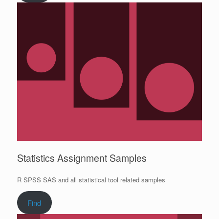
Statistics Assignment Samples
R SPSS SAS and all statistical tool related samples
Find