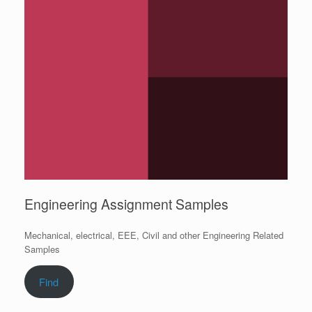
Engineering Assignment Samples
Mechanical, electrical, EEE, Civil and other Engineering Related
Samples
Find