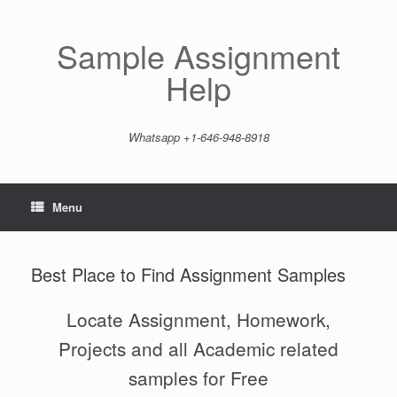
Skip
to
content
Sample Assignment
Help
Whatsapp +1-646-948-8918
Menu
Best Place to Find Assignment Samples
Locate Assignment, Homework,
Projects and all Academic related
samples for Free