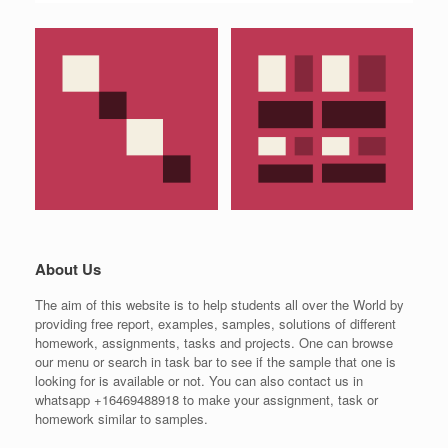
About Us
The aim of this website is to help students all over the World by
providing free report, examples, samples, solutions of different
homework, assignments, tasks and projects. One can browse
our menu or search in task bar to see if the sample that one is
looking for is available or not. You can also contact us in
whatsapp +16469488918 to make your assignment, task or
homework similar to samples.