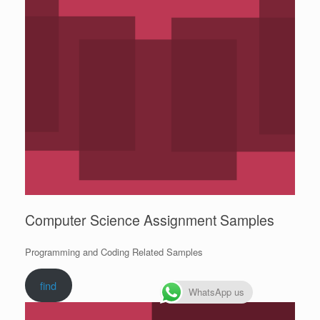
Computer Science Assignment Samples
Programming and Coding Related Samples
find
WhatsApp us