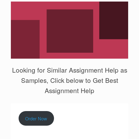
Looking for Similar Assignment Help as
Samples, Click below to Get Best
Assignment Help
Order Now