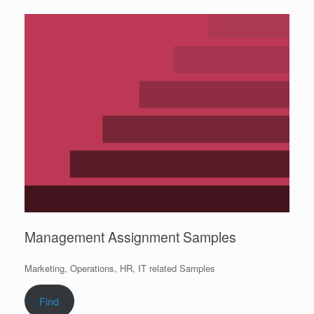
Management Assignment Samples
Marketing, Operations, HR, IT related Samples
Find