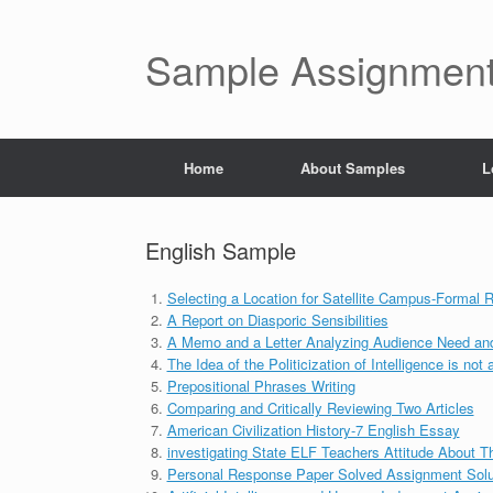
Skip
to
content
Sample Assignment
Home
About Samples
L
English Sample
Selecting a Location for Satellite Campus-Formal R
A Report on Diasporic Sensibilities
A Memo and a Letter Analyzing Audience Need and 
The Idea of the Politicization of Intelligence is not
Prepositional Phrases Writing
Comparing and Critically Reviewing Two Articles
American Civilization History-7 English Essay
investigating State ELF Teachers Attitude About T
Personal Response Paper Solved Assignment Solu