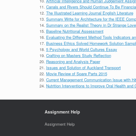
Artificial Intelligence and Human Judgement Assi
Canals and Rivers Should Continue To Be Financia
The Illustrated Learning Journal English Literature
Summary Write for Architecture for the IEEE Comp
Summary on the Realist Theory in Dr Strange Love
Baseline Nutritional Assessment
Evaluating the Different Method Tools Indicators an
Business Ethics Solved Homework Solution Samp
5 Psychology and World Cultures Essay
Crafting on Masters Study Reflection
Reasoning and Analysis Paper
Issues and Solution of Auckland Transport
Movie Review of Spare Parts 2015
Current Management Communication Issue with H
Nutrition Interventions to Improve Oral Health and
Assignment Help
Assignment Help