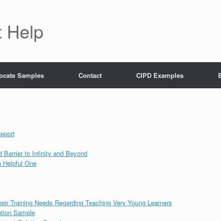
 Help
ocate Samples
Contact
CIPD Examples
eport
Barrier to Infinity and Beyond
 a Helpful One
heir Training Needs Regarding Teaching Very Young Learners
tion Sample