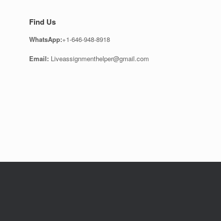
Find Us
WhatsApp:
+1-646-948-8918
Email:
Liveassignmenthelper@gmail.com