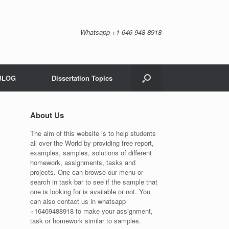
Whatsapp +1-646-948-8918
BLOG
Dissertation Topics
About Us
The aim of this website is to help students
all over the World by providing free report,
examples, samples, solutions of different
homework, assignments, tasks and
projects. One can browse our menu or
search in task bar to see if the sample that
one is looking for is available or not. You
can also contact us in whatsapp
+16469488918 to make your assignment,
task or homework similar to samples.