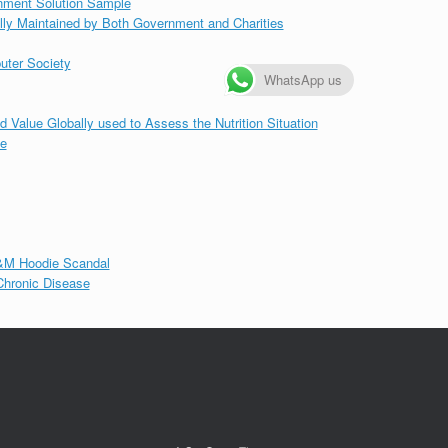
gnment Solution Sample
lly Maintained by Both Government and Charities
uter Society
WhatsApp us
d Value Globally used to Assess the Nutrition Situation
le
&M Hoodie Scandal
 Chronic Disease