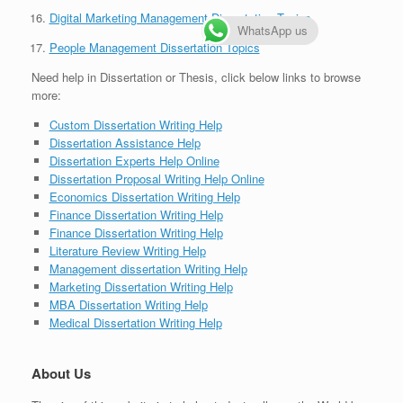
Digital Marketing Management Dissertation Topics
WhatsApp us
People Management Dissertation Topics
Need help in Dissertation or Thesis, click below links to browse
more:
Custom Dissertation Writing Help
Dissertation Assistance Help
Dissertation Experts Help Online
Dissertation Proposal Writing Help Online
Economics Dissertation Writing Help
Finance Dissertation Writing Help
Finance Dissertation Writing Help
Literature Review Writing Help
Management dissertation Writing Help
Marketing Dissertation Writing Help
MBA Dissertation Writing Help
Medical Dissertation Writing Help
About Us