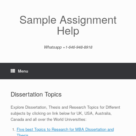
Skip
to
content
Sample Assignment
Help
Whatsapp +1-646-948-8918
Menu
Dissertation Topics
Explore Dissertation, Thesis and Research Topics for Different
subjects by clicking on link below for UK, USA, Australia,
Canada and all over the World Universities:
Five best Topics to Research for MBA Dissertation and
Thesis