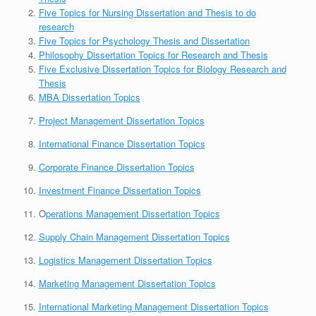
Five Topics for Nursing Dissertation and Thesis to do
research
Five Topics for Psychology Thesis and Dissertation
Philosophy Dissertation Topics for Research and Thesis
Five Exclusive Dissertation Topics for Biology Research and
Thesis
MBA Dissertation Topics
Project Management Dissertation Topics
International Finance Dissertation Topics
Corporate Finance Dissertation Topics
Investment Finance Dissertation Topics
O
perations Management Dissertation Topics
Supply Chain Management Dissertation Topics
Logistics Management Dissertation Topics
Marketing Management Dissertation Topics
International Marketing Management Dissertation Topics