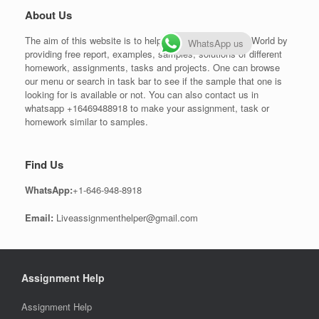
About Us
The aim of this website is to help students all over the World by
WhatsApp us
providing free report, examples, samples, solutions of different
homework, assignments, tasks and projects. One can browse
our menu or search in task bar to see if the sample that one is
looking for is available or not. You can also contact us in
whatsapp +16469488918 to make your assignment, task or
homework similar to samples.
Find Us
WhatsApp:
+1-646-948-8918
Email:
Liveassignmenthelper@gmail.com
Assignment Help
Assignment Help