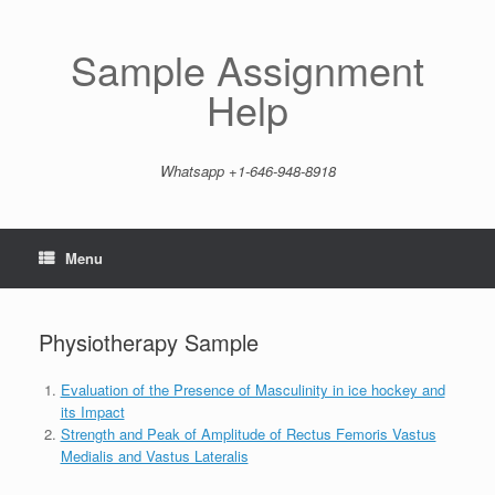
Skip
to
content
Sample Assignment
Help
Whatsapp +1-646-948-8918
Menu
Physiotherapy Sample
Evaluation of the Presence of Masculinity in ice hockey and
its Impact
Strength and Peak of Amplitude of Rectus Femoris Vastus
Medialis and Vastus Lateralis