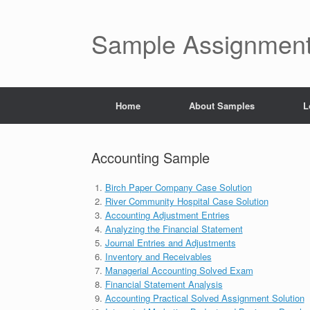
Skip
to
content
Sample Assignment
Home
About Samples
L
Accounting Sample
Birch Paper Company Case Solution
River Community Hospital Case Solution
Accounting Adjustment Entries
Analyzing the Financial Statement
Journal Entries and Adjustments
Inventory and Receivables
Managerial Accounting Solved Exam
Financial Statement Analysis
Accounting Practical Solved Assignment Solution