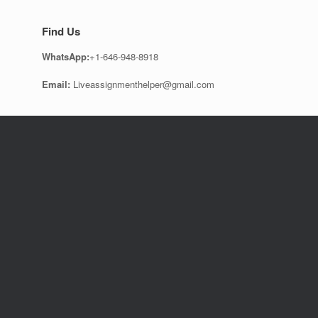
Find Us
WhatsApp:
+1-646-948-8918
Email:
Liveassignmenthelper@gmail.com