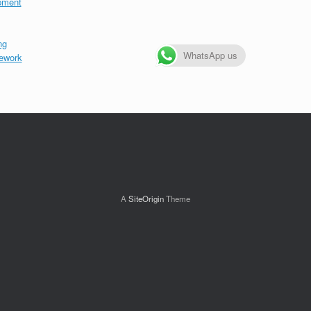
pment
ng
WhatsApp us
ework
A
SiteOrigin
Theme