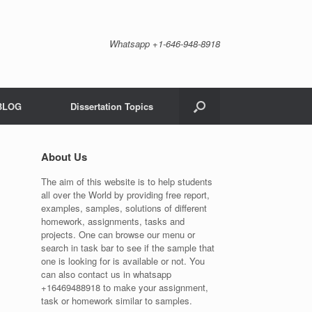
Whatsapp +1-646-948-8918
BLOG
Dissertation Topics
About Us
The aim of this website is to help students
all over the World by providing free report,
examples, samples, solutions of different
homework, assignments, tasks and
projects. One can browse our menu or
search in task bar to see if the sample that
one is looking for is available or not. You
can also contact us in whatsapp
+16469488918 to make your assignment,
task or homework similar to samples.