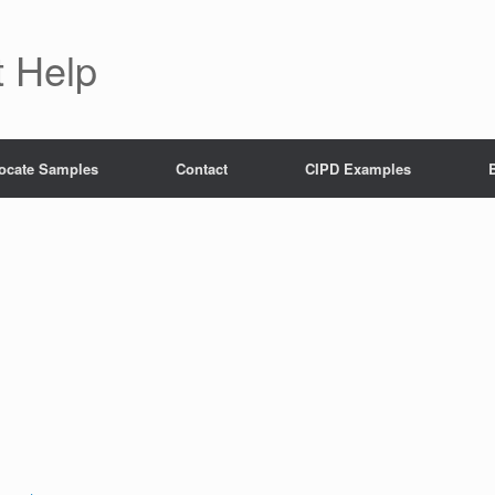
 Help
ocate Samples
Contact
CIPD Examples