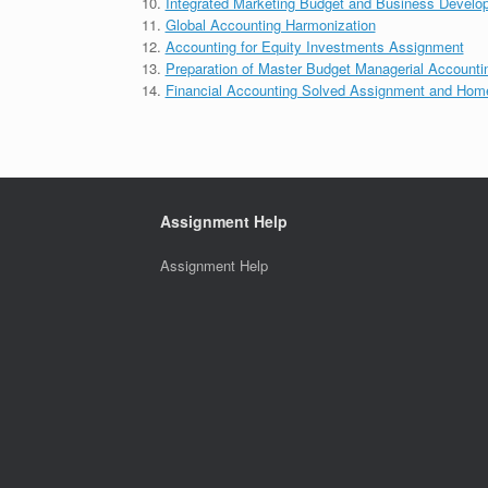
Integrated Marketing Budget and Business Develo
Global Accounting Harmonization
Accounting for Equity Investments Assignment
Preparation of Master Budget Managerial Accounti
Financial Accounting Solved Assignment and Hom
Assignment Help
Assignment Help