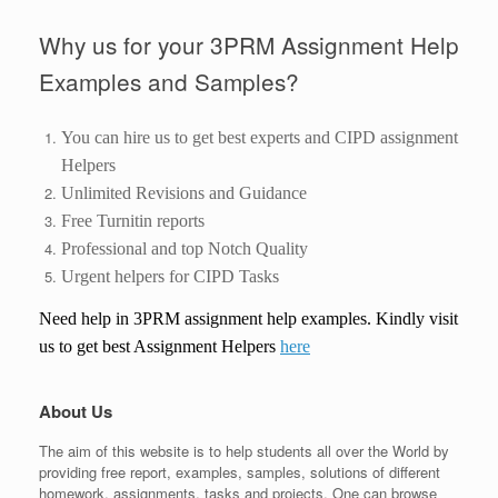
Why us for your 3PRM Assignment Help
Examples and Samples?
You can hire us to get best experts and CIPD assignment
Helpers
Unlimited Revisions and Guidance
Free Turnitin reports
Professional and top Notch Quality
Urgent helpers for CIPD Tasks
Need help in
3
PRM
assignment help
examples. Kindly visit
us to get best Assignment Helpers
here
About Us
The aim of this website is to help students all over the World by
providing free report, examples, samples, solutions of different
homework, assignments, tasks and projects. One can browse