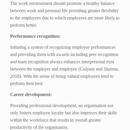
The work environment should promote a healthy balance
between work and personal life providing greater flexibility
to the employees due to which employees are more likely to
perform better.
Performance recognition:
Initiating a system of recognizing employee performances
and providing them with awards including peer recognition
and team recognition always enhances interpersonal trust
between the employer and employee (Gulyani and Sharma,
2018). With the sense of being valued employees tend to
perform their best
Career development:
Providing professional development, an organisation not
only fosters employee loyalty but also improves their skills
within the workforce that results in overall greater
productivity of the organisation.