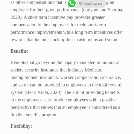
as other compensations that is helpful for motivating an
WhatsApp us
employee for their good performance (Gulyani and Sharma,
2020). A short term incentive pay provides greater
compensation to the employees for their short-term
performance improvements while long term incentives offer
rewards that include stock options, cash bonus and so on.
Benefits:
Benefits that go beyond the legally mandated minimum of
society security insurance that includes Medicare,
unemployment insurance, worker compensation insurance,
and so on can be provided to employees in the total reward
system (Beck-Krala, 2020). The aim of providing benefits
to the employees is to provide employees with a positive
perspective that shows that an employee is considered as a
flexible benefits program.
Flexibility: