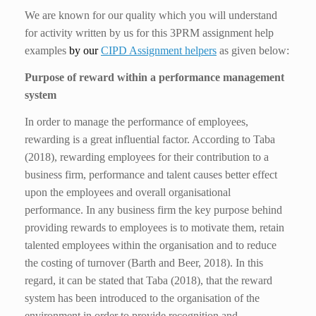
We are known for our quality which you will understand
for activity written by us for this 3PRM assignment help
examples
by our
CIPD Assignment helpers
as given below:
Purpose of reward within a performance management
system
In order to manage the performance of employees,
rewarding is a great influential factor. According to Taba
(2018), rewarding employees for their contribution to a
business firm, performance and talent causes better effect
upon the employees and overall organisational
performance. In any business firm the key purpose behind
providing rewards to employees is to motivate them, retain
talented employees within the organisation and to reduce
the costing of turnover (Barth and Beer, 2018). In this
regard, it can be stated that Taba (2018), that the reward
system has been introduced to the organisation of the
environment in order to provide recognition and