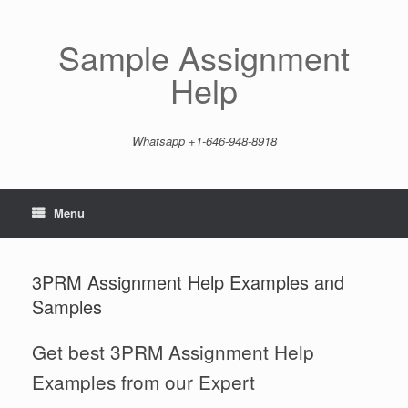
Skip
to
content
Sample Assignment
Help
Whatsapp +1-646-948-8918
Menu
3PRM Assignment Help Examples and
Samples
Get best 3PRM Assignment Help
Examples from our Expert