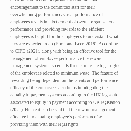
encouragement to the committed staff for their
overwhelming performance. Great performance of
employees results in a betterment of overall organisational
performance and providing rewards to the efficient
employees is helpful for the employees to understand what
they are expected to do (Barth and Beer, 2018).
According
to CIPD (2021), along with being an effective tool for the
management of employee performance the reward
management system also entails for ensuring the legal rights
of the employees related to minimum wage. The feature of
rewarding being dependent on the talents and performance
efficacy of the employees also helps in mitigating the
equality in payment systems according to the UK legislation
associated to equity in payment according to UK legislation
(2021). Hence it can be said that the reward management is
effective in managing employee’s performance by
providing them with their legal rights