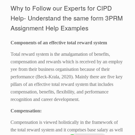
Why to Follow our Experts for CIPD
Help- Understand the same form 3PRM
Assignment Help Examples
Components of an effective total reward system
Total reward system is the amalgamation of benefits,
compensation and rewards which is received by an employ
yee from their business organisation because of their
performance (Beck-Krala, 2020). Mainly there are five key
pillars of an effective total reward system that includes
compensation, benefits, flexibility, and performance
recognition and career development.
Compensation:
Compensation is viewed holistically in the framework of
the total reward system and it comprises base salary as well