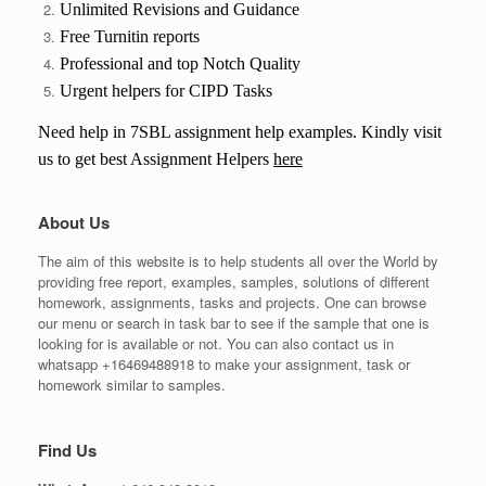
Unlimited Revisions and Guidance
Free Turnitin reports
Professional and top Notch Quality
Urgent helpers for CIPD Tasks
Need help in
7SBL
assignment help examples. Kindly visit
us to get best Assignment Helpers
here
About Us
The aim of this website is to help students all over the World by
providing free report, examples, samples, solutions of different
homework, assignments, tasks and projects. One can browse
our menu or search in task bar to see if the sample that one is
looking for is available or not. You can also contact us in
whatsapp +16469488918 to make your assignment, task or
homework similar to samples.
Find Us