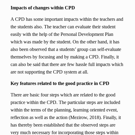
Impacts of changes within CPD
A CPD has some important impacts within the teachers and
the students also. The teacher can evaluate their student
easily with the help of the Personal Development Plan
which was made by the student. On the other hand, it has
also been observed that a students’ group can self-evaluate
themselves by focusing and by making a CPD. Finally, it
can also be said that there are few hassle full impacts which
are not supporting the CPD system at all.
Key features related to the good practice in CPD
There are basic four steps which are related to the good
practice within the CPD. The particular steps are included
within the terms of the planning, learning oriented event,
reflection as well as the action (Mezirow, 2018). Finally, it
has thereby been established that the observed steps are
very much necessary for incorporating those steps within