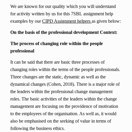
We are know
n
for our quality which you will understand
for activity written by us for this
7SBL
assignment help
examples
by our
CIPD Assignment helpers
as given below:
On the basis of the professional development Context:
The process of changing role within the people
professional
It can be said that there are basic three processes of
changing roles within the terms of the people professionals.
Three changes are the static, dynamic as well as the
dynamical changes (Cohen, 2018). There is a major role of
the leaders within the professional change management
roles. The basic activities of the leaders within the change
management are focusing on the providence of motivation
to the employees of the organisation. As well as, it would
also be emphasised on the seeking of value in terms of
following the business ethics.