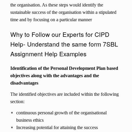
the organisation. As these steps would identify the
sustainable success of the organisation within a stipulated
time and by focusing on a particular manner
Why to Follow our Experts for CIPD
Help- Understand the same form 7SBL
Assignment Help Examples
Identification of the Personal Development Plan based
objectives along with the advantages and the
disadvantages
The identified objectives are included within the following
section:
continuous personal growth of the organisational
business ethics
Increasing potential for attaining the success