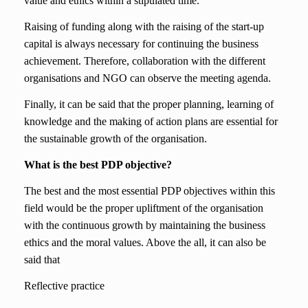
value and ethics within a stipulated time.
Raising of funding along with the raising of the start-up
capital is always necessary for continuing the business
achievement. Therefore, collaboration with the different
organisations and NGO can observe the meeting agenda.
Finally, it can be said that the proper planning, learning of
knowledge and the making of action plans are essential for
the sustainable growth of the organisation.
What is the best PDP objective?
The best and the most essential PDP objectives within this
field would be the proper upliftment of the organisation
with the continuous growth by maintaining the business
ethics and the moral values. Above the all, it can also be
said that
Reflective practice