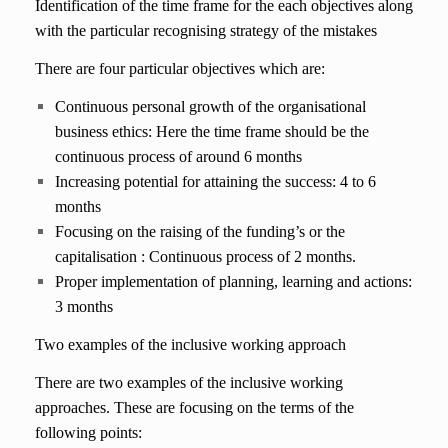
Identification of the time frame for the each objectives along
with the particular recognising strategy of the mistakes
There are four particular objectives which are:
Continuous personal growth of the organisational
business ethics: Here the time frame should be the
continuous process of around 6 months
Increasing potential for attaining the success: 4 to 6
months
Focusing on the raising of the funding’s or the
capitalisation : Continuous process of 2 months.
Proper implementation of planning, learning and actions:
3 months
Two examples of the inclusive working approach
There are two examples of the inclusive working
approaches. These are focusing on the terms of the
following points: