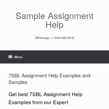
Skip
to
content
Sample Assignment
Help
Whatsapp +1-646-948-8918
Menu
7SBL Assignment Help Examples and
Samples
Get best 7SBL Assignment Help
Examples from our Expert