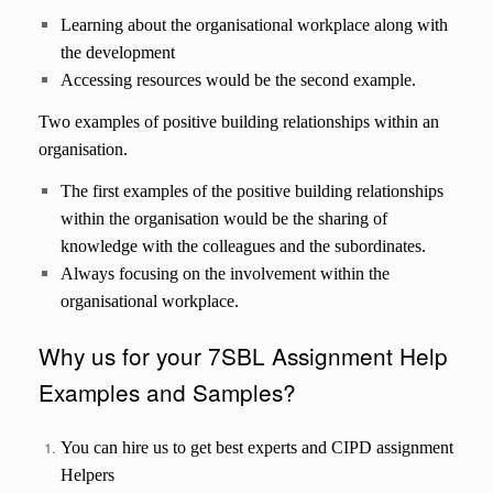
Learning about the organisational workplace along with
the development
Accessing resources would be the second example.
Two examples of positive building relationships within an
organisation.
The first examples of the positive building relationships
within the organisation would be the sharing of
knowledge with the colleagues and the subordinates.
Always focusing on the involvement within the
organisational workplace.
Why us for your 7SBL Assignment Help
Examples and Samples?
You can hire us to get best experts and CIPD assignment
Helpers