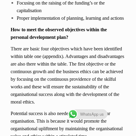
Focusing on the raising of the funding’s or the
capitalisation
Proper implementation of planning, learning and actions
How to meet the observed objectives within the
personal development plan?
There are basic four objectives which have been identified
within table one (appendix). Advantages and disadvantages
are also there within the table. The first objective or the
continuous growth and the business ethics can be achieved
by focusing on the continuous providence of the skilful
works and these will ensure the sustainability of the
organisational success along with the development of the
moral ethics.
Potential success is also needed within the particular
WhatsApp us
organisation. This is because it would promote the
organisational upliftment by maintaining the organisational