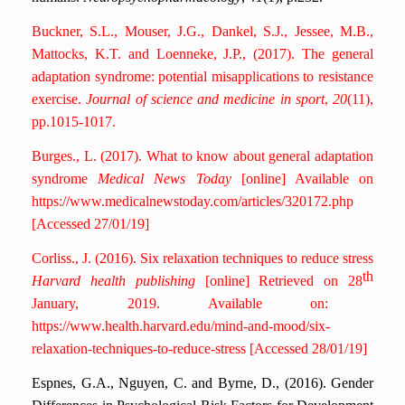
Buckner, S.L., Mouser, J.G., Dankel, S.J., Jessee, M.B.,
Mattocks, K.T. and Loenneke, J.P., (2017). The general
adaptation syndrome: potential misapplications to resistance
exercise.
Journal of science and medicine in sport
,
20
(11),
pp.1015-1017.
Burges., L. (2017). What to know about general adaptation
syndrome
Medical News Today
[online] Available on
https://www.medicalnewstoday.com/articles/320172.php
[Accessed 27/01/19]
Corliss., J. (2016). Six relaxation techniques to reduce stress
th
Harvard health publishing
[online] Retrieved on 28
January, 2019. Available on:
https://www.health.harvard.edu/mind-and-mood/six-
relaxation-techniques-to-reduce-stress [Accessed 28/01/19]
Espnes, G.A., Nguyen, C. and Byrne, D., (2016). Gender