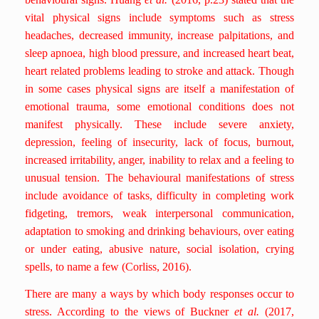
vital physical signs include symptoms such as stress
headaches, decreased immunity, increase palpitations, and
sleep apnoea, high blood pressure, and increased heart beat,
heart related problems leading to stroke and attack. Though
in some cases physical signs are itself a manifestation of
emotional trauma, some emotional conditions does not
manifest physically. These include severe anxiety,
depression, feeling of insecurity, lack of focus, burnout,
increased irritability, anger, inability to relax and a feeling to
unusual tension. The behavioural manifestations of stress
include avoidance of tasks, difficulty in completing work
fidgeting, tremors, weak interpersonal communication,
adaptation to smoking and drinking behaviours, over eating
or under eating, abusive nature, social isolation, crying
spells, to name a few (Corliss, 2016).
There are many a ways by which body responses occur to
stress. According to the views of Buckner
et al.
(2017,