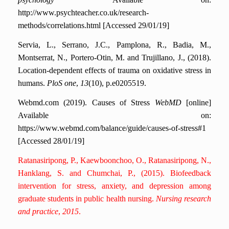
http://www.psychteacher.co.uk/research-
methods/correlations.html [Accessed 29/01/19]
Servia, L., Serrano, J.C., Pamplona, R., Badia, M.,
Montserrat, N., Portero-Otin, M. and Trujillano, J., (2018).
Location-dependent effects of trauma on oxidative stress in
humans.
PloS one
,
13
(10), p.e0205519.
Webmd.com (2019). Causes of Stress
WebMD
[online]
Available on:
https://www.webmd.com/balance/guide/causes-of-stress#1
[Accessed 28/01/19]
Ratanasiripong, P., Kaewboonchoo, O., Ratanasiripong, N.,
Hanklang, S. and Chumchai, P., (2015). Biofeedback
intervention for stress, anxiety, and depression among
graduate students in public health nursing.
Nursing research
and practice
,
2015
.