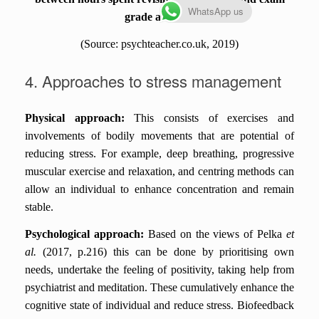
WhatsApp us
grade attained
(Source:
psychteacher.co.uk, 2019)
4. Approaches to stress management
Physical approach:
This consists of exercises and
involvements of bodily movements that are potential of
reducing stress. For example, deep breathing, progressive
muscular exercise and relaxation, and centring methods can
allow an individual to enhance concentration and remain
stable.
Psychological approach:
Based on the views of Pelka
et
al.
(2017, p.216) this can be done by prioritising own
needs, undertake the feeling of positivity, taking help from
psychiatrist and meditation. These cumulatively enhance the
cognitive state of individual and reduce stress. Biofeedback