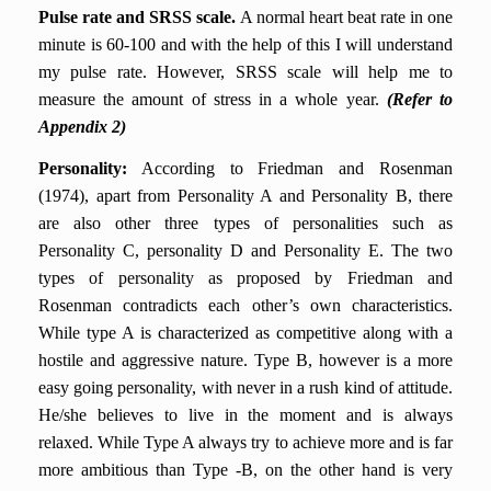
Pulse rate and SRSS scale.
A normal heart beat rate in one
minute is 60-100 and with the help of this I will understand
my pulse rate. However, SRSS scale will help me to
measure the amount of stress in a whole year.
(Refer to
Appendix 2)
Personality
:
According to Friedman and Rosenman
(1974), apart from Personality A and Personality B, there
are also other three types of personalities such as
Personality C, personality D and Personality E. The two
types of personality as proposed by Friedman and
Rosenman contradicts each other’s own characteristics.
While type A is characterized as competitive along with a
hostile and aggressive nature. Type B, however is a more
easy going personality, with never in a rush kind of attitude.
He/she believes to live in the moment and is always
relaxed. While Type A always try to achieve more and is far
more ambitious than Type -B, on the other hand is very