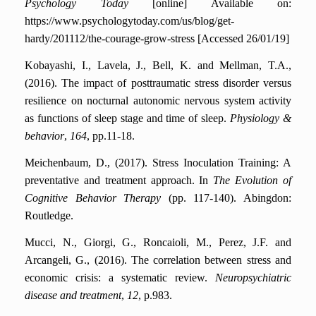
Psychology Today
[online] Available on:
https://www.psychologytoday.com/us/blog/get-
hardy/201112/the-courage-grow-stress [Accessed 26/01/19]
Kobayashi, I., Lavela, J., Bell, K. and Mellman, T.A.,
(2016). The impact of posttraumatic stress disorder versus
resilience on nocturnal autonomic nervous system activity
as functions of sleep stage and time of sleep.
Physiology &
behavior
,
164
, pp.11-18.
Meichenbaum, D., (2017). Stress Inoculation Training: A
preventative and treatment approach. In
The Evolution of
Cognitive Behavior Therapy
(pp. 117-140). Abingdon:
Routledge.
Mucci, N., Giorgi, G., Roncaioli, M., Perez, J.F. and
Arcangeli, G., (2016). The correlation between stress and
economic crisis: a systematic review.
Neuropsychiatric
disease and treatment
,
12
, p.983.