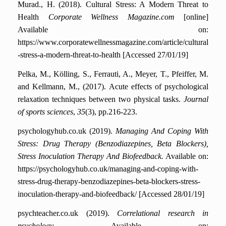
Murad., H. (2018). Cultural Stress: A Modern Threat to
Health
Corporate Wellness Magazine.com
[online]
Available on:
https://www.corporatewellnessmagazine.com/article/cultural
-stress-a-modern-threat-to-health [Accessed 27/01/19]
Pelka, M., Kölling, S., Ferrauti, A., Meyer, T., Pfeiffer, M.
and Kellmann, M., (2017). Acute effects of psychological
relaxation techniques between two physical tasks.
Journal
of sports sciences
,
35
(3), pp.216-223.
psychologyhub.co.uk (2019).
Managing And Coping With
Stress: Drug Therapy (Benzodiazepines, Beta Blockers),
Stress Inoculation Therapy And Biofeedback.
Available on:
https://psychologyhub.co.uk/managing-and-coping-with-
stress-drug-therapy-benzodiazepines-beta-blockers-stress-
inoculation-therapy-and-biofeedback/ [Accessed 28/01/19]
psychteacher.co.uk (2019).
Correlational research in
psychology
Available on: