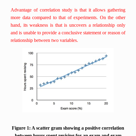
Advantage of correlation study is that it allows gathering
more data compared to that of experiments. On the other
hand, its weakness is that is uncovers a relationship only
and is unable to provide a conclusive statement or reason of
relationship between two variables.
Figure 1: A scatter gram showing a positive correlation
between hours spent revising for an exam and exam