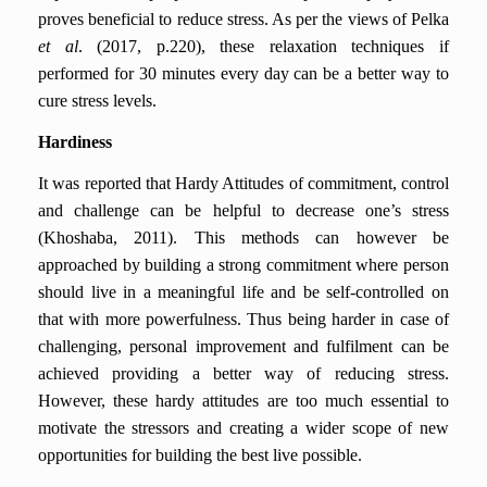
proves beneficial to reduce stress. As per the views of Pelka
et al
. (2017, p.220), these relaxation techniques if
performed for 30 minutes every day can be a better way to
cure stress levels.
Hardiness
It was reported that Hardy Attitudes of commitment, control
and challenge can be helpful to decrease one’s stress
(Khoshaba, 2011). This methods can however be
approached by building a strong commitment where person
should live in a meaningful life and be self-controlled on
that with more powerfulness. Thus being harder in case of
challenging, personal improvement and fulfilment can be
achieved providing a better way of reducing stress.
However, these hardy attitudes are too much essential to
motivate the stressors and creating a wider scope of new
opportunities for building the best live possible.