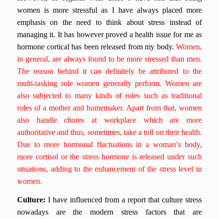
women is more stressful as I have always placed more
emphasis on the need to think about stress instead of
managing it. It has however proved a health issue for me as
hormone cortical has been released from my body.
Women,
in general, are always found to be more stressed than men.
The reason behind it can definitely be attributed to the
multi-tasking role women generally perform. Women are
also subjected to many kinds of roles such as traditional
roles of a mother and homemaker. Apart from that, women
also handle chores at workplace which are more
authoritative and thus, sometimes, take a toll on their health.
Due to more hormonal fluctuations in a woman’s body,
more cortisol or the stress hormone is released under such
situations, adding to the enhancement of the stress level in
women.
Culture:
I have influenced from a report that culture stress
nowadays are the modern stress factors that are