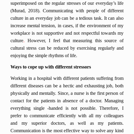
superimposed on the regular stresses of our everyday’s life
(Murad, 2018).
Communicating with people of different
culture in an everyday job can be a tedious task. It can also
increase mental tension, in cases, if the environment of my
workplace is not supportive and not respectful towards my
culture
.
However, I feel that measuring this source of
cultural stress can be reduced by exercising regularly and
enjoying the simple rhythms of life.
Ways to cope up with different stressors
Working in a hospital with different patients suffering from
different diseases can be a hectic and exhausting job, both
physically and mentally. Since, a nurse is the first person of
contact for the patients in absence of a doctor. Managing
everything single -handed is not possible. Therefore, I
prefer to communicate efficiently with all my colleagues
and my superior doctors, as well as my patients.
Communication is the most effective way to solve any kind