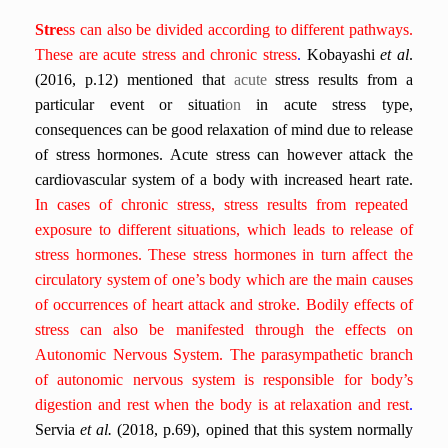
Stre
ss can also be divided according to different pathways.
These are acute stress and chronic stress
.
Kobayashi
et al
.
(2016, p.12) mentioned that
acute
stress results from a
particular event or situati
on
in acute stress type,
consequences can be good relaxation of mind due to release
of stress hormones. Acute stress can however attack the
cardiovascular system of a body with increased heart rate.
In cases of chronic stress,
stress results from repeated
exposure to different situations, which leads to release of
stress hormones.
These stress hormones in turn affect the
circulatory system of one’s body which are the main causes
of occurrences of heart attack and stroke.
Bodily effects of
stress can also be manifested through the effects on
Autonomic Nervous System.
The parasympathetic branch
of autonomic nervous system is responsible for body’s
digestion and rest when the body is at relaxation and rest
.
Servia
et al.
(2018, p.69),
opined that this system normally