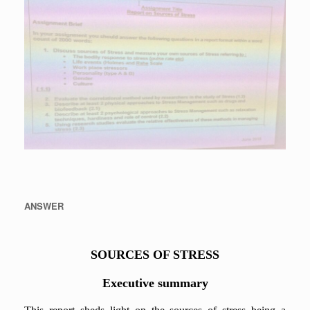
ANSWER
SOURCES OF STRESS
Executive summary