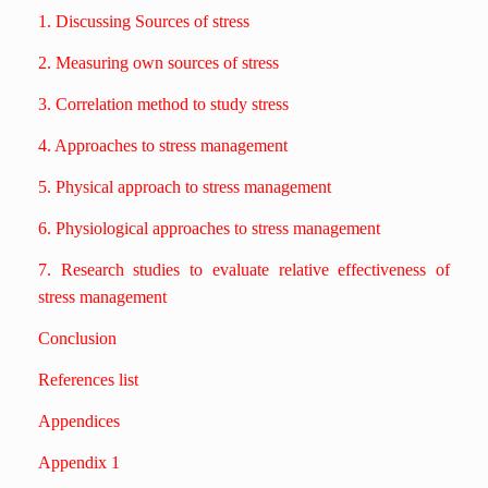
1. Discussing Sources of stress
2. Measuring own sources of stress
3. Correlation method to study stress
4. Approaches to stress management
5. Physical approach to stress management
6. Physiological approaches to stress management
7. Research studies to evaluate relative effectiveness of
stress management
Conclusion
References list
Appendices
Appendix 1