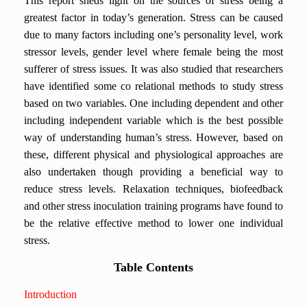
This report sheds light on the sources of stress being a
greatest factor in today’s generation. Stress can be caused
due to many factors including one’s personality level, work
stressor levels, gender level where female being the most
sufferer of stress issues. It was also studied that researchers
have identified some co relational methods to study stress
based on two variables. One including dependent and other
including independent variable which is the best possible
way of understanding human’s stress. However, based on
these, different physical and physiological approaches are
also undertaken though providing a beneficial way to
reduce stress levels. Relaxation techniques, biofeedback
and other stress inoculation training programs have found to
be the relative effective method to lower one individual
stress.
Table Contents
Introduction