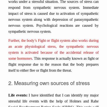
works under a stressful situation.
The sources of stress can
respond from sympathetic nervous system. Immediate
impact of stress is caused due to activation of sympathetic
nervous system along with depression of parasympathetic
nervous system. Psychological reactions are caused by
sympathetic nervous system.
Further, the body’s Fight or flight system also works during
an acute physiological stress, the sympathetic nervous
system is activated because of the accidental release of
some hormones
.
This response is actually known as fight or
flight response due to the reason that the body prepares
itself to either flee or flight from the threat.
2. Measuring own sources of stress
Life events:
I have identified that I can identify my major
stressful life events with the help of
Holmes and Rahe