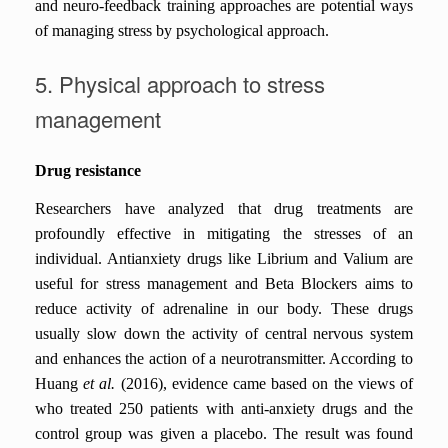
and neuro-feedback training approaches are potential ways
of managing stress by psychological approach.
5. Physical approach to stress
management
Drug resistance
Researchers have analyzed that drug treatments are
profoundly effective in mitigating the stresses of an
individual. Antianxiety drugs like Librium and Valium are
useful for stress management and Beta Blockers aims to
reduce activity of adrenaline in our body. These drugs
usually slow down the activity of central nervous system
and enhances the action of a neurotransmitter. According to
Huang
et al.
(2016), evidence came based on the views of
who treated 250 patients with anti-anxiety drugs and the
control group was given a placebo. The result was found