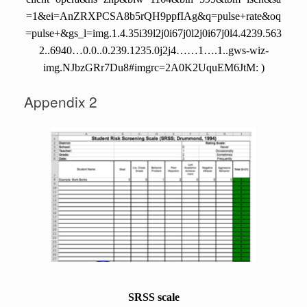
=1&ei=AnZRXPCSA8b5rQH9ppfIAg&q=pulse+rate&oq
=pulse+&gs_l=img.1.4.35i39l2j0i67j0l2j0i67j0l4.4239.563
2..6940…0.0..0.239.1235.0j2j4……1….1..gws-wiz-
img.NJbzGRr7Du8#imgrc=2A0K2UquEM6JtM: )
Appendix 2
SRSS scale