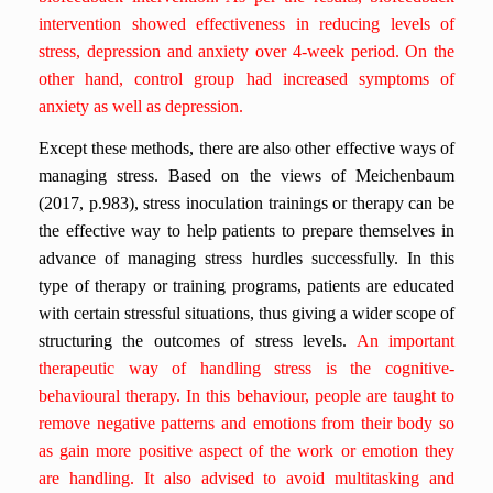
intervention showed effectiveness in reducing levels of
stress, depression and anxiety over 4-week period. On the
other hand, control group had increased symptoms of
anxiety as well as depression.
Except these methods, there are also other effective ways of
managing stress. Based on the views of Meichenbaum
(2017, p.983), stress inoculation trainings or therapy can be
the effective way to help patients to prepare themselves in
advance of managing stress hurdles successfully. In this
type of therapy or training programs, patients are educated
with certain stressful situations, thus giving a wider scope of
structuring the outcomes of stress levels.
An important
therapeutic way of handling stress is the cognitive-
behavioural therapy. In this behaviour, people are taught to
remove negative patterns and emotions from their body so
as gain more positive aspect of the work or emotion they
are handling. It also advised to avoid multitasking and