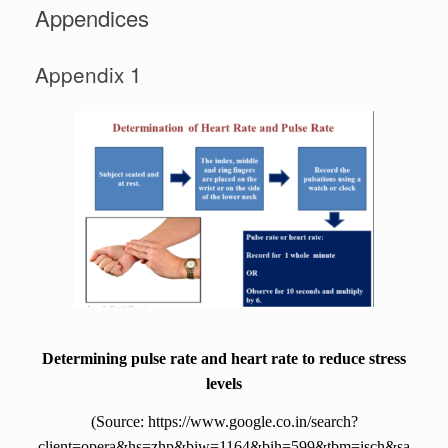
Appendices
Appendix 1
Determining pulse rate and heart rate to reduce stress
levels
(Source: https://www.google.co.in/search?
client=opera&hs=zhp&biw=1164&bih=599&tbm=isch&sa