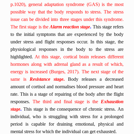
p.1020), general adaptation syndrome (GAS) is the most
possible way that the body responds to stress. The stress
issue can be divided into three stages under this syndrome.
The first stage is the
Alarm reaction stage
.
This stage refers
to the initial symptoms that are experienced by the body
under stress and flight responses occur. In this stage, the
physiological responses in the body to the stress are
highlighted.
At this stage, cortical brain releases different
hormones along with adrenal gland as a result of which,
energy is increased (Burges, 2017). The next stage of the
same is
Resistance stage
.
Body releases a decreased
amount of cortisol and normalises blood pressure and heart
rate. This is a stage of repairing of the body after the flight
responses.
The third and final stage is the
Exhaustion
stage
.
This stage is the consequence of chronic stress.
An
individual, who is struggling with stress for a prolonged
period is capable for draining emotional, physical and
mental stress for which the individual can get exhausted.