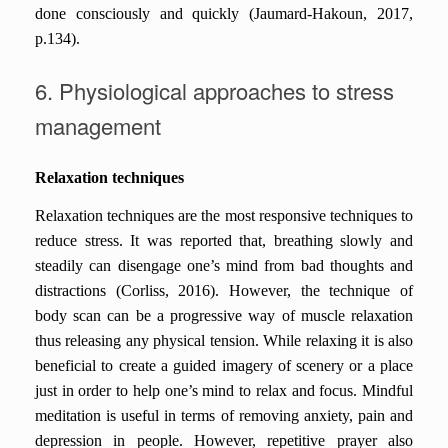
done consciously and quickly (Jaumard-Hakoun, 2017,
p.134).
6. Physiological approaches to stress
management
Relaxation techniques
Relaxation techniques are the most responsive techniques to
reduce stress. It was reported that, breathing slowly and
steadily can disengage one’s mind from bad thoughts and
distractions (Corliss, 2016). However, the technique of
body scan can be a progressive way of muscle relaxation
thus releasing any physical tension. While relaxing it is also
beneficial to create a guided imagery of scenery or a place
just in order to help one’s mind to relax and focus. Mindful
meditation is useful in terms of removing anxiety, pain and
depression in people. However, repetitive prayer also