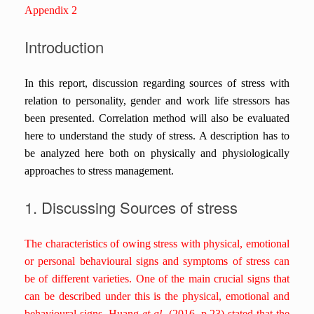
Appendix 2
Introduction
In this report, discussion regarding sources of stress with
relation to personality, gender and work life stressors has
been presented. Correlation method will also be evaluated
here to understand the study of stress. A description has to
be analyzed here both on physically and physiologically
approaches to stress management.
1. Discussing Sources of stress
The characteristics of owing stress with physical, emotional
or personal behavioural signs and symptoms of stress can
be of different varieties. One of the main crucial signs that
can be described under this is the physical, emotional and
behavioural signs. Huang
et al.
(2016, p.23) stated that the