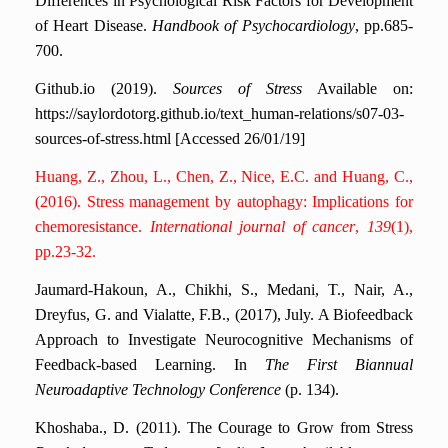
Differences in Psychological Risk Factors for Development
of Heart Disease.
Handbook of Psychocardiology
, pp.685-
700.
Github.io (2019).
Sources of Stress
Available on:
https://saylordotorg.github.io/text_human-relations/s07-03-
sources-of-stress.html [Accessed 26/01/19]
Huang, Z., Zhou, L., Chen, Z., Nice, E.C. and Huang, C.,
(2016). Stress management by autophagy: Implications for
chemoresistance.
International journal of cancer
,
139
(1),
pp.23-32.
Jaumard-Hakoun, A., Chikhi, S., Medani, T., Nair, A.,
Dreyfus, G. and Vialatte, F.B., (2017), July. A Biofeedback
Approach to Investigate Neurocognitive Mechanisms of
Feedback-based Learning. In
The First Biannual
Neuroadaptive Technology Conference
(p. 134).
Khoshaba., D. (2011). The Courage to Grow from Stress