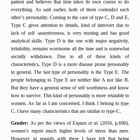
patient and believes that time takes its own course to do
everything. As said earlier, both of them contradict each
other’s personality. Coming to the case of type C, D and E,
Type C gives attention to details, kind of introvert due to
lack of self -assertiveness, is very trusting and has good
analytical skills. Type D is the one with major negativity,
irritability, remains worrisome all the time and is somewhat
socially withdrawn. Due to all of these kinds of
characteristics, Type D is a more disease prone personality
in general. The last type of personality is the Type E. The
people belonging to Type E are neither like A nor like B.
But they have a general sense of self worthiness and know
how to survive. This kind of personality is more relatable to
women. As far as I am concerned, I think I belong to type
C. I have many characteristics that are similar to type-C.
Gender:
As per the views of Espnes
et al.
(2016, p.690),
women’s report much higher levels of stress than men.
However, in regards with these I have felt that being