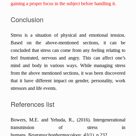
gaining a proper focus in the subject before handling it.
Conclusion
Stress is a situation of physical and emotional tension.
Based on the above-mentioned sections, it can be
concluded that stress can come from any feeling relating to
feel frustrated, nervous and angry. This can affect one’s
mind and body in various ways. While managing stress
from the above mentioned sections, it was been discovered
that it have different impact on gender, personality, work
stressors and life events.
References list
Bowers, M.E. and Yehuda, R., (2016). Intergenerational
transmission of stress in
humans.
Neuropsychopharmacology
,
41
(1), p.232.