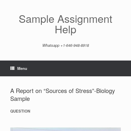
Skip
to
content
Sample Assignment
Help
Whatsapp +1-646-948-8918
Menu
A Report on “Sources of Stress”-Biology
Sample
QUESTION