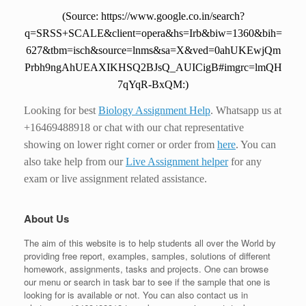
(Source: https://www.google.co.in/search?
q=SRSS+SCALE&client=opera&hs=Irb&biw=1360&bih=
627&tbm=isch&source=lnms&sa=X&ved=0ahUKEwjQm
Prbh9ngAhUEAXIKHSQ2BJsQ_AUICigB#imgrc=lmQH
7qYqR-BxQM:)
Looking for best
Biology Assignment Help
. Whatsapp us at
+16469488918 or chat with our chat representative
showing on lower right corner or order from
here
. You can
also take help from our
Live Assignment helper
for any
exam or live assignment related assistance.
About Us
The aim of this website is to help students all over the World by
providing free report, examples, samples, solutions of different
homework, assignments, tasks and projects. One can browse
our menu or search in task bar to see if the sample that one is
looking for is available or not. You can also contact us in