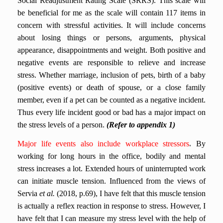
Social Readjustment Rating Scale (SRRS). This scale will
be beneficial for me as the scale will contain 117 items in
concern with stressful activities. It will include concerns
about losing things or persons, arguments, physical
appearance, disappointments and weight.
Both positive and
negative events are responsible to relieve and increase
stress. Whether marriage, inclusion of pets, birth of a baby
(positive events) or death of spouse, or a close family
member, even if a pet can be counted as a negative incident.
Thus every life incident good or bad has a major impact on
the stress levels of a person.
(Refer to appendix 1)
Major life events also
include workplace stressors
.
By
working for long hours in the office, bodily and mental
stress increases a lot. Extended hours of uninterrupted work
can initiate muscle tension. Influenced from the views of
Servia
et al.
(2018, p.69), I have felt that this muscle tension
is actually a reflex reaction in response to stress. However, I
have felt that I can measure my stress level with the help of