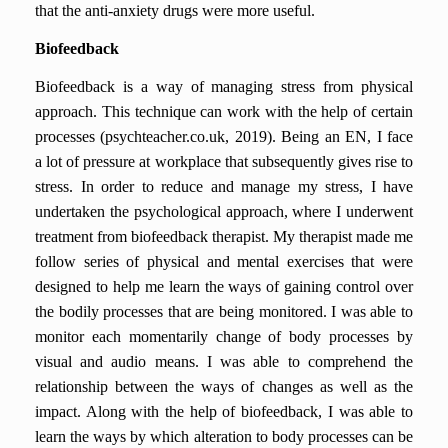
that the anti-anxiety drugs were more useful.
Biofeedback
Biofeedback is a way of managing stress from physical
approach. This technique can work with the help of certain
processes (psychteacher.co.uk, 2019). Being an EN, I face
a lot of pressure at workplace that subsequently gives rise to
stress. In order to reduce and manage my stress, I have
undertaken the psychological approach, where I underwent
treatment from biofeedback therapist. My therapist made me
follow series of physical and mental exercises that were
designed to help me learn the ways of gaining control over
the bodily processes that are being monitored. I was able to
monitor each momentarily change of body processes by
visual and audio means. I was able to comprehend the
relationship between the ways of changes as well as the
impact. Along with the help of biofeedback, I was able to
learn the ways by which alteration to body processes can be