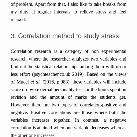
of problem. Apart from that, I also like to take breaks from
my duty at regular intervals to relieve stress
and feel
relaxed
.
3. Correlation method to study stress
Correlation research is a category of non experimental
research where the researcher analyzes two variables and
find out the statistical relationships among them with no or
less effort (psychteacher.co.uk 2019). Based on the views
of Mucci
et al.
(2016, p.983), these variables will include
score on two external personality tests or the hours spent on
revision and the amount of marks the students get.
However, there are two types of correlation-positive and
negative. Positive correlations are those where both the
variables increases together. In contrast, a negative
correlation is attained when one variable decreases whereas
the other one increases.