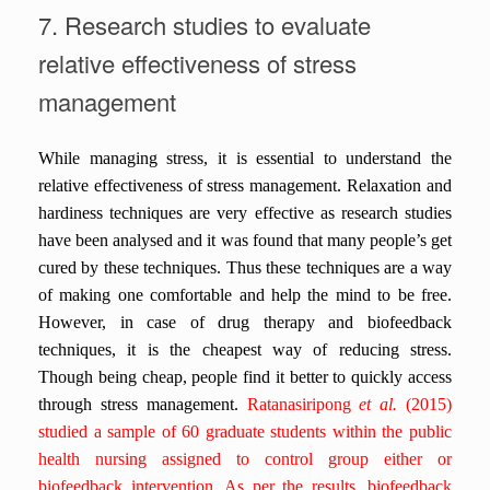
7. Research studies to evaluate
relative effectiveness of stress
management
While managing stress, it is essential to understand the
relative effectiveness of stress management. Relaxation and
hardiness techniques are very effective as research studies
have been analysed and it was found that many people’s get
cured by these techniques. Thus these techniques are a way
of making one comfortable and help the mind to be free.
However, in case of drug therapy and biofeedback
techniques, it is the cheapest way of reducing stress.
Though being cheap, people find it better to quickly access
through stress management.
Ratanasiripong
et al.
(2015)
studied a sample of 60 graduate students within the public
health nursing assigned to control group either or
biofeedback intervention. As per the results, biofeedback