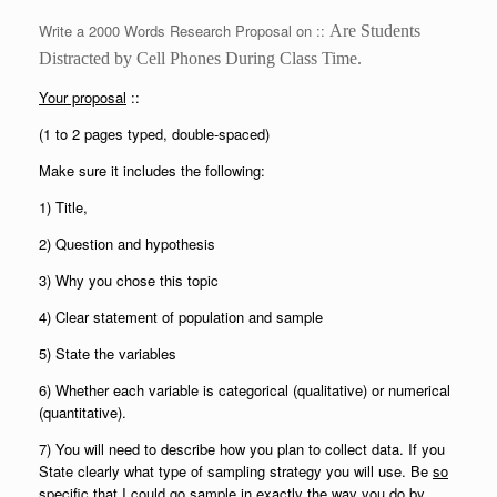
Write a 2000 Words Research Proposal on ::
Are Students
Distracted by
C
ell
P
hones
D
uring
C
lass
T
ime.
Your proposal
::
(1 to 2 pages typed, double-spaced)
Make sure it includes the following:
1) Title,
2) Question and hypothesis
3) Why you chose this topic
4) Clear statement of population and sample
5) State the variables
6) Whether each variable is categorical (qualitative) or numerical
(quantitative).
7) You will need to describe how you plan to collect data. If you
State clearly what type of sampling strategy you will use. Be
so
specific
that I could go sample in exactly the way you do by