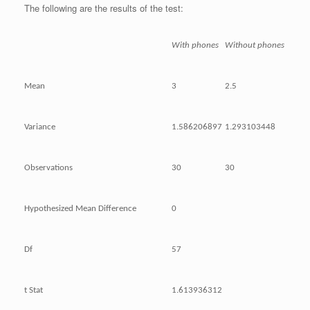
The following are the results of the test:
With phones
Without phones
Mean
3
2.5
Variance
1.586206897
1.293103448
Observations
30
30
Hypothesized Mean Difference
0
Df
57
t Stat
1.613936312