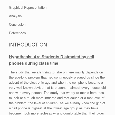
Graphical Representation
Analysis
Conclusion
References
INTRODUCTION
Hypothesis: Are Students Distracted by cell
phones during class time
The study that we are trying to take on here mainly depends on
the age-long problem that had continuously plagued us since the
advent of the electronic age and when the cell phone became a
very well-known device that is present in almost every household
and with every person. The study that we try to tackle here tries
to look at a much more intricate and root cause or a root level of
the problem, the level of children. As we already know the grip of
a cell phone is highest at the lowest age group as they have
become much more tech-savvy and comfortable than their older