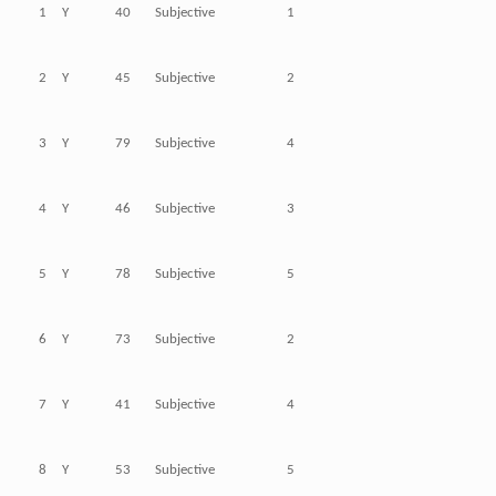
1
Y
40
Subjective
1
2
Y
45
Subjective
2
3
Y
79
Subjective
4
4
Y
46
Subjective
3
5
Y
78
Subjective
5
6
Y
73
Subjective
2
7
Y
41
Subjective
4
8
Y
53
Subjective
5