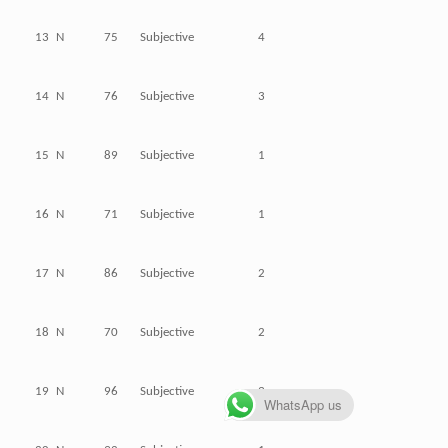
13
N
75
Subjective
4
14
N
76
Subjective
3
15
N
89
Subjective
1
16
N
71
Subjective
1
17
N
86
Subjective
2
18
N
70
Subjective
2
19
N
96
Subjective
3
WhatsApp us