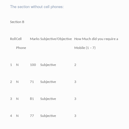
The section without cell phones:
Section B
Roll
Cell
Marks
Subjective/Objective
How Much did you require a
Phone
Mobile (1 – 7)
1
N
100
Subjective
2
2
N
71
Subjective
3
3
N
81
Subjective
3
4
N
77
Subjective
3