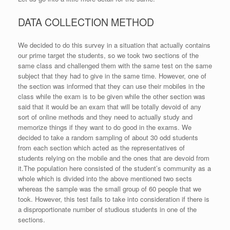
DATA COLLECTION METHOD
We decided to do this survey in a situation that actually contains
our prime target the students, so we took two sections of the
same class and challenged them with the same test on the same
subject that they had to give in the same time. However, one of
the section was informed that they can use their mobiles in the
class while the exam is to be given while the other section was
said that it would be an exam that will be totally devoid of any
sort of online methods and they need to actually study and
memorize things if they want to do good in the exams. We
decided to take a random sampling of about 30 odd students
from each section which acted as the representatives of
students relying on the mobile and the ones that are devoid from
it.The population here consisted of the student’s community as a
whole which is divided into the above mentioned two sects
whereas the sample was the small group of 60 people that we
took. However, this test fails to take into consideration if there is
a disproportionate number of studious students in one of the
sections.