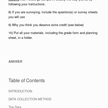
following your instructions.
8) If you are surveying, include the question(s) or survey sheets
you will use
9) Why you think you deserve extra credit (see below)
10) Put all your materials, including the grade form and planning
sheet, in a folder.
ANSWER
Table of Contents
INTRODUCTION
DATA COLLECTION METHOD
The Data