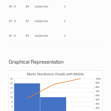
28
N
86
Subjective
3
29
N
87
Subjective
1
30
N
84
Subjective
2
Graphical Representation