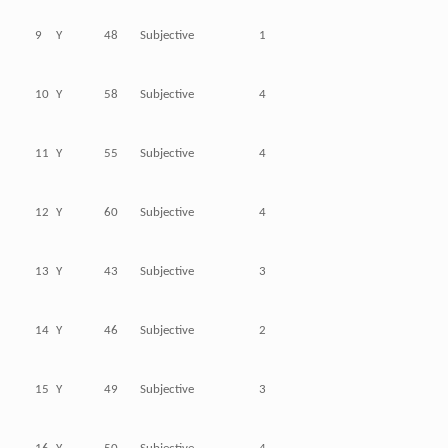
9
Y
48
Subjective
1
10
Y
58
Subjective
4
11
Y
55
Subjective
4
12
Y
60
Subjective
4
13
Y
43
Subjective
3
14
Y
46
Subjective
2
15
Y
49
Subjective
3