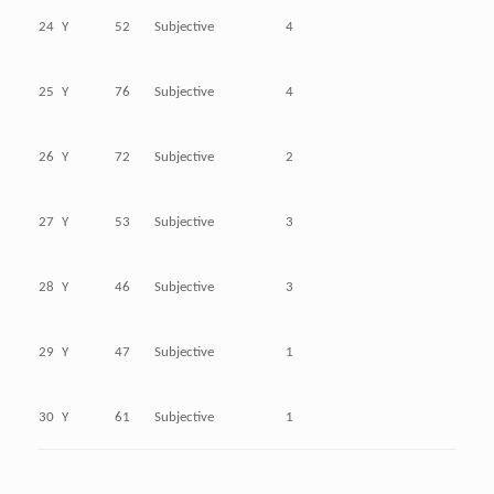
24
Y
52
Subjective
4
25
Y
76
Subjective
4
26
Y
72
Subjective
2
27
Y
53
Subjective
3
28
Y
46
Subjective
3
29
Y
47
Subjective
1
30
Y
61
Subjective
1