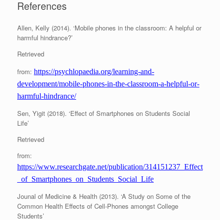
References
Allen, Kelly (2014). ‘Mobile phones in the classroom: A helpful or
harmful hindrance?’
Retrieved
from:
https://psychlopaedia.org/learning-and-
development/mobile-phones-in-the-classroom-a-helpful-or-
harmful-hindrance/
Sen, Yigit (2018). ‘Effect of Smartphones on Students Social
Life’
Retrieved
from:
https://www.researchgate.net/publication/314151237_Effect
_of_Smartphones_on_Students_Social_Life
Jounal of Medicine & Health (2013). ‘A Study on Some of the
Common Health Effects of Cell-Phones amongst College
Students’