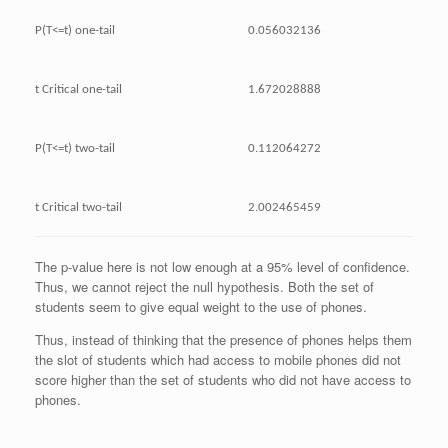
P(T<=t) one-tail
0.056032136
t Critical one-tail
1.672028888
P(T<=t) two-tail
0.112064272
t Critical two-tail
2.002465459
The p-value here is not low enough at a 95% level of confidence.
Thus, we cannot reject the null hypothesis. Both the set of
students seem to give equal weight to the use of phones.
Thus, instead of thinking that the presence of phones helps them
the slot of students which had access to mobile phones did not
score higher than the set of students who did not have access to
phones.