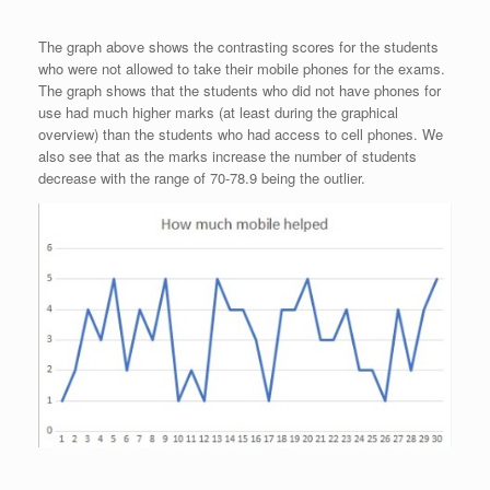
The graph above shows the contrasting scores for the students
who were not allowed to take their mobile phones for the exams.
The graph shows that the students who did not have phones for
use had much higher marks (at least during the graphical
overview) than the students who had access to cell phones. We
also see that as the marks increase the number of students
decrease with the range of 70-78.9 being the outlier.