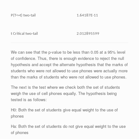
P(T<=t) two-tail
1.64187E-11
t Critical two-tail
2.012895599
We can see that the p-value to be less than 0.05 at a 95% level
of confidence. Thus, there is enough evidence to reject the null
hypothesis and accept the alternate hypothesis that the marks of
students who were not allowed to use phones were actually more
than the marks of students who were not allowed to use phones.
The next is the test where we check both the set of students
weigh the use of cell phones equally. The hypothesis being
tested is as follows:
H0: Both the set of students give equal weight to the use of
phones
Ha: Both the set of students do not give equal weight to the use
of phones