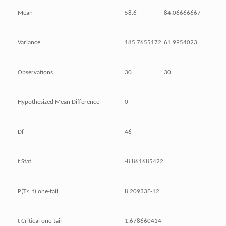
Mean
58.6
84.06666667
Variance
185.7655172
61.9954023
Observations
30
30
Hypothesized Mean Difference
0
Df
46
t Stat
-8.861685422
P(T<=t) one-tail
8.20933E-12
t Critical one-tail
1.678660414