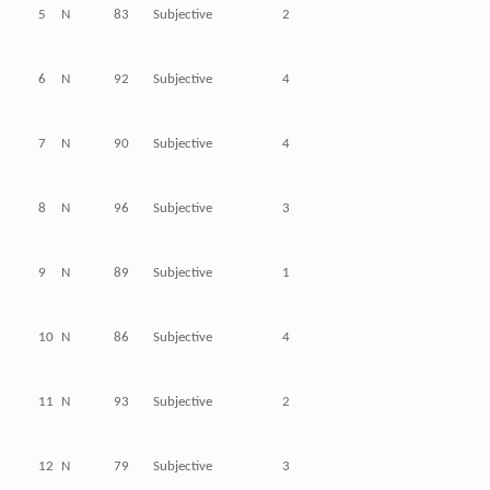
5
N
83
Subjective
2
6
N
92
Subjective
4
7
N
90
Subjective
4
8
N
96
Subjective
3
9
N
89
Subjective
1
10
N
86
Subjective
4
11
N
93
Subjective
2
12
N
79
Subjective
3