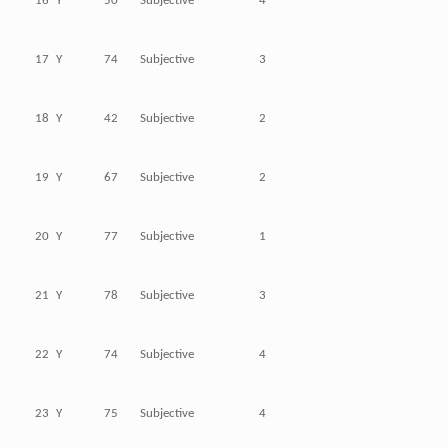
16
Y
50
Subjective
4
17
Y
74
Subjective
3
18
Y
42
Subjective
2
19
Y
67
Subjective
2
20
Y
77
Subjective
1
21
Y
78
Subjective
3
22
Y
74
Subjective
4
23
Y
75
Subjective
4