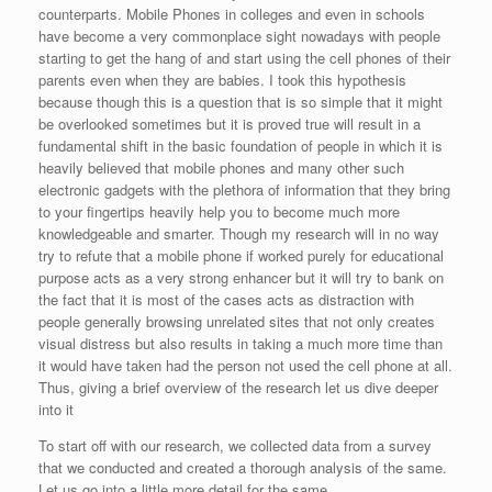
counterparts. Mobile Phones in colleges and even in schools
have become a very commonplace sight nowadays with people
starting to get the hang of and start using the cell phones of their
parents even when they are babies. I took this hypothesis
because though this is a question that is so simple that it might
be overlooked sometimes but it is proved true will result in a
fundamental shift in the basic foundation of people in which it is
heavily believed that mobile phones and many other such
electronic gadgets with the plethora of information that they bring
to your fingertips heavily help you to become much more
knowledgeable and smarter. Though my research will in no way
try to refute that a mobile phone if worked purely for educational
purpose acts as a very strong enhancer but it will try to bank on
the fact that it is most of the cases acts as distraction with
people generally browsing unrelated sites that not only creates
visual distress but also results in taking a much more time than
it would have taken had the person not used the cell phone at all.
Thus, giving a brief overview of the research let us dive deeper
into it
To start off with our research, we collected data from a survey
that we conducted and created a thorough analysis of the same.
Let us go into a little more detail for the same.