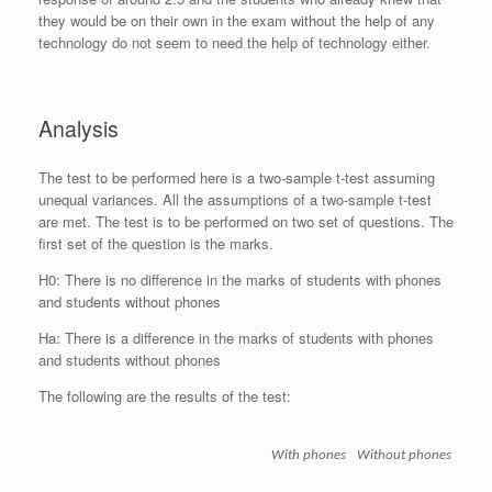
they would be on their own in the exam without the help of any
technology do not seem to need the help of technology either.
Analysis
The test to be performed here is a two-sample t-test assuming
unequal variances. All the assumptions of a two-sample t-test
are met. The test is to be performed on two set of questions. The
first set of the question is the marks.
H0: There is no difference in the marks of students with phones
and students without phones
Ha: There is a difference in the marks of students with phones
and students without phones
The following are the results of the test:
With phones
Without phones