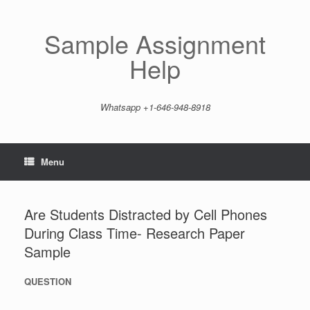
Skip
to
content
Sample Assignment
Help
Whatsapp +1-646-948-8918
Menu
Are Students Distracted by Cell Phones
During Class Time- Research Paper
Sample
QUESTION