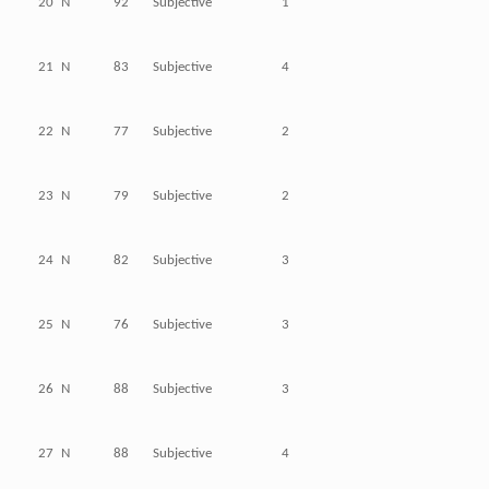
20
N
92
Subjective
1
21
N
83
Subjective
4
22
N
77
Subjective
2
23
N
79
Subjective
2
24
N
82
Subjective
3
25
N
76
Subjective
3
26
N
88
Subjective
3
27
N
88
Subjective
4