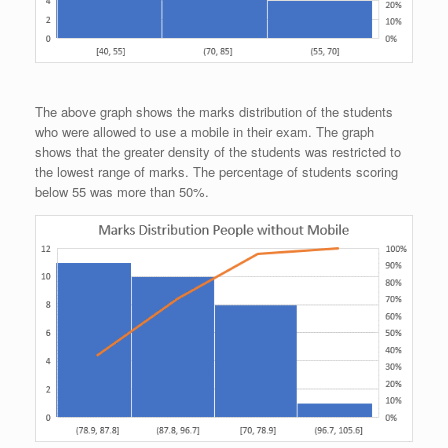
The above graph shows the marks distribution of the students
who were allowed to use a mobile in their exam. The graph
shows that the greater density of the students was restricted to
the lowest range of marks. The percentage of students scoring
below 55 was more than 50%.