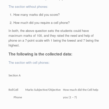
The section without phones:
How many marks did you score?
How much did you require a cell phone?
In both, the above question sets the students could have
maximum marks of 100, and they rated the need and help of
phone on a 7-point scale with 1 being the lowest and 7 being the
highest.
The following is the collected data:
The section with cell phones:
Section A
Roll
Cell
Marks
Subjective/Objective
How much did the Cell help
Phone
you (1 – 7)