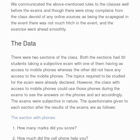
We communicated the above-mentioned rules to the classes well
before the exams and though there were stray complains from
the class devoid of any online sources as being the scapegoat in
the event there was not much hitch in the event, and the
exercise went ahead smoothly.
The Data
There were two sections of the class. Both the sections had 30
students taking a subjective exam with one of them having as
access to mobile phones whereas the other did not have any
access to the mobile phones. The topics required to be studied
for the exam were already declared. However, the class with
access to mobile phones could use those phones during the
exams to see the answers on the phones and act accordingly.
The exams were subjective in nature. The questionnaire given to
each section after the results of the exams are as follows:
The section with phones:
How many marks did you score?
How much did the cell phone help you?