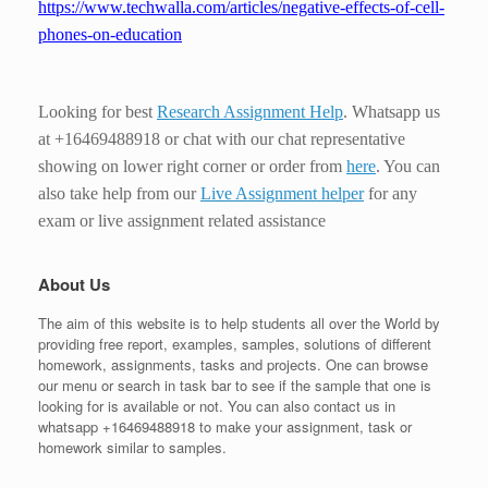
https://www.techwalla.com/articles/negative-effects-of-cell-
phones-on-education
Looking for best
Research Assignment Help
. Whatsapp us
at +16469488918 or chat with our chat representative
showing on lower right corner or order from
here
. You can
also take help from our
Live Assignment helper
for any
exam or live assignment related assistance
About Us
The aim of this website is to help students all over the World by
providing free report, examples, samples, solutions of different
homework, assignments, tasks and projects. One can browse
our menu or search in task bar to see if the sample that one is
looking for is available or not. You can also contact us in
whatsapp +16469488918 to make your assignment, task or
homework similar to samples.