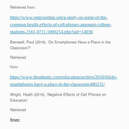
Retrieved from:
https://www.omicsonline.org/a-study-on-some-of-the-
common-health-effects-of-cell-phones-amongst-college-
students-2161-0711.1000214.php?aid=14036
Barnwell, Paul (2016). ‘Do Smartphones Have a Place in the
Classroom?’
Retrieved
from:
https://www.theatlantic.com/education/archive/2016/04/do-
smartphones-have-a-place-in-the-classroom/480231/
Wright, Heath (2016). ‘Negative Effects of Cell Phones on
Education’
Retrieved
from: