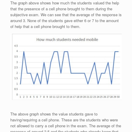
The graph above shows how much the students valued the help
that the presence of a cell phone brought to them during the
subjective exam. We can see that the average of the response is
around 3. None of the students gave either 6 or 7 to the amount
of help that a cell phone brought to them.
The above graph shows the value students gave to
having/requiring a cell phone. These are the students who were
not allowed to carry a cell phone in the exam. The average of the
response of around 2.5 and the students who already knew that