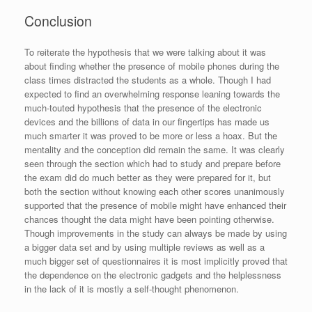
Conclusion
To reiterate the hypothesis that we were talking about it was
about finding whether the presence of mobile phones during the
class times distracted the students as a whole. Though I had
expected to find an overwhelming response leaning towards the
much-touted hypothesis that the presence of the electronic
devices and the billions of data in our fingertips has made us
much smarter it was proved to be more or less a hoax. But the
mentality and the conception did remain the same. It was clearly
seen through the section which had to study and prepare before
the exam did do much better as they were prepared for it, but
both the section without knowing each other scores unanimously
supported that the presence of mobile might have enhanced their
chances thought the data might have been pointing otherwise.
Though improvements in the study can always be made by using
a bigger data set and by using multiple reviews as well as a
much bigger set of questionnaires it is most implicitly proved that
the dependence on the electronic gadgets and the helplessness
in the lack of it is mostly a self-thought phenomenon.