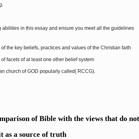
g.
 abilities in this essay and ensure you meet all the guidelines
the key beliefs, practices and values of the Christian faith
 facets of at least one other belief system
an church of GOD popularly called( RCCG).
omparison of Bible with the views that do no
it as a source of truth