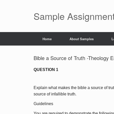
Skip
to
content
Sample Assignment
Home
About Samples
L
Bible a Source of Truth -Theology 
QUESTION 1
Explain what makes the bible a source of trut
source of infallible truth.
Guidelines
You are required to demonstrate the following