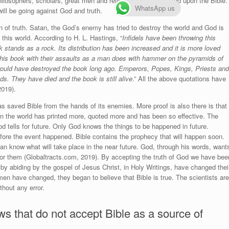
philosophers, scholars, great men and religious leaders depend upon the Bible.
WhatsApp us
ill be going against God and truth.
ign of truth. Satan, the God’s enemy has tried to destroy the world and God is
 this world. According to H. L. Hastings, “
Infidels have been throwing this
ok stands as a rock.
Its distribution has been increased and it is more loved
this book with their assaults as a man does with hammer on the pyramids of
ould have destroyed the book long ago. Emperors, Popes, Kings, Priests and
nds. They have died and the book is still alive
.” All the above quotations have
2019).
as saved Bible from the hands of its enemies. More proof is also there is that
in the world has printed more, quoted more and has been so effective. The
od tells for future. Only God knows the things to be happened in future.
fore the event happened. Bible contains the prophecy that will happen soon.
n know what will take place in the near future. God, through his words, want
for them (Globaltracts.com, 2019). By accepting the truth of God we have bee
n, by abiding by the gospel of Jesus Christ, in Holy Writings, have changed thei
en have changed, they began to believe that Bible is true. The scientists are
hout any error.
ws that do not accept Bible as a source of