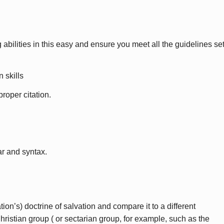
 abilities in this easy and ensure you meet all the guidelines se
 skills
roper citation.
r and syntax.
ion’s) doctrine of salvation and compare it to a different
ristian group ( or sectarian group, for example, such as the