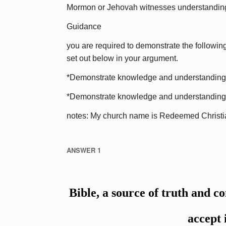
Mormon or Jehovah witnesses understandin
Guidance
you are required to demonstrate the following
set out below in your argument.
*Demonstrate knowledge and understanding of 
*Demonstrate knowledge and understanding of
notes: My church name is Redeemed Christi
ANSWER 1
Bible, a source of truth and c
accept 