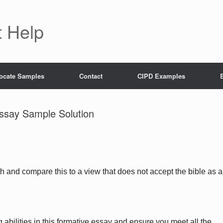
 Help
ocate Samples
Contact
CIPD Examples
Essay Sample Solution
h and compare this to a view that does not accept the bible as a
 abilities in this formative essay and ensure you meet all the