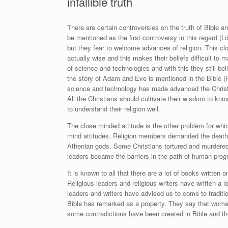
infallible truth
There are certain controversies on the truth of Bible a
be mentioned as the first controversy in this regard (
Lö
but they fear to welcome advances of religion. This c
actually wise and this makes their beliefs difficult to 
of science and technologies and with this they still be
the story of Adam and Eve is mentioned in the Bible
(H
science and technology has made advanced the Christ
All the Christians should cultivate their wisdom to kno
to understand their religion well.
The close minded attitude is the other problem for whi
mind attitudes. Religion members demanded the death o
Athenian gods. Some Christians tortured and murdered
leaders became the barriers in the path of human prog
It is known to all that there are a lot of books written
Religious leaders and religious writers have written a l
leaders and writers have advised us to come to traditi
Bible has remarked as a property. They say that women
some contradictions have been created in Bible and th