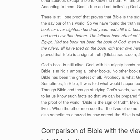
other sources except Bible to know the truth. All the 
According to them, God is true and not believing God w
There is still one proof that proves that Bible is the s
the saviour of this world. So we have found the truth in
book for over eighteen hundred years and still this bo
and read now than before. The infidels have attacked 
Egypt. Had the book not been the book of God, men w
the rulers, all have tried on the book with their own ha
proved that Bible is a sign of truth (Globaltracts.com, 
God’s book is still alive. God, with his mighty hands h
Bible is in No 1 among all other books. No other book 
Bible has been the greatest of all. Prophecy is what G
Sometimes, in Bible, it was told what would happen be
Through Bible and through studying God’s words, we ca
to let us know such facts so that we can be prepared 
the proof of the world, “Bible is the sign of truth”. Me
lives. When the other men see that the lives of some m
also sometimes amazed by how correct the Bible is wit
Comparison of Bible with the vie