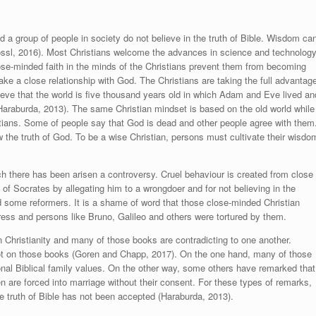
nd a group of people in society do not believe in the truth of Bible. Wisdom ca
ssl, 2016
). Most Christians welcome the advances in science and technolog
lose-minded faith in the minds of the Christians prevent them from becoming
make a close relationship with God. The Christians are taking the full advantag
lieve that the world is five thousand years old in which Adam and Eve lived an
araburda, 2013)
. The same Christian mindset is based on the old world while
ians. Some of people say that God is dead and other people agree with them
w the truth of God. To be a wise Christian, persons must cultivate their wisdo
ch there has been arisen a controversy. Cruel behaviour is created from close
f Socrates by allegating him to a wrongdoer and for not believing in the
 some reformers. It is a shame of word that those close-minded Christian
ress and persons like Bruno, Galileo and others were tortured by them.
 on Christianity and many of those books are contradicting to one another.
ot on those books (
Goren and Chapp, 2017
). On the one hand, many of those
onal Biblical family values. On the other way, some others have remarked that
 are forced into marriage without their consent. For these types of remarks,
e truth of Bible has not been accepted
(Haraburda, 2013)
.