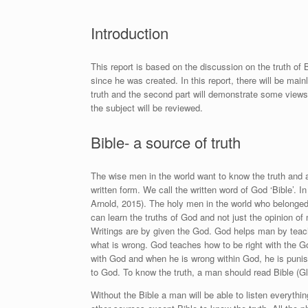
Introduction
This report is based on the discussion on the truth of 
since he was created. In this report, there will be mainl
truth and the second part will demonstrate some views of
the subject will be reviewed.
Bible- a source of truth
The wise men in the world want to know the truth and a
written form. We call the written word of God ‘Bible’. 
Arnold, 2015
). The holy men in the world who belonged
can learn the truths of God and not just the opinion of 
Writings are by given the God. God helps man by teach
what is wrong. God teaches how to be right with the Go
with God and when he is wrong within God, he is punish
to God. To know the truth, a man should read Bible
(Gl
Without the Bible a man will be able to listen everythin