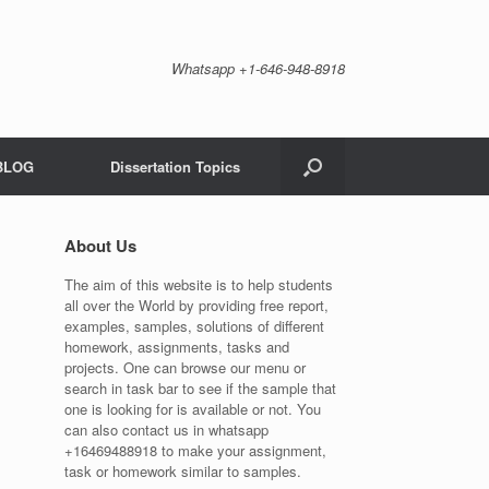
Whatsapp +1-646-948-8918
BLOG
Dissertation Topics
About Us
The aim of this website is to help students
all over the World by providing free report,
examples, samples, solutions of different
homework, assignments, tasks and
projects. One can browse our menu or
search in task bar to see if the sample that
one is looking for is available or not. You
can also contact us in whatsapp
+16469488918 to make your assignment,
task or homework similar to samples.