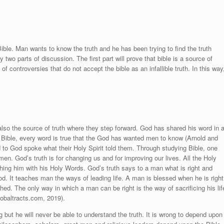
Bible. Man wants to know the truth and he has been trying to find the truth
y two parts of discussion. The first part will prove that bible is a source of
 controversies that do not accept the bible as an infallible truth. In this way
lso the source of truth where they step forward. God has shared his word in 
In Bible, every word is true that the God has wanted men to know (
Arnold and
 to God spoke what their Holy Spirit told them. Through studying Bible, one
men. God’s truth is for changing us and for improving our lives. All the Holy
ing him with his Holy Words. God’s truth says to a man what is right and
d. It teaches man the ways of leading life. A man is blessed when he is right
ed. The only way in which a man can be right is the way of sacrificing his lif
obaltracts.com, 2019)
.
g but he will never be able to understand the truth. It is wrong to depend upon