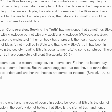
o.7 in the Bible has only number and the numbers do not mean anything by
or becoming those data meaningful in Bible, the data must be interpreted an
ing of the readers. Again, the data and information in the Bible must have
vant for the reader. For being accurate, the data and information should be
l be considered as valid data.
tian Controversies: Seeking the Truth’
has mentioned that sometimes Bibl
 with knowledge but not with any additional knowledge (
Walvoord and Zuck,
rease the cholesterol in human body but at present, the health experts are
 of ideas is not modified in Bible and that is why Bible’s truth has been in
 n the society, reading Bible is equal to memorizing some scriptures. There
e. Both are completely different
(Haraburda, 2013)
.
ccurate as it is written through divine intervention. Further, the leaders say
ible with some theories. But the author suggests that men have to make their
 to understand whether the theories are correct or incorrect (
Strenski, 2015
).
d.
n the one hand, a group of people in society believe that Bible is the sign of
le in the society do not believe that Bible is the sign of truth and hence,