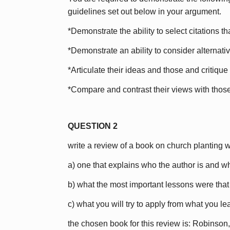
guidelines set out below in your argument.
*Demonstrate the ability to select citations t
*Demonstrate an ability to consider alternati
*Articulate their ideas and those and critique
*Compare and contrast their views with those 
QUESTION 2
write a review of a book on church planting w
a) one that explains who the author is and w
b) what the most important lessons were that
c) what you will try to apply from what you l
the chosen book for this review is: Robinso