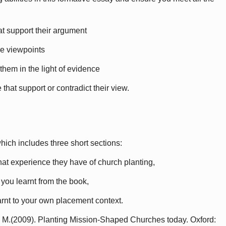
hat support their argument
ve viewpoints
 them in the light of evidence
that support or contradict their view.
hich includes three short sections:
hat experience they have of church planting,
 you learnt from the book,
earnt to your own placement context.
n, M.(2009). Planting Mission-Shaped Churches today. Oxford: