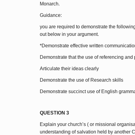
Monarch.
Guidance:
you are required to demonstrate the following
out below in your argument.
*Demonstrate effective written communication
Demonstrate that the use of referencing and p
Articulate their ideas clearly
Demonstrate the use of Research skills
Demonstrate succinct use of English gramma
QUESTION 3
Explain your church’s ( or missional organisat
understanding of salvation held by another Ch