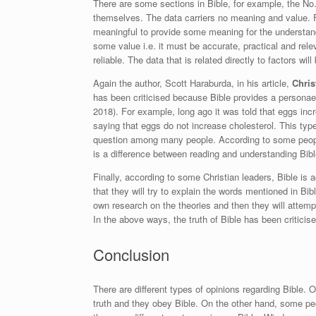
There are some sections in Bible, for example, the N
themselves. The data carriers no meaning and value. F
meaningful to provide some meaning for the understand
some value i.e. it must be accurate, practical and rele
reliable. The data that is related directly to factors wil
Again the author, Scott Haraburda, in his article,
Chris
has been criticised because Bible provides a personae
2018
). For example, long ago it was told that eggs inc
saying that eggs do not increase cholesterol. This type
question among many people. According to some people
is a difference between reading and understanding Bibl
Finally, according to some Christian leaders, Bible is a
that they will try to explain the words mentioned in B
own research on the theories and then they will attempt
In the above ways, the truth of Bible has been criticise
Conclusion
There are different types of opinions regarding Bible. O
truth and they obey Bible. On the other hand, some peop