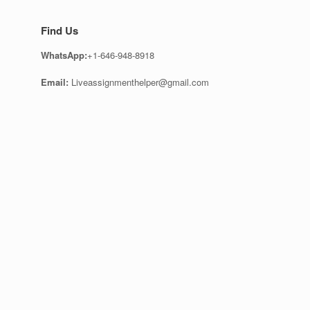
Find Us
WhatsApp:
+1-646-948-8918
Email:
Liveassignmenthelper@gmail.com