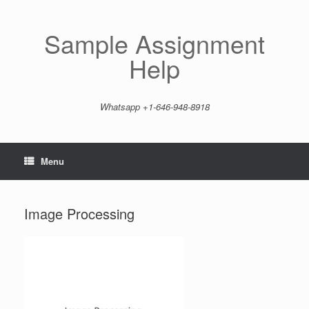
Skip
to
content
Sample Assignment
Help
Whatsapp +1-646-948-8918
Menu
Image Processing