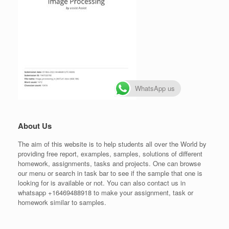
WhatsApp us
About Us
The aim of this website is to help students all over the World by
providing free report, examples, samples, solutions of different
homework, assignments, tasks and projects. One can browse
our menu or search in task bar to see if the sample that one is
looking for is available or not. You can also contact us in
whatsapp +16469488918 to make your assignment, task or
homework similar to samples.