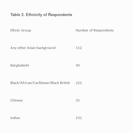
Table 2. Ethnicity of Respondents
Ethnic Group
Number of Respondents
Any other Asian background
112
Bangladeshi
40
Black/African/Caribbean/Black British
222
Chinese
35
Indian
231