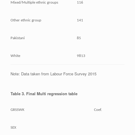
Mixed/Multiple ethnic groups
116
Other ethnic group
141
Pakistani
85
White
9813
Note: Data taken from Labour Force Survey 2015
Table 3. Final Multi regression table
GRSSWK
Coef.
SEX