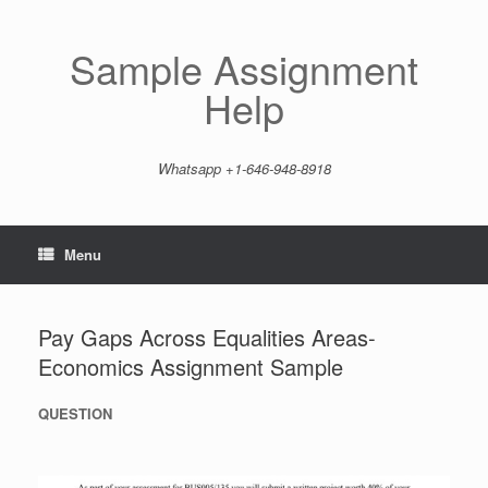
Skip
to
content
Sample Assignment
Help
Whatsapp +1-646-948-8918
Menu
Pay Gaps Across Equalities Areas-
Economics Assignment Sample
QUESTION