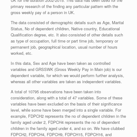
UK for the duration 2002-2015. This data has been used for the
primary research of the finding any particular pattern with the
gross weekly pay of a person in UK.
The data consisted of demographic details such as Age, Marital
Status, No of dependent children, Native country, Educational
Qualification degree, etc. It also consisted of other details such
as type of occupation, full time or part time job, temporary or
permanent job, geographical location, usual number of hours
worked, etc.
In this data, Sex and Age have been taken as controlled
variables and GRSSWK (Gross Weekly Pay in Main job) is our
dependent variable, for which we would perform further analysis,
whereas all other variables are taken as independent variables.
A total of 10795 observations have been taken into
consideration, along with a total of 47 variables. Some of these
variables have been excluded on the basis of their significance
level, while some have been merged into a single variable. For
example, FDPCH2 represents the no of dependent children in the
family aged under 2, FDPCH4 represents the no of dependent
children in the family aged under 4, and so on. We have clubbed
FDPCH2, FDPCH4, FDPCH9, FDPCH15, FDPCH16, and