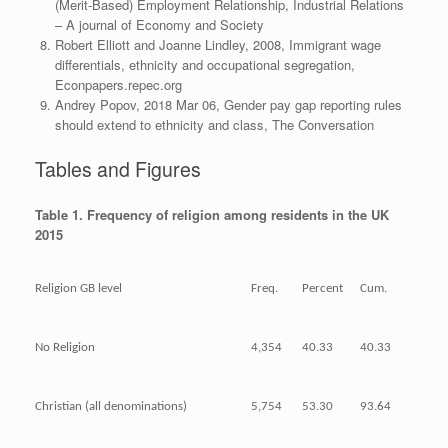
(Merit‐Based) Employment Relationship, Industrial Relations
– A journal of Economy and Society
Robert Elliott and Joanne Lindley, 2008, Immigrant wage
differentials, ethnicity and occupational segregation,
Econpapers.repec.org
Andrey Popov, 2018 Mar 06, Gender pay gap reporting rules
should extend to ethnicity and class, The Conversation
Tables and Figures
Table 1. Frequency of religion among residents in the UK
2015
Religion GB level
Freq.
Percent
Cum.
No Religion
4,354
40.33
40.33
Christian (all denominations)
5,754
53.30
93.64