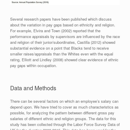
Several research papers have been published which discuss
about the variation in pay gaps based on ethnicity and religion.
For example, Elvira and Town (2002) reported that the
performance appraisals by supervisors are influenced by the race
and religion of their junior/subordinates, Castilla (2012) showed
substantial evidence on a point that Blacks tend to receive
smaller raises/appraisals than the Whites even with the equal
rating, Elliott and Lindley (2008) showed clear evidence of ethnic
pay gaps within occupation.
Data and Methods
There can be several factors on which an employee’s salary can
depend upon. We have tried to cover as much characteristics as
possible, for analyzing the pattern between different gross pay
salaries of different ethnic and religion groups. The data for this
study has been collected through the Labor Force Survey Data of