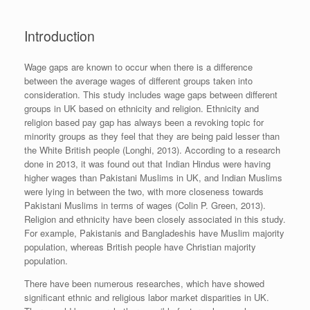
Introduction
Wage gaps are known to occur when there is a difference
between the average wages of different groups taken into
consideration. This study includes wage gaps between different
groups in UK based on ethnicity and religion. Ethnicity and
religion based pay gap has always been a revoking topic for
minority groups as they feel that they are being paid lesser than
the White British people (Longhi, 2013). According to a research
done in 2013, it was found out that Indian Hindus were having
higher wages than Pakistani Muslims in UK, and Indian Muslims
were lying in between the two, with more closeness towards
Pakistani Muslims in terms of wages (Colin P. Green, 2013).
Religion and ethnicity have been closely associated in this study.
For example, Pakistanis and Bangladeshis have Muslim majority
population, whereas British people have Christian majority
population.
There have been numerous researches, which have showed
significant ethnic and religious labor market disparities in UK.