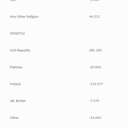
Any Other Religion
44.221
NTNLTY12
Irish Republic
285.181
Pakistan
-20.603
Poland
-159.077
UK, British
-7.579
Other
-33.064