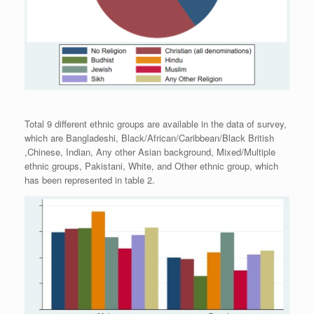
Total 9 different ethnic groups are available in the data of survey,
which are Bangladeshi, Black/African/Caribbean/Black British
,Chinese, Indian, Any other Asian background, Mixed/Multiple
ethnic groups, Pakistani, White, and Other ethnic group, which
has been represented in table 2.