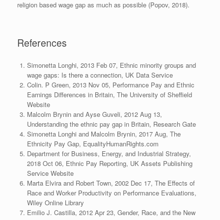
religion based wage gap as much as possible (Popov, 2018).
References
Simonetta Longhi, 2013 Feb 07, Ethnic minority groups and
wage gaps: Is there a connection, UK Data Service
Colin. P Green, 2013 Nov 05,
Performance Pay and Ethnic
Earnings Differences in Britain, The University of Sheffield
Website
Malcolm Brynin and Ayse Guveli, 2012 Aug 13,
Understanding the ethnic pay gap in Britain, Research Gate
Simonetta Longhi and Malcolm Brynin, 2017 Aug, The
Ethnicity Pay Gap, EqualityHumanRights.com
Department for Business, Energy, and Industrial Strategy,
2018 Oct 06, Ethnic Pay Reporting, UK Assets Publishing
Service Website
Marta Elvira and Robert Town, 2002 Dec 17, The Effects of
Race and Worker Productivity on Performance Evaluations,
Wiley Online Library
Emilio J. Castilla, 2012 Apr 23, Gender, Race, and the New