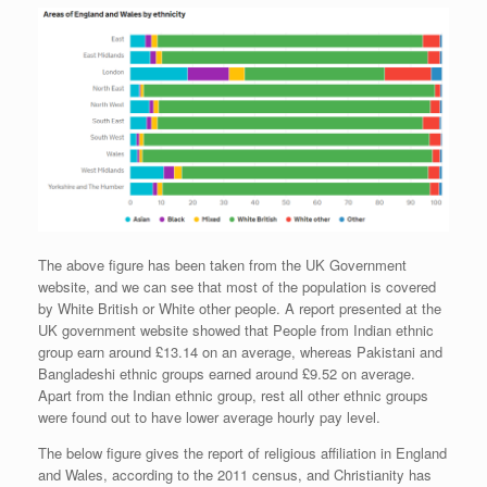
The above figure has been taken from the UK Government
website, and we can see that most of the population is covered
by White British or White other people. A report presented at the
UK government website showed that People from Indian ethnic
group earn around £13.14 on an average, whereas Pakistani and
Bangladeshi ethnic groups earned around £9.52 on average.
Apart from the Indian ethnic group, rest all other ethnic groups
were found out to have lower average hourly pay level.
The below figure gives the report of religious affiliation in England
and Wales, according to the 2011 census, and Christianity has