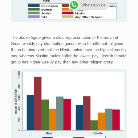
WhatsApp us
The above figure gives a clear representation of the mean of
Gross weekly pay distribution gender wise for different religions.
It can be observed that the Hindu males have the highest weekly
pay, whereas Muslim males suffer the lowest pay. Jewish female
group has higher weekly pay than any other religion group.