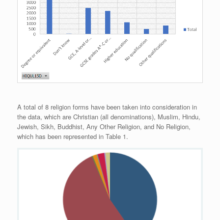
A total of 8 religion forms have been taken into consideration in
the data, which are Christian (all denominations), Muslim, Hindu,
Jewish, Sikh, Buddhist, Any Other Religion, and No Religion,
which has been represented in Table 1.