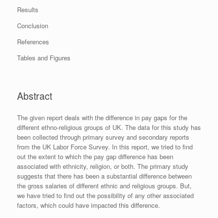
Results
Conclusion
References
Tables and Figures
Abstract
The given report deals with the difference in pay gaps for the
different ethno-religious groups of UK. The data for this study has
been collected through primary survey and secondary reports
from the UK Labor Force Survey. In this report, we tried to find
out the extent to which the pay gap difference has been
associated with ethnicity, religion, or both. The primary study
suggests that there has been a substantial difference between
the gross salaries of different ethnic and religious groups. But,
we have tried to find out the possibility of any other associated
factors, which could have impacted this difference.