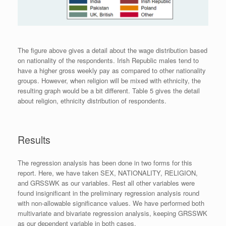
The figure above gives a detail about the wage distribution based
on nationality of the respondents. Irish Republic males tend to
have a higher gross weekly pay as compared to other nationality
groups. However, when religion will be mixed with ethnicity, the
resulting graph would be a bit different. Table 5 gives the detail
about religion, ethnicity distribution of respondents.
Results
The regression analysis has been done in two forms for this
report. Here, we have taken SEX, NATIONALITY, RELIGION,
and GRSSWK as our variables. Rest all other variables were
found insignificant in the preliminary regression analysis round
with non-allowable significance values. We have performed both
multivariate and bivariate regression analysis, keeping GRSSWK
as our dependent variable in both cases.