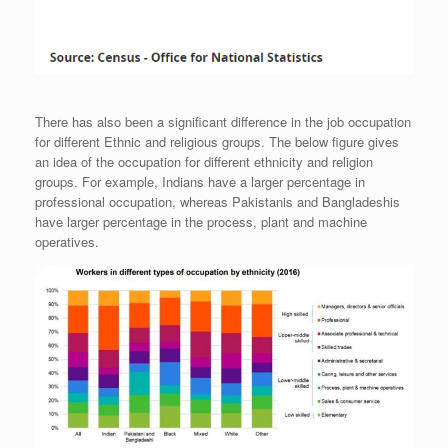
There has also been a significant difference in the job occupation
for different Ethnic and religious groups. The below figure gives
an idea of the occupation for different ethnicity and religion
groups. For example, Indians have a larger percentage in
professional occupation, whereas Pakistanis and Bangladeshis
have larger percentage in the process, plant and machine
operatives.