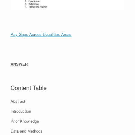
Pay Gaps Across Equalities Areas
ANSWER
Content Table
Abstract
Introduction
Prior Knowledge
Data and Methods