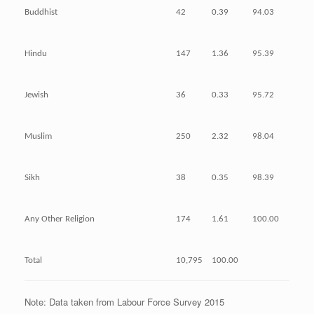
Buddhist
42
0.39
94.03
Hindu
147
1.36
95.39
Jewish
36
0.33
95.72
Muslim
250
2.32
98.04
Sikh
38
0.35
98.39
Any Other Religion
174
1.61
100.00
Total
10,795
100.00
Note: Data taken from Labour Force Survey 2015