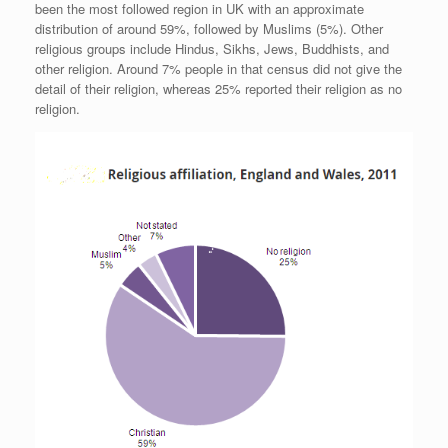
been the most followed region in UK with an approximate
distribution of around 59%, followed by Muslims (5%). Other
religious groups include Hindus, Sikhs, Jews, Buddhists, and
other religion. Around 7% people in that census did not give the
detail of their religion, whereas 25% reported their religion as no
religion.