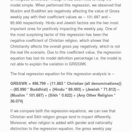
model simple. When performed this regression, we observed that
Muslim and Buddhist are negatively affecting the value of Gross
weekly pay with their coefficient values as – 101.687 and –
85.990 respectively. Hindu and Jewish factors are the two most
important ones for positively impacting the weekly pay. One of
the most surprising factor of this regression has been the
negative coefficient of Christian religion, which shows that
Christianity affects the overall gross pay negatively, which is not
the real life scenario. Due to this coefficient value, the regression
equation has lost its model definition percentage i.e. the model is
not able to explain the variation in GRSSWK.
The final regression equation for this regression analysis is –
GRSSWK =
498.799
– {11.883 * Christian (all denominations)}
– (85.990 * Buddhist) + (Hindu * 89.493) + (Jewish * 71.812) –
(Muslim * 101.687) + (Sikh * 0.622) + (Any Other Religion *
36.074)
If we compare both the regression equations, we can see that
Christian and Sikh religion groups tend to impact differently.
Moreover, when religion is added with gender and nationality
distinction to the regression equation, the gross weekly pay