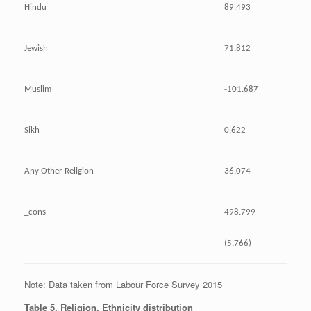
Hindu
89.493
Jewish
71.812
Muslim
-101.687
Sikh
0.622
Any Other Religion
36.074
_cons
498.799
(5.766)
Note: Data taken from Labour Force Survey 2015
Table 5. Religion, Ethnicity distribution