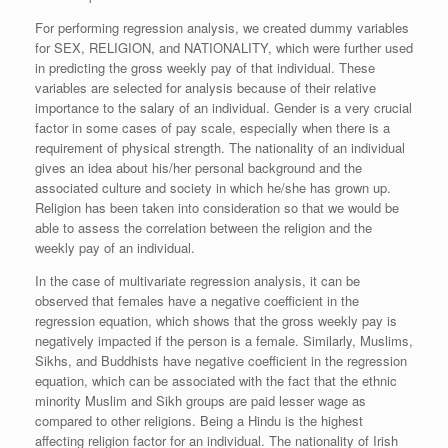
For performing regression analysis, we created dummy variables
for SEX, RELIGION, and NATIONALITY, which were further used
in predicting the gross weekly pay of that individual.
These
variables are selected for analysis because of their relative
importance to the salary of an individual. Gender is a very crucial
factor in some cases of pay scale, especially when there is a
requirement of physical strength. The nationality of an individual
gives an idea about his/her personal background and the
associated culture and society in which he/she has grown up.
Religion has been taken into consideration so that we would be
able to assess the correlation between the religion and the
weekly pay of an individual.
In the case of multivariate regression analysis, it can be
observed that females have a negative coefficient in the
regression equation, which shows that the gross weekly pay is
negatively impacted if the person is a female. Similarly, Muslims,
Sikhs, and Buddhists have negative coefficient in the regression
equation, which can be associated with the fact that the ethnic
minority Muslim and Sikh groups are paid lesser wage as
compared to other religions. Being a Hindu is the highest
affecting religion factor for an individual. The nationality of Irish