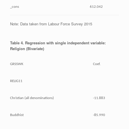
_cons
612.042
Note: Data taken from Labour Force Survey 2015
Table 4. Regression with single independent variable:
Religion (Bivariate)
GRSSWK
Coef.
RELIG11
Christian (all denominations)
-11.883
Buddhist
-85.990