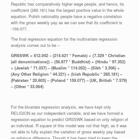
Republic has comparatively higher wage people, and hence, its
coefficient (285.181) has the largest positive value in the whole
equation. Polish nationality people have a negative correlation
with the gross weekly pay as we can see that its coefficient is
-159.077.
The final regression equation for the multivariate regression
analysis comes out to be –
GRSSWK = 612.042
–
(
214.621 * Female) + {7.329 * Christian
(all denominations)} – (56.877 * Buddhist) + (Hindu * 97.352)
+ (Jewish * 71.037) – (Muslim * 114.052) – (Sikh * 3.506) +
(Any Other Religion * 44.221) + (Irish Republic * 285.181) –
(Pakistan * 20.603) – (Poland * 159.077) – (UK, British * 7.579)
– (Other * 33.064)
For the bivariate regression analysis, we have kept only
RELIGION as our independent variable, and we have formed a
regression equation to predict GRSSWK based on only religion of
an individual. R square of this model was not that high, as it was
not able to fully explain the variation of gross weekly pay based
on religious difference. Though it has been tried to keep the