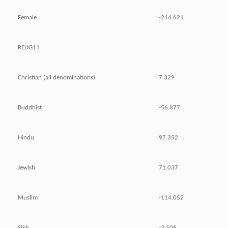
Female
-214.621
RELIG11
Christian (all denominations)
7.329
Buddhist
-56.877
Hindu
97.352
Jewish
71.037
Muslim
-114.052
Sikh
-3.506