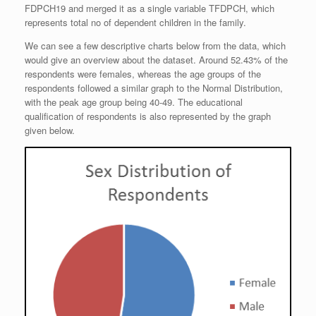
FDPCH19 and merged it as a single variable TFDPCH, which
represents total no of dependent children in the family.
We can see a few descriptive charts below from the data, which
would give an overview about the dataset. Around 52.43% of the
respondents were females, whereas the age groups of the
respondents followed a similar graph to the Normal Distribution,
with the peak age group being 40-49. The educational
qualification of respondents is also represented by the graph
given below.