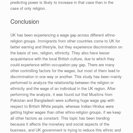
predicting power is likely to increase in that case than in the
case of only religion.
Conclusion
UK has been experiencing a wage gap across different ethno-
religion groups. Immigrants from other countries come to UK for
better earning and lifestyle, but they experience discrimination on
the basis of sex, religion, ethnicity. They also have lesser
acquaintance with the local British culture, due to which they
could experience within occupation pay gap. There are many
other controlling factors for the wages, but most of them lead to
discrimination in one way or another. This study has been mainly
performed to analyze the relationship between the religion or
ethnicity and the wage of an individual in the UK region. After
performing the analysis, it was found out that Muslims from
Pakistan and Bangladesh were suffering huge wage gap with
respect to British White people, whereas Indian Hindus were
getting higher wages than other ethno-religion groups, if we keep
all other factors as constant. This topic has been trending
because it affects the monetary and social aspects of the
business, and UK government is trying to reduce this ethnic and