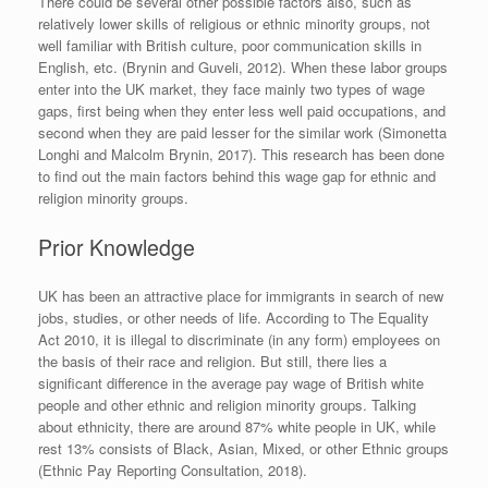
There could be several other possible factors also, such as
relatively lower skills of religious or ethnic minority groups, not
well familiar with British culture, poor communication skills in
English, etc. (Brynin and Guveli, 2012). When these labor groups
enter into the UK market, they face mainly two types of wage
gaps, first being when they enter less well paid occupations, and
second when they are paid lesser for the similar work (Simonetta
Longhi and Malcolm Brynin, 2017). This research has been done
to find out the main factors behind this wage gap for ethnic and
religion minority groups.
Prior Knowledge
UK has been an attractive place for immigrants in search of new
jobs, studies, or other needs of life. According to The Equality
Act 2010, it is illegal to discriminate (in any form) employees on
the basis of their race and religion. But still, there lies a
significant difference in the average pay wage of British white
people and other ethnic and religion minority groups. Talking
about ethnicity, there are around 87% white people in UK, while
rest 13% consists of Black, Asian, Mixed, or other Ethnic groups
(Ethnic Pay Reporting Consultation, 2018).