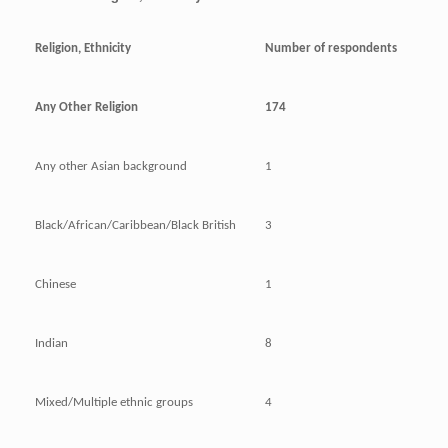
Religion, Ethnicity
Number of respondents
Any Other Religion
174
Any other Asian background
1
Black/African/Caribbean/Black British
3
Chinese
1
Indian
8
Mixed/Multiple ethnic groups
4