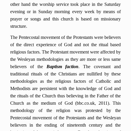
other hand the worship service took place in the Saturday
evening or in Sunday morning every week by means of
prayer or songs and this church is based on missionary
structure.
The Pentecostal movement of the Protestants were believers
of the direct experience of God and not the ritual based
religious factors. The Protestant movement were affected by
the Wesleyan methodologies as they are more or less same
believers of the
Baptism faction
. The covenant and
traditional rituals of the Christians are nullified by these
methodologies as the religious factors of Catholic and
Methodists are persistent with the knowledge of God and
the rituals of the Church thus believing in the Father of the
Church as the medium of God (bbc.co.uk, 2011). This
methodology of the religion was protested by the
Pentecostal movement of the Protestants and the Wesleyan
believers in the ending of nineteenth century and the