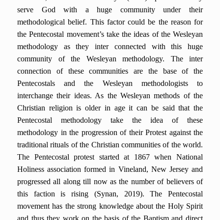
serve God with a huge community under their
methodological belief. This factor could be the reason for
the Pentecostal movement’s take the ideas of the Wesleyan
methodology as they inter connected with this huge
community of the Wesleyan methodology. The inter
connection of these communities are the base of the
Pentecostals and the Wesleyan methodologists to
interchange their ideas. As the Wesleyan methods of the
Christian religion is older in age it can be said that the
Pentecostal methodology take the idea of these
methodology in the progression of their Protest against the
traditional rituals of the Christian communities of the world.
The Pentecostal protest started at 1867 when National
Holiness association formed in Vineland, New Jersey and
progressed all along till now as the number of believers of
this faction is rising (Synan, 2019). The Pentecostal
movement has the strong knowledge about the Holy Spirit
and thus they work on the basis of the Baptism and direct