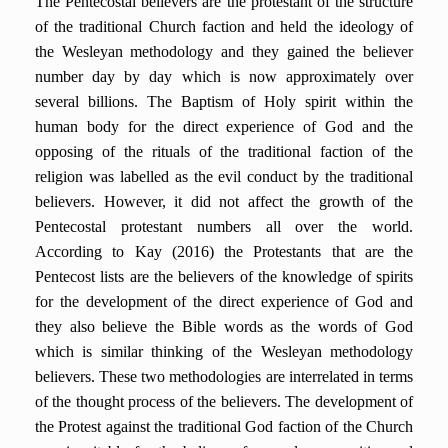
The Pentecostal believers are the protestant of the structure
of the traditional Church faction and held the ideology of
the Wesleyan methodology and they gained the believer
number day by day which is now approximately over
several billions. The Baptism of Holy spirit within the
human body for the direct experience of God and the
opposing of the rituals of the traditional faction of the
religion was labelled as the evil conduct by the traditional
believers. However, it did not affect the growth of the
Pentecostal protestant numbers all over the world.
According to Kay (2016) the Protestants that are the
Pentecost lists are the believers of the knowledge of spirits
for the development of the direct experience of God and
they also believe the Bible words as the words of God
which is similar thinking of the Wesleyan methodology
believers. These two methodologies are interrelated in terms
of the thought process of the believers. The development of
the Protest against the traditional God faction of the Church