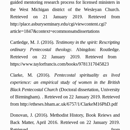
guided mentoring research process for licensed ministers in
the West Michigan district of the Wesleyan Church.
Retrieved on 21 January 2019. Retrieved from
http://place.asburyseminary.edu/cgi/viewcontent.cgi?
article=1847&context=ecommonsatsdissertations
Cartledge, M. J. (2016).
Testimony in the spirit: Rescripting
ordinary Pentecostal theology
. Abingdon: Routledge.
Retrieved on 22 January 2019. Retrieved from
https://www.taylorfrancis.com/books/9781317045823
Clarke, M. (2016).
Pentecostal spirituality as lived
experience: an empirical study of women in the British
Black Pentecostal Church
(Doctoral dissertation, University
of Birmingham). .
Retrieved on 22 January 2019. Retrieved
from http://etheses.bham.ac.uk/6757/1/ClarkeM16PhD.pdf
Donovan, J. (2016). Methodist History, Book Reiews and
Back Matter, April 2016.
Retrieved on 22 January 2019.
Retrieved from