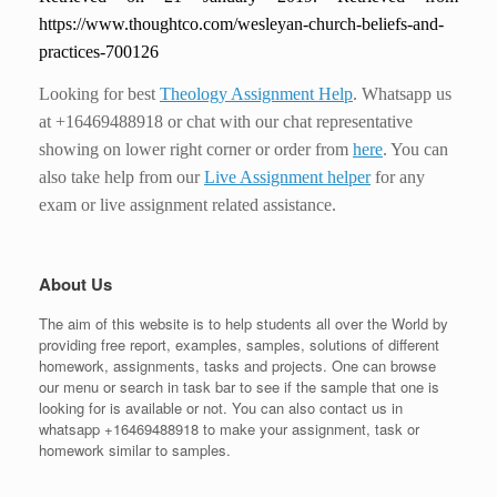
https://www.thoughtco.com/wesleyan-church-beliefs-and-
practices-700126
Looking for best
Theology Assignment Help
. Whatsapp us
at +16469488918 or chat with our chat representative
showing on lower right corner or order from
here
. You can
also take help from our
Live Assignment helper
for any
exam or live assignment related assistance.
About Us
The aim of this website is to help students all over the World by
providing free report, examples, samples, solutions of different
homework, assignments, tasks and projects. One can browse
our menu or search in task bar to see if the sample that one is
looking for is available or not. You can also contact us in
whatsapp +16469488918 to make your assignment, task or
homework similar to samples.