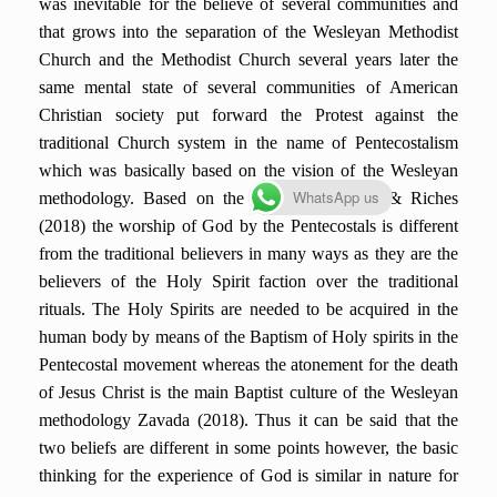
was inevitable for the believe of several communities and
that grows into the separation of the Wesleyan Methodist
Church and the Methodist Church several years later the
same mental state of several communities of American
Christian society put forward the Protest against the
traditional Church system in the name of Pentecostalism
which was basically based on the vision of the Wesleyan
WhatsApp us
methodology. Based on the views of Phillips & Riches
(2018) the worship of God by the Pentecostals is different
from the traditional believers in many ways as they are the
believers of the Holy Spirit faction over the traditional
rituals. The Holy Spirits are needed to be acquired in the
human body by means of the Baptism of Holy spirits in the
Pentecostal movement whereas the atonement for the death
of Jesus Christ is the main Baptist culture of the Wesleyan
methodology Zavada (2018). Thus it can be said that the
two beliefs are different in some points however, the basic
thinking for the experience of God is similar in nature for