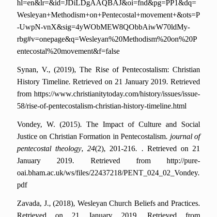
hl=en&lr=&id=JDiLDgAAQBAJ&oi=fnd&pg=PP1&dq=
Wesleyan+Methodism+on+Pentecostal+movement+&ots=P
-UwpN-vnX&sig=4yWObMEW8QObbAiwW70ldMy-
rbg#v=onepage&q=Wesleyan%20Methodism%20on%20P
entecostal%20movement&f=false
Synan, V., (2019), The Rise of Pentecostalism: Christian
History Timeline
.
Retrieved on 21 January 2019. Retrieved
from https://www.christianitytoday.com/history/issues/issue-
58/rise-of-pentecostalism-christian-history-timeline.html
Vondey, W. (2015). The Impact of Culture and Social
Justice on Christian Formation in Pentecostalism.
journal of
pentecostal theology
,
24
(2), 201-216.
. Retrieved on 21
January 2019. Retrieved from http://pure-
oai.bham.ac.uk/ws/files/22437218/PENT_024_02_Vondey.
pdf
Zavada, J., (2018), Wesleyan Church Beliefs and Practices.
Retrieved on 21 January 2019. Retrieved from