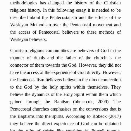
methodologies has changed the history of the Christian
religious history. In this following essay it is needed to be
described about the Pentecostalism and the effects of the
Wesleyan Methodism over the Pentecostal movement and
the access of Pentecostal believers to these methods of
Wesleyan believers.
Christian religious communities are believers of God in the
manner of rituals and the father of the church is the
connector of them towards the God. However, they did not
have the access of the experience of God directly. However,
the Pentecostalism believers believe in the direct connection
to the God by the holy spirits within themselves. They
believe the dynamics of the Holy Spirit within them which
gained through the Baptism (bbc.co.uk, 2009). The
Pentecostal churches emphasises on the conversions that is
the Baptisms into the spirits. According to Robeck (2017)
they believe the direct experience of God can be obtained
by the gifts of spirits like speaking in Purcell tongue,