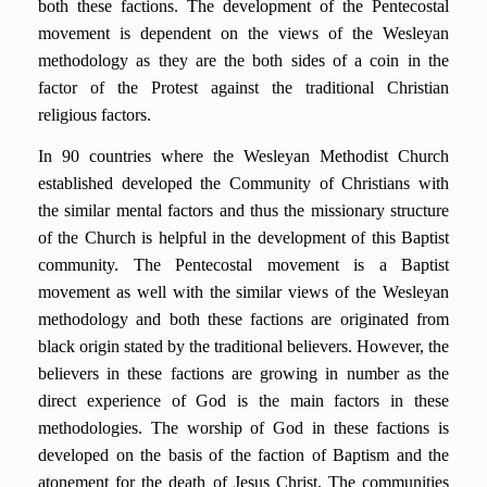
both these factions. The development of the Pentecostal
movement is dependent on the views of the Wesleyan
methodology as they are the both sides of a coin in the
factor of the Protest against the traditional Christian
religious factors.
In 90 countries where the Wesleyan Methodist Church
established developed the Community of Christians with
the similar mental factors and thus the missionary structure
of the Church is helpful in the development of this Baptist
community. The Pentecostal movement is a Baptist
movement as well with the similar views of the Wesleyan
methodology and both these factions are originated from
black origin stated by the traditional believers. However, the
believers in these factions are growing in number as the
direct experience of God is the main factors in these
methodologies. The worship of God in these factions is
developed on the basis of the faction of Baptism and the
atonement for the death of Jesus Christ. The communities