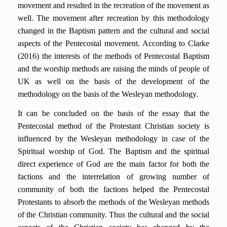
movement and resulted in the recreation of the movement as
well. The movement after recreation by this methodology
changed in the Baptism pattern and the cultural and social
aspects of the Pentecostal movement. According to Clarke
(2016) the interests of the methods of Pentecostal Baptism
and the worship methods are raising the minds of people of
UK as well on the basis of the development of the
methodology on the basis of the Wesleyan methodology.
It can be concluded on the basis of the essay that the
Pentecostal method of the Protestant Christian society is
influenced by the Wesleyan methodology in case of the
Spiritual worship of God. The Baptism and the spiritual
direct experience of God are the main factor for both the
factions and the interrelation of growing number of
community of both the factions helped the Pentecostal
Protestants to absorb the methods of the Wesleyan methods
of the Christian community. Thus the cultural and the social