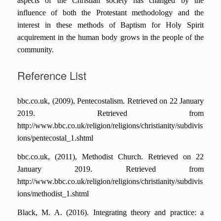
aspects of the Christian society has changed by the
influence of both the Protestant methodology and the
interest in these methods of Baptism for Holy Spirit
acquirement in the human body grows in the people of the
community.
Reference List
bbc.co.uk, (2009), Pentecostalism. Retrieved on 22 January
2019. Retrieved from
http://www.bbc.co.uk/religion/religions/christianity/subdivis
ions/pentecostal_1.shtml
bbc.co.uk, (2011), Methodist Church. Retrieved on 22
January 2019. Retrieved from
http://www.bbc.co.uk/religion/religions/christianity/subdivis
ions/methodist_1.shtml
Black, M. A. (2016). Integrating theory and practice: a