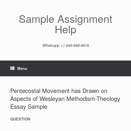
Skip
to
content
Sample Assignment
Help
Whatsapp +1-646-948-8918
Menu
Pentecostal Movement has Drawn on
Aspects of Wesleyan Methodism-Theology
Essay Sample
QUESTION