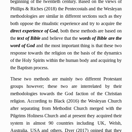
beginning of the twentieth century. Based on the views of
Phillips & Riches (2018) the Pentecostals and the Wesleyan
methodologies are similar in different sections such as they
both oppose the ritualistic experience and try to acquire the
direct experience of God
, both these methods are based on
the
text of Bible
and believe that the
words of Bible are the
word of God
and the most important thing is that these two
response towards the religion on the basis of the dynamics
of the Holy Spirits within the human body and acquiring by
the Baptism process.
These two methods are mainly two different Protestant
groups however; these two are interrelated by their
methodologies towards the God faction of the Christian
religion. According to Black (2016)
the Wesleyan Church
after separating from Methodist Church merged with the
Pilgrims Holiness Church and at present they acquired their
system in almost 90 countries including UK, Welsh,
Australia, USA and others. Dyer (2017) opined that they