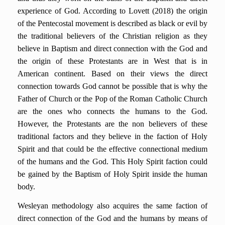
experience of God. According to Lovett (2018) the origin
of the Pentecostal movement is described as black or evil by
the traditional believers of the Christian religion as they
believe in Baptism and direct connection with the God and
the origin of these Protestants are in West that is in
American continent. Based on their views the direct
connection towards God cannot be possible that is why the
Father of Church or the Pop of the Roman Catholic Church
are the ones who connects the humans to the God.
However, the Protestants are the non believers of these
traditional factors and they believe in the faction of Holy
Spirit and that could be the effective connectional medium
of the humans and the God. This Holy Spirit faction could
be gained by the Baptism of Holy Spirit inside the human
body.
Wesleyan methodology also acquires the same faction of
direct connection of the God and the humans by means of