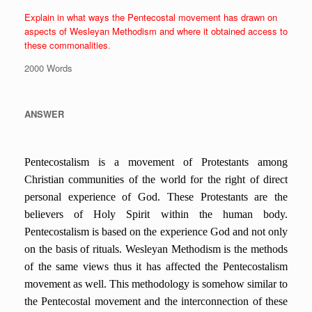
Explain in what ways the Pentecostal movement has drawn on
aspects of Wesleyan Methodism and where it obtained access to
these commonalities
.
2000 Words
ANSWER
Pentecostalism is a movement of Protestants among
Christian communities of the world for the right of direct
personal experience of God. These Protestants are the
believers of Holy Spirit within the human body.
Pentecostalism is based on the experience God and not only
on the basis of rituals.
Wesleyan Methodism is the methods
of the same views thus it has affected the Pentecostalism
movement as well. This methodology is somehow similar to
the Pentecostal movement and the interconnection of these