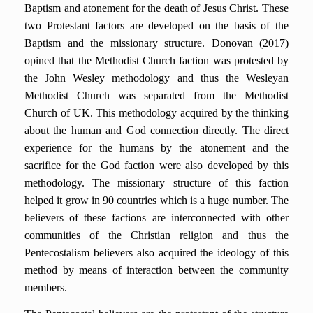
Baptism and atonement for the death of Jesus Christ. These
two Protestant factors are developed on the basis of the
Baptism and the missionary structure. Donovan (2017)
opined that the Methodist Church faction was protested by
the John Wesley methodology and thus the Wesleyan
Methodist Church was separated from the Methodist
Church of UK. This methodology acquired by the thinking
about the human and God connection directly. The direct
experience for the humans by the atonement and the
sacrifice for the God faction were also developed by this
methodology. The missionary structure of this faction
helped it grow in 90 countries which is a huge number. The
believers of these factions are interconnected with other
communities of the Christian religion and thus the
Pentecostalism believers also acquired the ideology of this
method by means of interaction between the community
members.