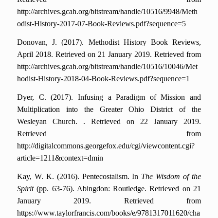
http://archives.gcah.org/bitstream/handle/10516/9948/Meth
odist-History-2017-07-Book-Reviews.pdf?sequence=5
Donovan, J. (2017). Methodist History Book Reviews,
April 2018.
Retrieved on 21 January 2019. Retrieved from
http://archives.gcah.org/bitstream/handle/10516/10046/Met
hodist-History-2018-04-Book-Reviews.pdf?sequence=1
Dyer, C. (2017). Infusing a Paradigm of Mission and
Multiplication into the Greater Ohio District of the
Wesleyan Church. .
Retrieved on 22 January 2019.
Retrieved from
http://digitalcommons.georgefox.edu/cgi/viewcontent.cgi?
article=1211&context=dmin
Kay, W. K. (2016). Pentecostalism. In
The Wisdom of the
Spirit
(pp. 63-76). Abingdon: Routledge.
Retrieved on 21
January 2019. Retrieved from
https://www.taylorfrancis.com/books/e/9781317011620/cha