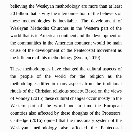
believing the Wesleyan methodology are more than at least
20 billion that is why the interconnection of the believers of
these methodologies is inevitable. The development of
Wesleyan Methodist Churches in the Western part of the
world that is in American continent and the development of
the communities in the American continent would be main
cause of the development of the Pentecostal movement as
the influence of this methodology (Synan, 2019).
These methodologies have changed the cultural aspects of
the people of the world for the religion as the
methodologies differ in many aspects from the traditional
rituals of the Christian religious society. Based on the views
of Vondey (2015) these cultural changes occur mostly in the
Western part of the world and in time the European
countries also affected by these thoughts of the Protestors.
Cartledge (2016) opined that the missionary system of the
Wesleyan methodology also affected the Pentecostal