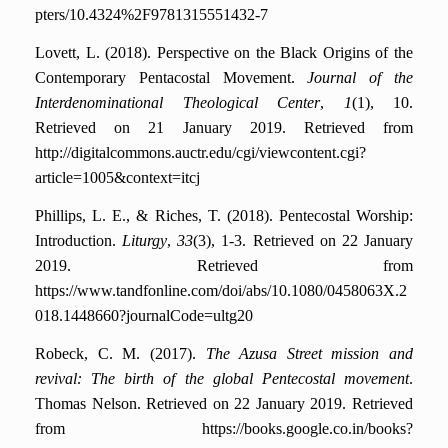
pters/10.4324%2F9781315551432-7
Lovett, L. (2018). Perspective on the Black Origins of the
Contemporary Pentacostal Movement.
Journal of the
Interdenominational Theological Center
,
1
(1), 10.
Retrieved on 21 January 2019. Retrieved from
http://digitalcommons.auctr.edu/cgi/viewcontent.cgi?
article=1005&context=itcj
Phillips, L. E., & Riches, T. (2018). Pentecostal Worship:
Introduction.
Liturgy
,
33
(3), 1-3.
Retrieved on 22 January
2019. Retrieved from
https://www.tandfonline.com/doi/abs/10.1080/0458063X.2
018.1448660?journalCode=ultg20
Robeck, C. M. (2017).
The Azusa Street mission and
revival: The birth of the global Pentecostal movement
.
Thomas Nelson.
Retrieved on 22 January 2019. Retrieved
from https://books.google.co.in/books?