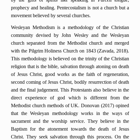
prophecy and healing. Pentecostalism is not a church but a
movement believed by several churches.
Wesleyan Methodism is a methodology of the Christian
community devised by John Wesley and the Wesleyan
church separated from the Methodist church and merged
with the Pilgrim Holiness Church on 1843 (Zavada, 2018).
This methodology is believed on the trinity of the Christian
religion that is the bible, salvation through atoning on death
of Jesus Christ, good works as the faith of regeneration,
second coming of Jesus Christ, bodily resurrection of death
and the final judgement. This Protestants also believe in the
direct experience of god which is different from the
Methodist church methods of UK. Donovan (2017) opined
that the Wesleyan methodology works in the ways of
sacrament and the worship service. They believe in the
Baptism for the atonement towards the death of Jesus
Christ. They seek salvation through this process. On the