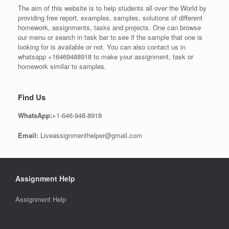
The aim of this website is to help students all over the World by
providing free report, examples, samples, solutions of different
homework, assignments, tasks and projects. One can browse
our menu or search in task bar to see if the sample that one is
looking for is available or not. You can also contact us in
whatsapp +16469488918 to make your assignment, task or
homework similar to samples.
Find Us
WhatsApp:
+1-646-948-8918
Email:
Liveassignmenthelper@gmail.com
Assignment Help
Assignment Help