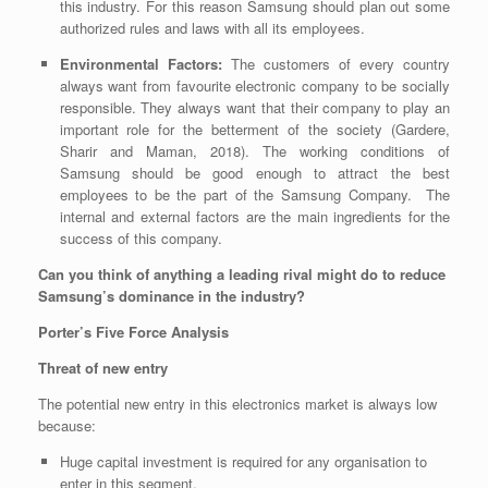
this industry. For this reason Samsung should plan out some
authorized rules and laws with all its employees.
Environmental Factors:
The customers of every country
always want from favourite electronic company to be socially
responsible. They always want that their company to play an
important role for the betterment of the society
(Gardere,
Sharir and Maman, 2018)
.
The working conditions of
Samsung should be good enough to attract the best
employees to be the part of the Samsung Company. The
internal and external factors are the main ingredients for the
success of this company.
Can you think of anything a leading rival might do to reduce
Samsung’s dominance in the industry?
Porter’s Five Force Analysis
Threat of new entry
The potential new entry in this electronics market is always low
because:
Huge capital investment is required for any organisation to
enter in this segment.