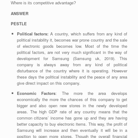
Where is its competitive advantage?
ANSWER
PESTLE
Political factors:
A country, which suffers from any kind of
political instability it, becomes war prone country and the sale
of electronic goods becomes low. Most of the time the
political factors, are not very much significant in the way of
development for Samsung (Samsung uk, 2019). This
company is always away from any kind of political
disturbance of the country where it is operating. However
these days the political instability and the peace of any area
give direct impact on this company.
Economic Factors
: The more the area develops
economically the more the chances of this company to get
bigger and also open new stores in the newly developed
areas. The high GDP rate of any country means that the
common citizens’ income has gone up and they are having
better capacity to buy electronic items. This way, the profit of
Samsung will increase and then eventually it will be in a
position to open more stores. Though the overall financial