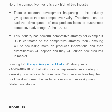
Here the competitive rivalry is very
high
of this industry
There is constant development happening in this industry
giving rise to intense competitive rivalry. Therefore it can be
said that development of new products leads to sustainable
competitive
advantage (Aithal, 2016).
This industry has powerful competitive strategy for example if
LG is estimated on the competitive strategy then Samsung
will be focussing more on product’s innovations and then
diversification will happen and they will launch new products
in market
Looking for
Strategy Assignment Help
. Whatsapp us at
+16469488918 or chat with our chat representative showing on
lower right corner or order from here. You can also take help from
our Live Assignment helper for any exam or live assignment
related assistance.
About Us