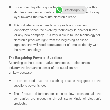
Since brand loyalty is quite high in this industry, hence this
WhatsApp us
also imposes new entrants as threats. Customers try to stay
loyal towards their favourite electronic brand.
This industry always needs to upgrade and use new
technology hence the evolving technology is another hurdle
for any new company. It is very difficult to use technology for
electronic products right from the beginning as these
organisations will need some amount of time to identify with
the new technology.
The Bargaining Power of Suppliers
According to the current market conditions, in electronics
industry the bargaining power of the suppliers are
on
Low
because:
It can be said that the switching cost is negligible so the
supplier’s power is low.
The Product differentiation is also low because all the
companies are producing almost same kinds of electronic
products.