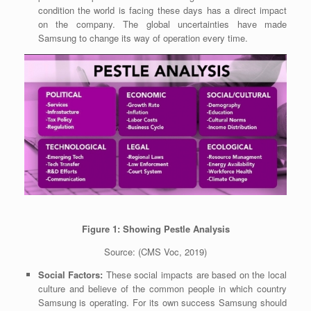
condition the world is facing these days has a direct impact
on the company. The global uncertainties have made
Samsung to change its way of operation every time.
Figure 1: Showing Pestle Analysis
Source:
(CMS Voc, 2019)
Social Factors:
These social impacts are based on the local
culture and believe of the common people in which country
Samsung is operating. For its own success Samsung should