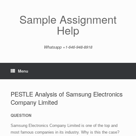
Skip
to
content
Sample Assignment
Help
Whatsapp +1-646-948-8918
Menu
PESTLE Analysis of Samsung Electronics
Company Limited
QUESTION
Samsung Electronics Company Limited is one of the top and
most famous companies in its industry. Why is this the case?