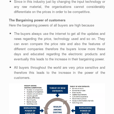
Since in this industry just by changing the input technology or
any raw material, the organisations cannot considerably
differentiate on the prices in order to be competitive.
The Bargaining power of customers
Here the bargaining powers of all buyers are
high
because
The buyers always use the internet to get all the updates and
news regarding the price, technology used and so on. They
can even compare the price rate and also the features of
different companies therefore the buyers know more these
days and educated regarding the electronic products and
eventually this leads to the increase in their bargaining power.
All buyers throughout the world are very price sensitive and
therefore this leads to the increase in the power of the
customers.