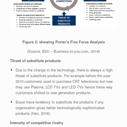
Figure 2: showing Porter’s Five Force Analysis
(Source:
B2U – Business-to-you.com, 2019)
Threat of substitute products
Due to the change in the technology, there is always a high
threat of substitute products. For example before the year
2010 customers used to purchase CRT televisions but now
they use Plasma, LCD TVs and LED TVs hence these way
customers shifted to new generation products.
Buyer have tendency to substitute the products if any
organisation gives better technologically sophisticated
products (Han, 2016).
Intensity of competitive rivalry