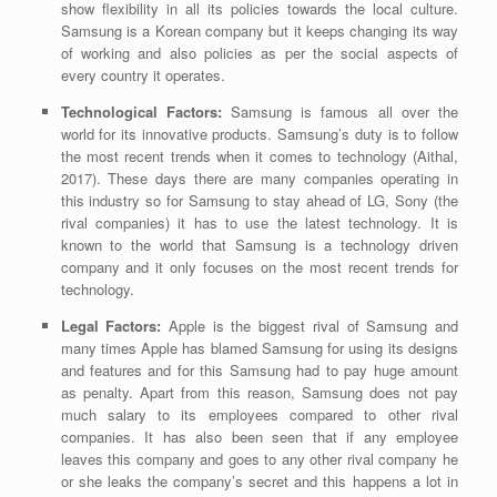
show flexibility in all its policies towards the local culture.
Samsung is a Korean company but it keeps changing its way
of working and also policies as per the social aspects of
every country it operates.
Technological Factors:
Samsung is famous all over the
world for its innovative products. Samsung’s duty is to follow
the most recent trends when it comes to
technology
(Aithal,
2017)
.
These days there are many companies operating in
this industry so for Samsung to stay ahead of LG, Sony (the
rival companies) it has to use the latest technology. It is
known to the world that Samsung is a technology driven
company and it only focuses on the most recent trends for
technology.
Legal Factors:
Apple is the biggest rival of Samsung and
many times Apple has blamed Samsung for using its designs
and features and for this Samsung had to pay huge amount
as penalty. Apart from this reason, Samsung does not pay
much salary to its employees compared to other rival
companies. It has also been seen that if any employee
leaves this company and goes to any other rival company he
or she leaks the company’s secret and this happens a lot in