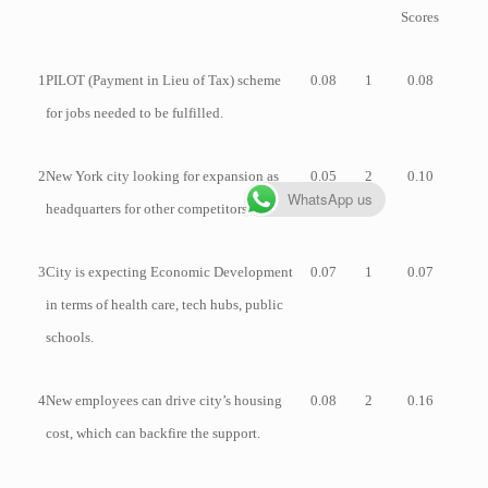
Scores
1
PILOT (Payment in Lieu of Tax) scheme
0.08
1
0.08
for jobs needed to be fulfilled.
2
New York city looking for expansion as
0.05
2
0.10
WhatsApp us
headquarters for other competitors too.
3
City is expecting Economic Development
0.07
1
0.07
in terms of health care, tech hubs, public
schools.
4
New employees can drive city’s housing
0.08
2
0.16
cost, which can backfire the support.