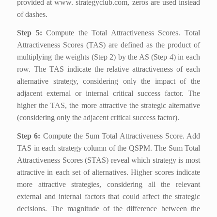
provided at www. strategyclub.com, zeros are used instead
of dashes.
Step 5:
Compute the Total Attractiveness Scores. Total
Attractiveness Scores (TAS) are defined as the product of
multiplying the weights (Step 2) by the AS (Step 4) in each
row. The TAS indicate the relative attractiveness of each
alternative strategy, considering only the impact of the
adjacent external or internal critical success factor. The
higher the TAS, the more attractive the strategic alternative
(considering only the adjacent critical success factor).
Step 6:
Compute the Sum Total Attractiveness Score. Add
TAS in each strategy column of the QSPM. The Sum Total
Attractiveness Scores (STAS) reveal which strategy is most
attractive in each set of alternatives. Higher scores indicate
more attractive strategies, considering all the relevant
external and internal factors that could affect the strategic
decisions. The magnitude of the difference between the