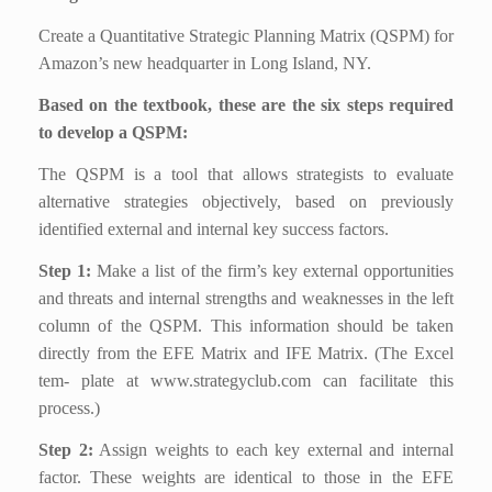
Create a Quantitative Strategic Planning Matrix (QSPM) for
Amazon’s new headquarter in Long Island, NY.
Based on the textbook, these are the six steps required
to develop a QSPM:
The QSPM is a tool that allows strategists to evaluate
alternative strategies objectively, based on previously
identified external and internal key success factors.
Step 1:
Make a list of the firm’s key external opportunities
and threats and internal strengths and weaknesses in the left
column of the QSPM. This information should be taken
directly from the EFE Matrix and IFE Matrix. (The Excel
tem- plate at www.strategyclub.com can facilitate this
process.)
Step 2:
Assign weights to each key external and internal
factor. These weights are identical to those in the EFE