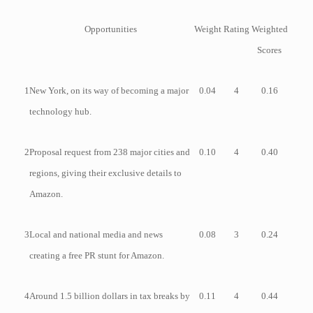
Opportunities
Weight
Rating
Weighted
Scores
1
New York, on its way of becoming a major
0.04
4
0.16
technology hub.
2
Proposal request from 238 major cities and
0.10
4
0.40
regions, giving their exclusive details to
Amazon.
3
Local and national media and news
0.08
3
0.24
creating a free PR stunt for Amazon.
4
Around 1.5 billion dollars in tax breaks by
0.11
4
0.44