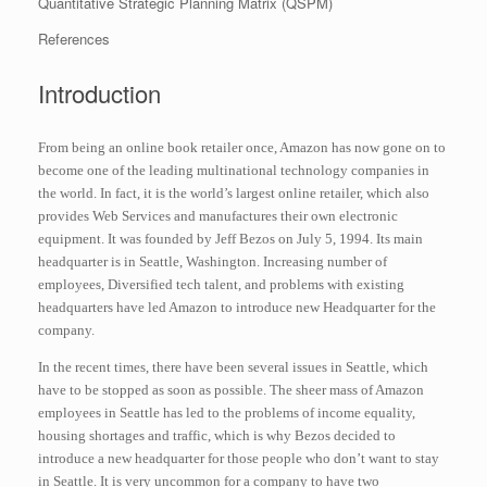
Quantitative Strategic Planning Matrix (QSPM)
References
Introduction
From being an online book retailer once, Amazon has now gone on to
become one of the leading multinational technology companies in
the world. In fact, it is the world’s largest online retailer, which also
provides Web Services and manufactures their own electronic
equipment. It was founded by Jeff Bezos on July 5, 1994. Its main
headquarter is in Seattle, Washington. Increasing number of
employees, Diversified tech talent, and problems with existing
headquarters have led Amazon to introduce new Headquarter for the
company.
In the recent times, there have been several issues in Seattle, which
have to be stopped as soon as possible. The sheer mass of Amazon
employees in Seattle has led to the problems of income equality,
housing shortages and traffic, which is why Bezos decided to
introduce a new headquarter for those people who don’t want to stay
in Seattle. It is very uncommon for a company to have two