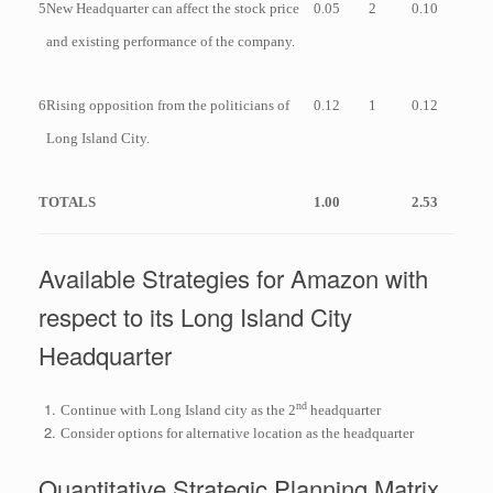
5
New Headquarter can affect the stock price
0.05
2
0.10
and existing performance of the company.
6
Rising opposition from the politicians of
0.12
1
0.12
Long Island City.
TOTALS
1.00
2.53
Available Strategies for Amazon with
respect to its Long Island City
Headquarter
nd
Continue with Long Island city as the 2
headquarter
Consider options for alternative location as the headquarter
Quantitative Strategic Planning Matrix