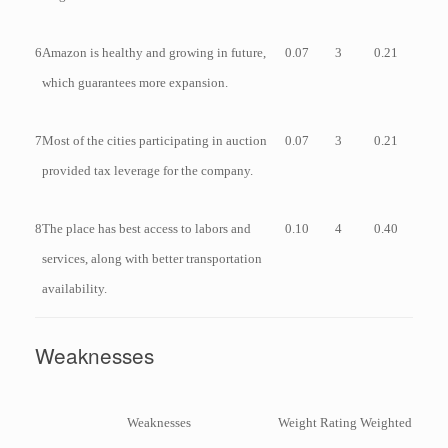
6
Amazon is healthy and growing in future,
0.07
3
0.21
which guarantees more expansion.
7
Most of the cities participating in auction
0.07
3
0.21
provided tax leverage for the company.
8
The place has best access to labors and
0.10
4
0.40
services, along with better transportation
availability.
Weaknesses
Weaknesses
Weight
Rating
Weighted