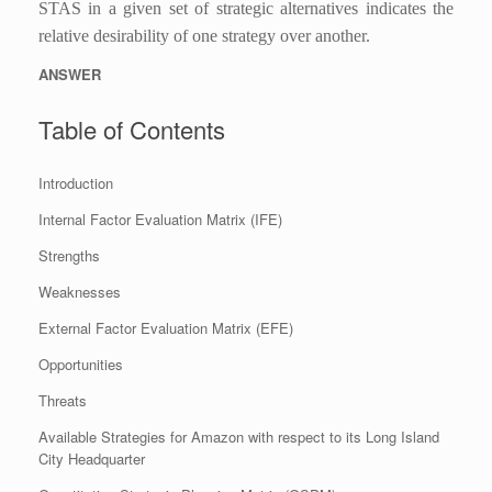
STAS in a given set of strategic alternatives indicates the
relative desirability of one strategy over another.
ANSWER
Table of Contents
Introduction
Internal Factor Evaluation Matrix (IFE)
Strengths
Weaknesses
External Factor Evaluation Matrix (EFE)
Opportunities
Threats
Available Strategies for Amazon with respect to its Long Island
City Headquarter