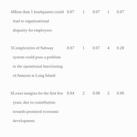
4
More than 1 headquarter could
0.07
1
0.07
1
0.07
lead to organizational
disparity for employees.
5
Complexities of Subway
0.07
1
0.07
4
0.28
system could pose a problem
to the operational functioning
of Amazon at Long Island.
6
Lower margins for the first few
0.04
2
0.08
2
0.08
years, due to contribution
towards promised economic
development.