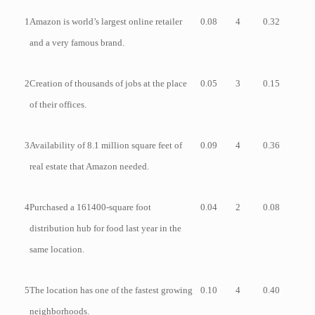
1
Amazon is world’s largest online retailer
0.08
4
0.32
and a very famous brand.
2
Creation of thousands of jobs at the place
0.05
3
0.15
of their offices.
3
Availability of 8.1 million square feet of
0.09
4
0.36
real estate that Amazon needed.
4
Purchased a 161400-square foot
0.04
2
0.08
distribution hub for food last year in the
same location.
5
The location has one of the fastest growing
0.10
4
0.40
neighborhoods.