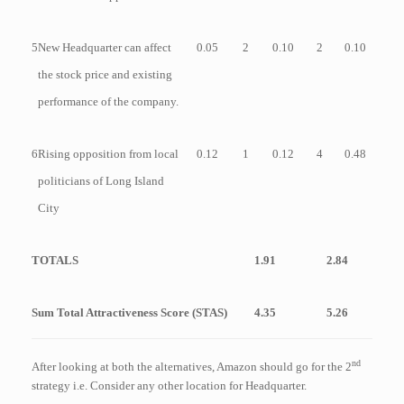
5
New Headquarter can affect
0.05
2
0.10
2
0.10
the stock price and existing
performance of the company.
6
Rising opposition from local
0.12
1
0.12
4
0.48
politicians of Long Island
City
TOTALS
1.91
2.84
Sum Total Attractiveness Score (STAS)
4.35
5.26
nd
After looking at both the alternatives, Amazon should go for the 2
strategy i.e. Consider any other location for Headquarter.