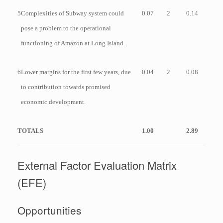
5
Complexities of Subway system could
0.07
2
0.14
pose a problem to the operational
functioning of Amazon at Long Island.
6
Lower margins for the first few years, due
0.04
2
0.08
to contribution towards promised
economic development.
TOTALS
1.00
2.89
External Factor Evaluation Matrix
(EFE)
Opportunities