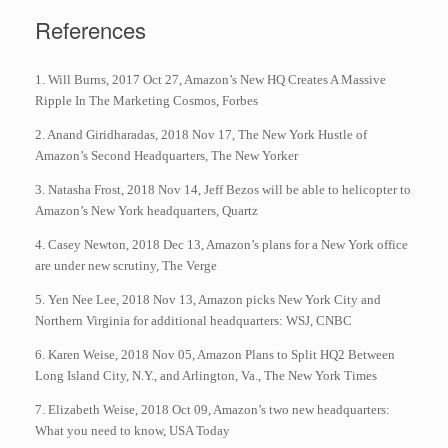
References
1. Will Burns, 2017 Oct 27, Amazon’s New HQ Creates A Massive
Ripple In The Marketing Cosmos, Forbes
2. Anand Giridharadas, 2018 Nov 17, The New York Hustle of
Amazon’s Second Headquarters, The New Yorker
3. Natasha Frost, 2018 Nov 14, Jeff Bezos will be able to helicopter to
Amazon’s New York headquarters, Quartz
4. Casey Newton, 2018 Dec 13, Amazon’s plans for a New York office
are under new scrutiny, The Verge
5. Yen Nee Lee, 2018 Nov 13, Amazon picks New York City and
Northern Virginia for additional headquarters: WSJ, CNBC
6. Karen Weise, 2018 Nov 05, Amazon Plans to Split HQ2 Between
Long Island City, N.Y., and Arlington, Va., The New York Times
7. Elizabeth Weise, 2018 Oct 09, Amazon’s two new headquarters:
What you need to know, USA Today