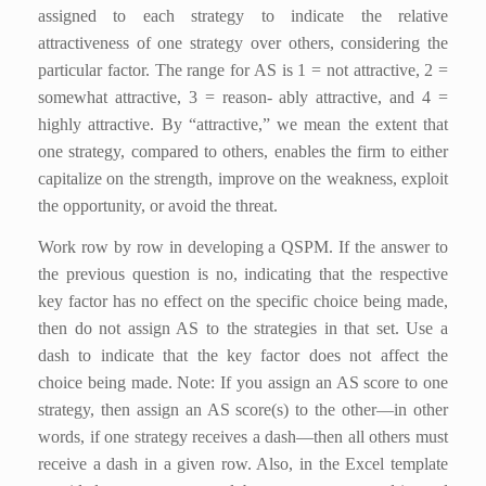
assigned to each strategy to indicate the relative
attractiveness of one strategy over others, considering the
particular factor. The range for AS is 1 = not attractive, 2 =
somewhat attractive, 3 = reason- ably attractive, and 4 =
highly attractive. By “attractive,” we mean the extent that
one strategy, compared to others, enables the firm to either
capitalize on the strength, improve on the weakness, exploit
the opportunity, or avoid the threat.
Work row by row in developing a QSPM. If the answer to
the previous question is no, indicating that the respective
key factor has no effect on the specific choice being made,
then do not assign AS to the strategies in that set. Use a
dash to indicate that the key factor does not affect the
choice being made. Note: If you assign an AS score to one
strategy, then assign an AS score(s) to the other—in other
words, if one strategy receives a dash—then all others must
receive a dash in a given row. Also, in the Excel template