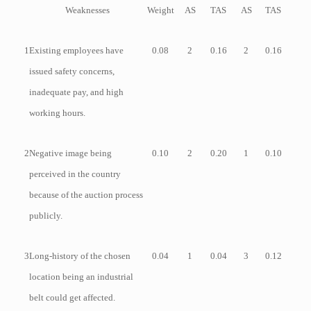
Weaknesses
Weight
AS
TAS
AS
TAS
1
Existing employees have
0.08
2
0.16
2
0.16
issued safety concerns,
inadequate pay, and high
working hours.
2
Negative image being
0.10
2
0.20
1
0.10
perceived in the country
because of the auction process
publicly.
3
Long-history of the chosen
0.04
1
0.04
3
0.12
location being an industrial
belt could get affected.