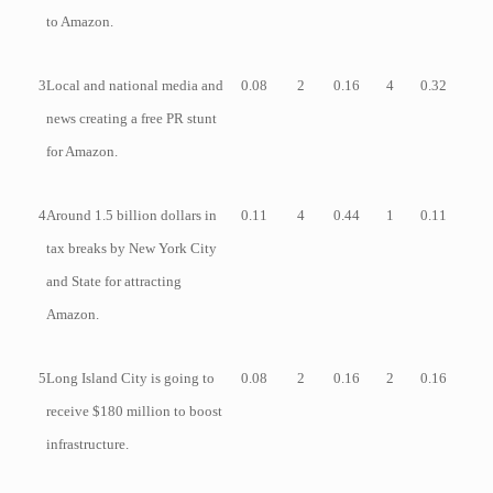
to Amazon.
3
Local and national media and
0.08
2
0.16
4
0.32
news creating a free PR stunt
for Amazon.
4
Around 1.5 billion dollars in
0.11
4
0.44
1
0.11
tax breaks by New York City
and State for attracting
Amazon.
5
Long Island City is going to
0.08
2
0.16
2
0.16
receive $180 million to boost
infrastructure.