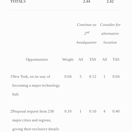
TOTALS
2.44
2.42
Continue as
Consider for
nd
2
alternative
headquarter
location
Opportunities
Weight
AS
TAS
AS
TAS
1
New York, on its way of
0.04
3
0.12
1
0.04
becoming a major technology
hub.
2
Proposal request from 238
0.10
1
0.10
4
0.40
major cities and regions,
giving their exclusive details