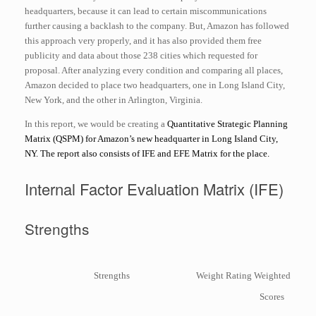
headquarters, because it can lead to certain miscommunications
further causing a backlash to the company. But, Amazon has followed
this approach very properly, and it has also provided them free
publicity and data about those 238 cities which requested for
proposal. After analyzing every condition and comparing all places,
Amazon decided to place two headquarters, one in Long Island City,
New York, and the other in Arlington, Virginia.
In this report, we would be creating a
Quantitative Strategic Planning
Matrix (QSPM) for Amazon’s new headquarter in Long Island City,
NY. The report also consists of IFE and EFE Matrix for the place.
Internal Factor Evaluation Matrix (IFE)
Strengths
Strengths
Weight
Rating
Weighted
Scores