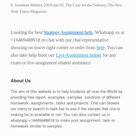
8. Jonathan Mahler, 2018 Jan 03, The Case for the Subway, The New
York Times Magazine
Looking for best
Strategy
Assignment help
. Whatsapp us at
+16469488918 or chat with our chat representative
showing on lower right corner or order from
here
. You can
also take help from our
Live Assignment helper
for any
exam or live assignment related assistance
About Us
The aim of this website is to help students all over the World by
providing free report, examples, samples, solutions of different
homework, assignments, tasks and projects. One can browse
our menu or search in task bar to see if the sample that one is
looking for is available or not. You can also contact us in
whatsapp +16469488918 to make your assignment, task or
homework similar to samples.