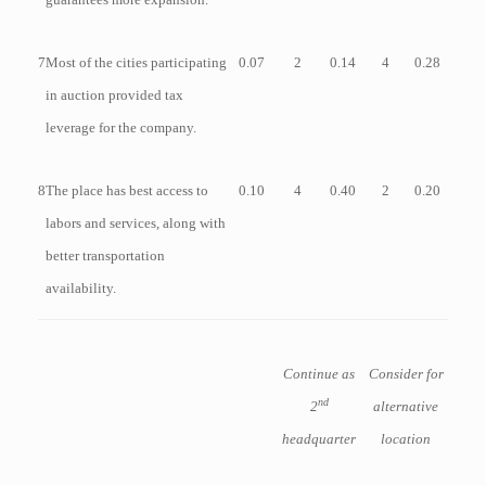
7
Most of the cities participating
0.07
2
0.14
4
0.28
in auction provided tax
leverage for the company.
8
The place has best access to
0.10
4
0.40
2
0.20
labors and services, along with
better transportation
availability.
Continue as
Consider for
nd
2
alternative
headquarter
location