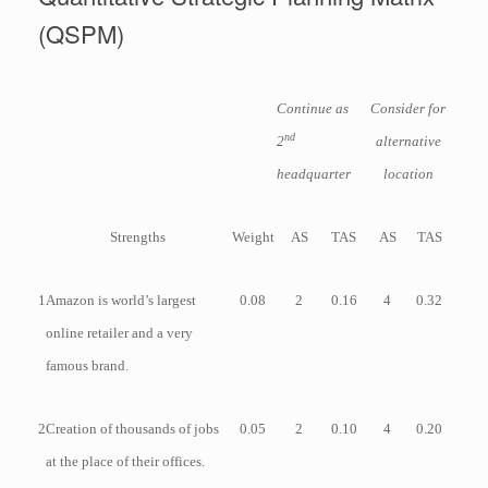
(QSPM)
Continue as
Consider for
nd
2
alternative
headquarter
location
Strengths
Weight
AS
TAS
AS
TAS
1
Amazon is world’s largest
0.08
2
0.16
4
0.32
online retailer and a very
famous brand.
2
Creation of thousands of jobs
0.05
2
0.10
4
0.20
at the place of their offices.