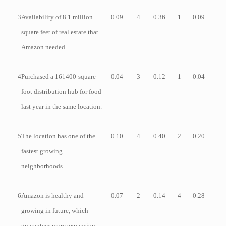
3
Availability of 8.1 million
0.09
4
0.36
1
0.09
square feet of real estate that
Amazon needed.
4
Purchased a 161400-square
0.04
3
0.12
1
0.04
foot distribution hub for food
last year in the same location.
5
The location has one of the
0.10
4
0.40
2
0.20
fastest growing
neighborhoods.
6
Amazon is healthy and
0.07
2
0.14
4
0.28
growing in future, which
guarantees more expansion.