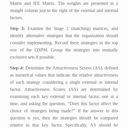
Matrix and IFE Matrix. The weights are presented in a
straight column just to the right of the external and internal
factors.
Step 3:
Examine the Stage 2 (matching) matrices, and
identify alternative strategies that the organization should
consider implementing. Record these strategies in the top
row of the QSPM. Group the strategies into mutually
exclusive sets if possible.
Step 4:
Determine the Attractiveness Scores (AS), defined
as numerical values that indicate the relative attractiveness
of each strategy considering a single external or internal
factor. Attractiveness Scores (AS) are determined by
examining each key external or internal factor, one at a
time, and asking the question, “Does this factor affect the
choice of strategies being made?” If the answer to this
question is yes, then the strategies should be compared
relative to that key factor. Specifically, AS should be