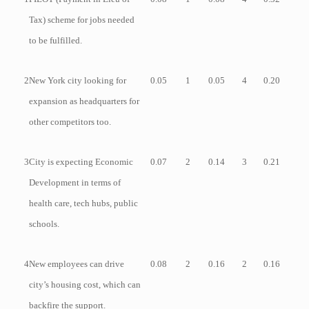
Tax) scheme for jobs needed
to be fulfilled.
2
New York city looking for
0.05
1
0.05
4
0.20
expansion as headquarters for
other competitors too.
3
City is expecting Economic
0.07
2
0.14
3
0.21
Development in terms of
health care, tech hubs, public
schools.
4
New employees can drive
0.08
2
0.16
2
0.16
city’s housing cost, which can
backfire the support.