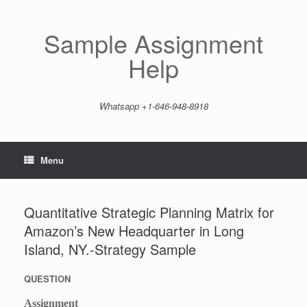
Skip
to
content
Sample Assignment
Help
Whatsapp +1-646-948-8918
Menu
Quantitative Strategic Planning Matrix for
Amazon’s New Headquarter in Long
Island, NY.-Strategy Sample
QUESTION
Assignment