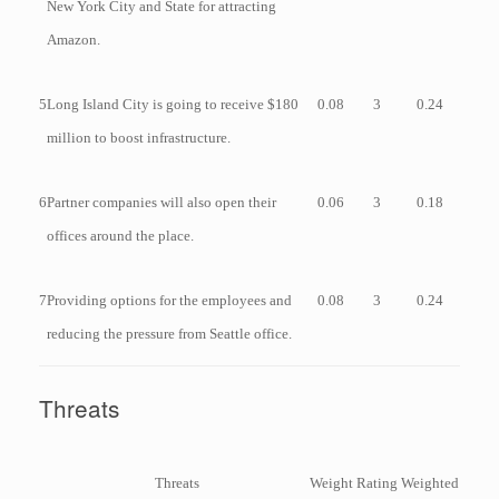
New York City and State for attracting
Amazon.
5
Long Island City is going to receive $180
0.08
3
0.24
million to boost infrastructure.
6
Partner companies will also open their
0.06
3
0.18
offices around the place.
7
Providing options for the employees and
0.08
3
0.24
reducing the pressure from Seattle office.
Threats
Threats
Weight
Rating
Weighted