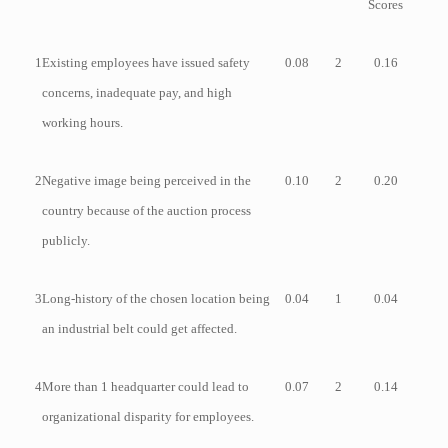
Scores
1
Existing employees have issued safety
0.08
2
0.16
concerns, inadequate pay, and high
working hours.
2
Negative image being perceived in the
0.10
2
0.20
country because of the auction process
publicly.
3
Long-history of the chosen location being
0.04
1
0.04
an industrial belt could get affected.
4
More than 1 headquarter could lead to
0.07
2
0.14
organizational disparity for employees.