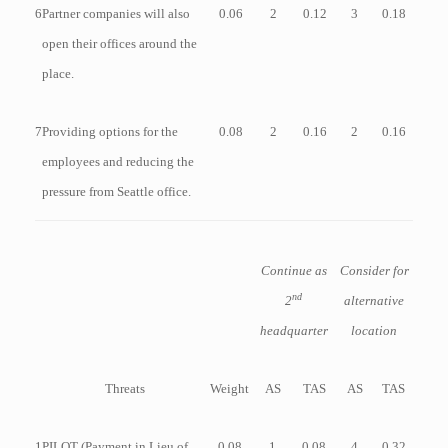
6
Partner companies will also
0.06
2
0.12
3
0.18
open their offices around the
place.
7
Providing options for the
0.08
2
0.16
2
0.16
employees and reducing the
pressure from Seattle office.
Continue as
Consider for
nd
2
alternative
headquarter
location
Threats
Weight
AS
TAS
AS
TAS
1
PILOT (Payment in Lieu of
0.08
1
0.08
4
0.32