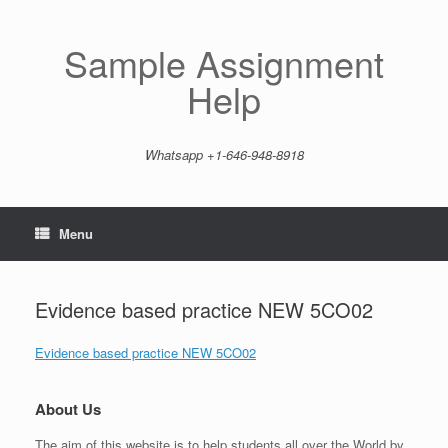
Skip
to
content
Sample Assignment
Help
Whatsapp +1-646-948-8918
Menu
Evidence based practice NEW 5CO02
Evidence based practice NEW 5CO02
About Us
The aim of this website is to help students all over the World by