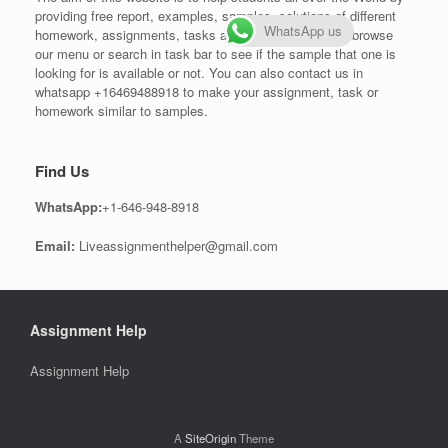
providing free report, examples, samples, solutions of different
WhatsApp us
homework, assignments, tasks and projects. One can browse
our menu or search in task bar to see if the sample that one is
looking for is available or not. You can also contact us in
whatsapp +16469488918 to make your assignment, task or
homework similar to samples.
Find Us
WhatsApp:
+1-646-948-8918
Email:
Liveassignmenthelper@gmail.com
Assignment Help
Assignment Help
A
SiteOrigin
Theme