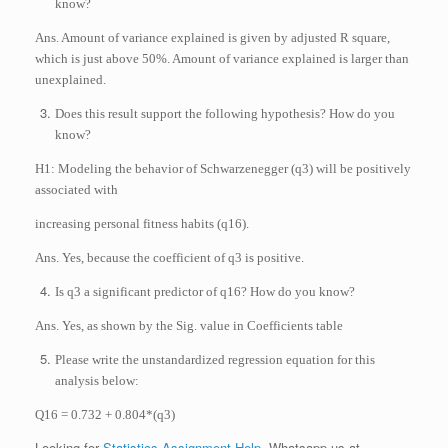
know?
Ans. Amount of variance explained is given by adjusted R square,
which is just above 50%. Amount of variance explained is larger than
unexplained.
Does this result support the following hypothesis? How do you
know?
H1: Modeling the behavior of Schwarzenegger (q3) will be positively
associated with
increasing personal fitness habits (q16).
Ans. Yes, because the coefficient of q3 is positive.
Is q3 a significant predictor of q16? How do you know?
Ans. Yes, as shown by the Sig. value in Coefficients table
Please write the unstandardized regression equation for this
analysis below:
Q16 = 0.732 + 0.804*(q3)
Looking for
Statistics Assignment Help
. Whatsapp us at