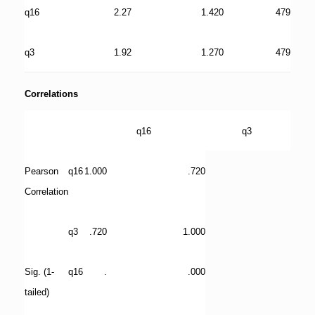
q16
2.27
1.420
479
q3
1.92
1.270
479
Correlations
q16
q3
Pearson
q16
1.000
.720
Correlation
q3
.720
1.000
Sig. (1-
q16
.
.000
tailed)