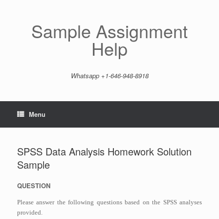
Skip
to
content
Sample Assignment
Help
Whatsapp +1-646-948-8918
Menu
SPSS Data Analysis Homework Solution
Sample
QUESTION
Please answer the following questions based on the SPSS analyses
provided.