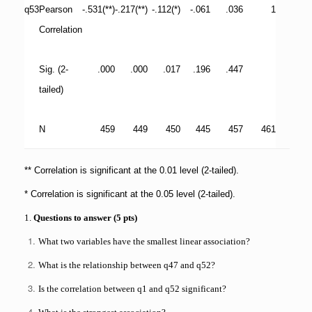
q53
Pearson
-.531(**)
-.217(**)
-.112(*)
-.061
.036
1
Correlation
Sig. (2-
.000
.000
.017
.196
.447
tailed)
N
459
449
450
445
457
461
** Correlation is significant at the 0.01 level (2-tailed).
* Correlation is significant at the 0.05 level (2-tailed).
1.
Questions to answer (5 pts)
What two variables have the smallest linear association?
What is the relationship between q47 and q52?
Is the correlation between q1 and q52 significant?