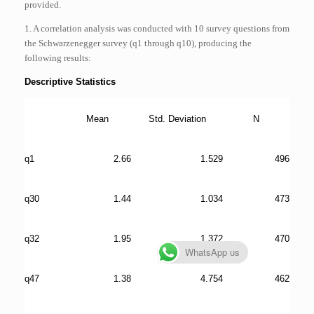
provided.
1. A correlation analysis was conducted with 10 survey questions from
the Schwarzenegger survey (q1 through q10), producing the
following results:
Descriptive Statistics
Mean
Std. Deviation
N
q1
2.66
1.529
496
q30
1.44
1.034
473
q32
1.95
1.372
470
WhatsApp us
q47
1.38
4.754
462