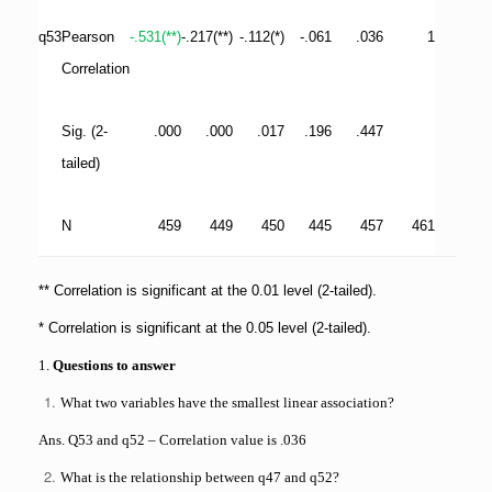
q53
Pearson
-.531(**)
-.217(**)
-.112(*)
-.061
.036
1
Correlation
Sig. (2-
.000
.000
.017
.196
.447
tailed)
N
459
449
450
445
457
461
** Correlation is significant at the 0.01 level (2-tailed).
* Correlation is significant at the 0.05 level (2-tailed).
1.
Questions to answer
What two variables have the smallest linear association?
Ans. Q53 and q52 – Correlation value is .036
What is the relationship between q47 and q52?