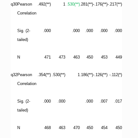
q30
Pearson
.492(**)
1
.530(**)
.281(**)
-.176(**)
-.217(**)
Correlation
Sig. (2-
.000
.000
.000
.000
.000
tailed)
N
471
473
463
450
453
449
q32
Pearson
.354(**)
.530(**)
1
.186(**)
-.126(**)
-.112(*)
Correlation
Sig. (2-
.000
.000
.000
.007
.017
tailed)
N
468
463
470
450
454
450