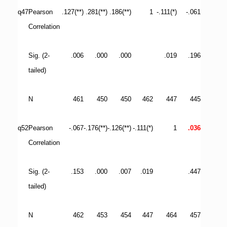
q47
Pearson
.127(**)
.281(**)
.186(**)
1
-.111(*)
-.061
Correlation
Sig. (2-
.006
.000
.000
.019
.196
tailed)
N
461
450
450
462
447
445
q52
Pearson
-.067
-.176(**)
-.126(**)
-.111(*)
1
.036
Correlation
Sig. (2-
.153
.000
.007
.019
.447
tailed)
N
462
453
454
447
464
457