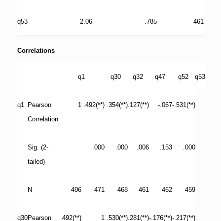
q53
2.06
.785
461
Correlations
q1
q30
q32
q47
q52
q53
q1
Pearson
1
.492(**)
.354(**)
.127(**)
-.067
-.531(**)
Correlation
Sig. (2-
.000
.000
.006
.153
.000
tailed)
N
496
471
468
461
462
459
q30
Pearson
.492(**)
1
.530(**)
.281(**)
-.176(**)
-.217(**)