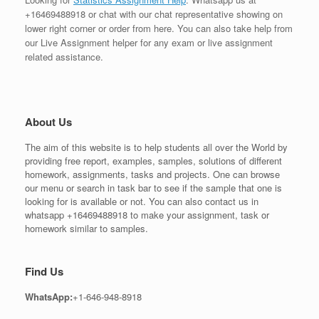
+16469488918 or chat with our chat representative showing on
lower right corner or order from here. You can also take help from
our Live Assignment helper for any exam or live assignment
related assistance.
About Us
The aim of this website is to help students all over the World by
providing free report, examples, samples, solutions of different
homework, assignments, tasks and projects. One can browse
our menu or search in task bar to see if the sample that one is
looking for is available or not. You can also contact us in
whatsapp +16469488918 to make your assignment, task or
homework similar to samples.
Find Us
WhatsApp:
+1-646-948-8918