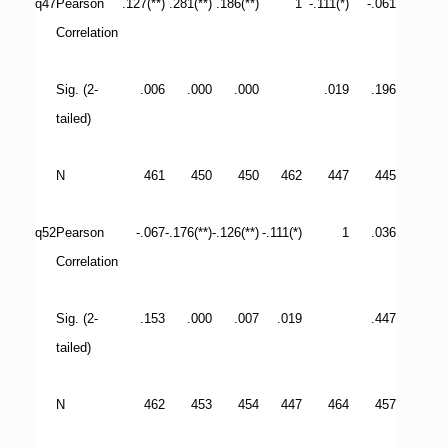
q47
Pearson
.127(**)
.281(**)
.186(**)
1
-.111(*)
-.061
Correlation
Sig. (2-
.006
.000
.000
.019
.196
tailed)
N
461
450
450
462
447
445
q52
Pearson
-.067
-.176(**)
-.126(**)
-.111(*)
1
.036
Correlation
Sig. (2-
.153
.000
.007
.019
.447
tailed)
N
462
453
454
447
464
457