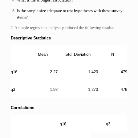
What is the strongest association?
Is the sample size adequate to test hypotheses with these survey
items?
2. A simple regression analysis produced the following results:
Descriptive Statistics
Mean
Std. Deviation
N
q16
2.27
1.420
479
q3
1.92
1.270
479
Correlations
q16
q3