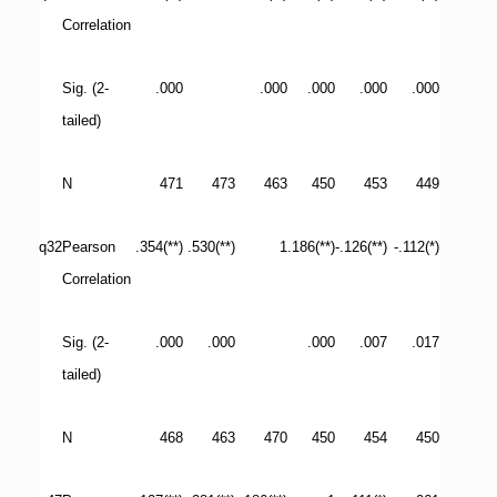
Correlation
Sig. (2-
.000
.000
.000
.000
.000
tailed)
N
471
473
463
450
453
449
q32
Pearson
.354(**)
.530(**)
1
.186(**)
-.126(**)
-.112(*)
Correlation
Sig. (2-
.000
.000
.000
.007
.017
tailed)
N
468
463
470
450
454
450