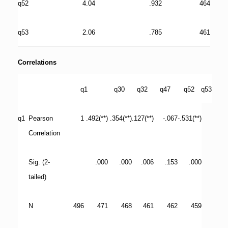
q52
4.04
.932
464
q53
2.06
.785
461
Correlations
q1
q30
q32
q47
q52
q53
q1
Pearson
1
.492(**)
.354(**)
.127(**)
-.067
-.531(**)
Correlation
Sig. (2-
.000
.000
.006
.153
.000
tailed)
N
496
471
468
461
462
459