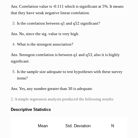
Ans. Correlation value is -0.111 which is significant at 5%. It means
that they have weak negative linear correlation.
Is the correlation between q1 and q52 significant?
Ans. No, since the sig. value is very high.
What is the strongest association?
Ans. Strongest correlation is between q1 and q53, also it is highly
significant.
Is the sample size adequate to test hypotheses with these survey
items?
Ans. Yes, any number greater than 30 is adequate.
2. A simple regression analysis produced the following results:
Descriptive Statistics
Mean
Std. Deviation
N