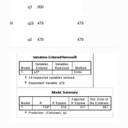
q3
.000
.
N
q16
479
479
q3
479
479