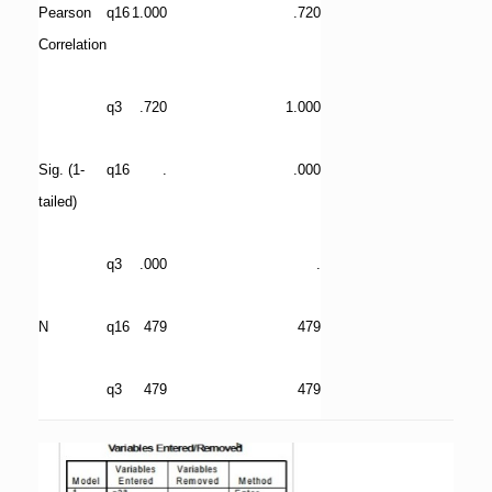
Pearson
q16
1.000
.720
Correlation
q3
.720
1.000
Sig. (1-
q16
.
.000
tailed)
q3
.000
.
N
q16
479
479
q3
479
479