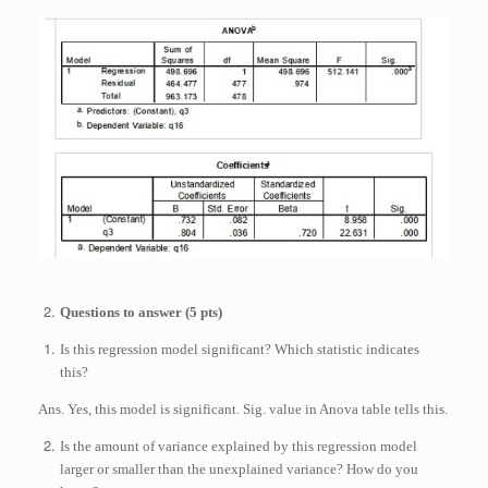
Questions to answer (5 pts)
Is this regression model significant? Which statistic indicates
this?
Ans. Yes, this model is significant. Sig. value in Anova table tells this.
Is the amount of variance explained by this regression model
larger or smaller than the unexplained variance? How do you