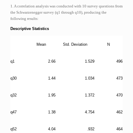
1. A correlation analysis was conducted with 10 survey questions from
the Schwarzenegger survey (q1 through q10), producing the
following results:
Descriptive Statistics
Mean
Std. Deviation
N
q1
2.66
1.529
496
q30
1.44
1.034
473
q32
1.95
1.372
470
q47
1.38
4.754
462
q52
4.04
.932
464