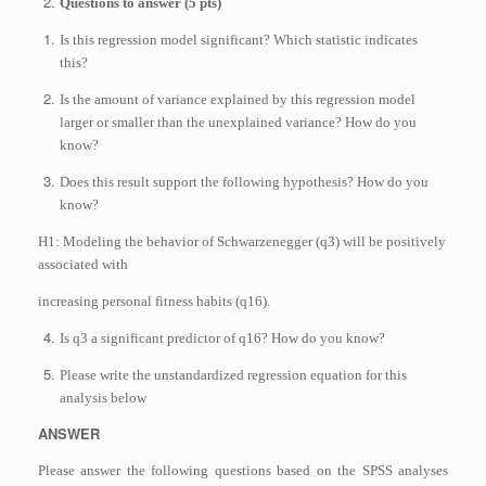
Questions to answer (5 pts)
Is this regression model significant? Which statistic indicates
this?
Is the amount of variance explained by this regression model
larger or smaller than the unexplained variance? How do you
know?
Does this result support the following hypothesis? How do you
know?
H1: Modeling the behavior of Schwarzenegger (q3) will be positively
associated with
increasing personal fitness habits (q16).
Is q3 a significant predictor of q16? How do you know?
Please write the unstandardized regression equation for this
analysis below
ANSWER
Please answer the following questions based on the SPSS analyses