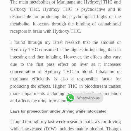
The main metabolites of Marijuana are Hydroxyl THC and
Carboxy THC. Hydroxy THC is psychoactive and is
responsible for producing the psychological highs of the
metabolite. It occurs through the binding of cannabinoid
receptors in brain with Hydroxy THC.
I found through my latest research that the amount of
Hydroxy THC consumed is the highest in injecting, then in
ingesting and then inhaling. However, the effects also vary
due to the first pass effect on liver as it increases
concentration of Hydroxy THC in blood. Inhalation of
marijuana efficiently is also a responsible factor for
producing the effects. Higher THC in bloodstream causes
more impairments including adipose tissue accumulation
WhatsApp us
and affects the urine formation process.
Laws for prosecution under Driving while intoxicated
I found through my last week research that laws for driving
while intoxicated (DIW) includes mainly alcohol. Though