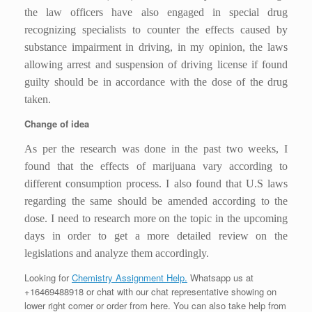
the law officers have also engaged in special drug
recognizing specialists to counter the effects caused by
substance impairment in driving, in my opinion, the laws
allowing arrest and suspension of driving license if found
guilty should be in accordance with the dose of the drug
taken.
Change of idea
As per the research was done in the past two weeks, I
found that the effects of marijuana vary according to
different consumption process. I also found that U.S laws
regarding the same should be amended according to the
dose. I need to research more on the topic in the upcoming
days in order to get a more detailed review on the
legislations and analyze them accordingly.
Looking for
Chemistry Assignment Help.
Whatsapp us at
+16469488918 or chat with our chat representative showing on
lower right corner or order from here. You can also take help from