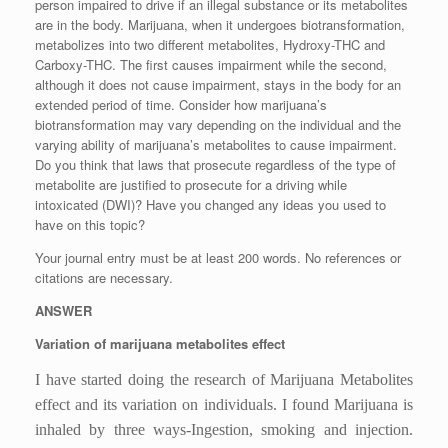
person impaired to drive if an illegal substance or its metabolites
are in the body. Marijuana, when it undergoes biotransformation,
metabolizes into two different metabolites, Hydroxy-THC and
Carboxy-THC. The first causes impairment while the second,
although it does not cause impairment, stays in the body for an
extended period of time. Consider how marijuana’s
biotransformation may vary depending on the individual and the
varying ability of marijuana’s metabolites to cause impairment.
Do you think that laws that prosecute regardless of the type of
metabolite are justified to prosecute for a driving while
intoxicated (DWI)? Have you changed any ideas you used to
have on this topic?
Your journal entry must be at least 200 words. No references or
citations are necessary.
ANSWER
Variation of marijuana metabolites effect
I have started doing the research of Marijuana Metabolites
effect and its variation on individuals. I found Marijuana is
inhaled by three ways-Ingestion, smoking and injection.