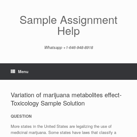
Skip
to
content
Sample Assignment
Help
Whatsapp +1-646-948-8918
Menu
Variation of marijuana metabolites effect-
Toxicology Sample Solution
QUESTION
More states in the United States are legalizing the use of
medicinal marijuana. Some states have laws that classify a