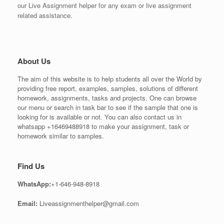
our Live Assignment helper for any exam or live assignment
related assistance.
About Us
The aim of this website is to help students all over the World by
providing free report, examples, samples, solutions of different
homework, assignments, tasks and projects. One can browse
our menu or search in task bar to see if the sample that one is
looking for is available or not. You can also contact us in
whatsapp +16469488918 to make your assignment, task or
homework similar to samples.
Find Us
WhatsApp:
+1-646-948-8918
Email:
Liveassignmenthelper@gmail.com