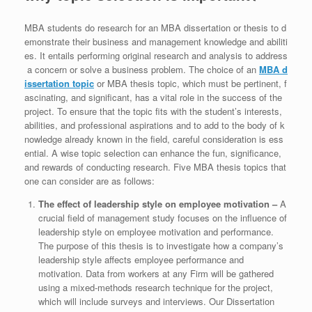
MBA students do research for an MBA dissertation or thesis to d
emonstrate their business and management knowledge and abiliti
es. It entails performing original research and analysis to address
a concern or solve a business problem. The choice of an
MBA d
issertation topic
or MBA thesis topic, which must be pertinent, f
ascinating, and significant, has a vital role in the success of the
project. To ensure that the topic fits with the student’s interests,
abilities, and professional aspirations and to add to the body of k
nowledge already known in the field, careful consideration is ess
ential. A wise topic selection can enhance the fun, significance,
and rewards of conducting research. Five MBA thesis topics that
one can consider are as follows:
The effect of leadership style on employee motivation –
A
crucial field of management study focuses on the influence of
leadership style on employee motivation and performance.
The purpose of this thesis is to investigate how a company’s
leadership style affects employee performance and
motivation. Data from workers at any Firm will be gathered
using a mixed-methods research technique for the project,
which will include surveys and interviews. Our Dissertation