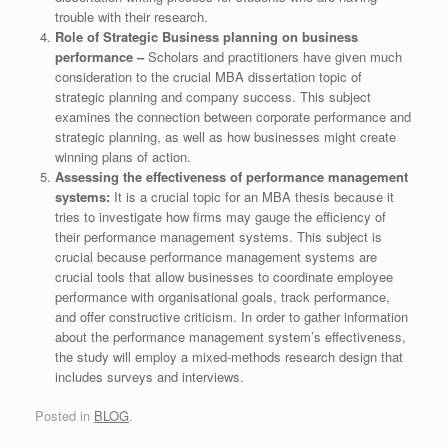
trouble with their research.
Role of Strategic Business planning on business
performance –
Scholars and practitioners have given much
consideration to the crucial MBA dissertation topic of
strategic planning and company success. This subject
examines the connection between corporate performance and
strategic planning, as well as how businesses might create
winning plans of action.
Assessing the effectiveness of performance management
systems:
It is a crucial topic for an MBA thesis because it
tries to investigate how firms may gauge the efficiency of
their performance management systems. This subject is
crucial because performance management systems are
crucial tools that allow businesses to coordinate employee
performance with organisational goals, track performance,
and offer constructive criticism. In order to gather information
about the performance management system’s effectiveness,
the study will employ a mixed-methods research design that
includes surveys and interviews.
Posted in
BLOG
.