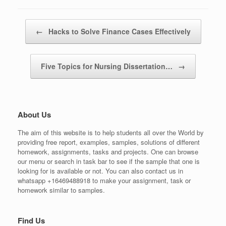
Post navigation
←
Hacks to Solve Finance Cases Effectively
Five Topics for Nursing Dissertation…
→
About Us
The aim of this website is to help students all over the World by
providing free report, examples, samples, solutions of different
homework, assignments, tasks and projects. One can browse
our menu or search in task bar to see if the sample that one is
looking for is available or not. You can also contact us in
whatsapp +16469488918 to make your assignment, task or
homework similar to samples.
Find Us