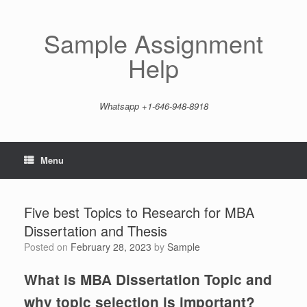
Skip
to
content
Sample Assignment
Help
Whatsapp +1-646-948-8918
Menu
Five best Topics to Research for MBA
Dissertation and Thesis
Posted on
February 28, 2023
by
Sample
What is MBA Dissertation Topic and
why topic selection is important?