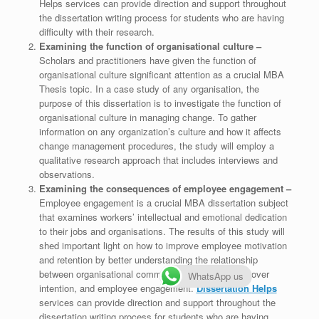
Helps services can provide direction and support throughout
the dissertation writing process for students who are having
difficulty with their research.
Examining the function of organisational culture –
Scholars and practitioners have given the function of
organisational culture significant attention as a crucial MBA
Thesis topic. In a case study of any organisation, the
purpose of this dissertation is to investigate the function of
organisational culture in managing change. To gather
information on any organization’s culture and how it affects
change management procedures, the study will employ a
qualitative research approach that includes interviews and
observations.
Examining the consequences of employee engagement –
Employee engagement is a crucial MBA dissertation subject
that examines workers’ intellectual and emotional dedication
to their jobs and organisations. The results of this study will
shed important light on how to improve employee motivation
and retention by better understanding the relationship
between organisational commitment, employee turnover
WhatsApp us
intention, and employee engagement.
Dissertation Helps
services can provide direction and support throughout the
dissertation writing process for students who are having