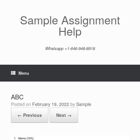
Skip
to
content
Sample Assignment
Help
Whatsapp +1-646-948-8918
Menu
ABC
Posted on
February 19, 2022
by
Sample
← Previous
Next →