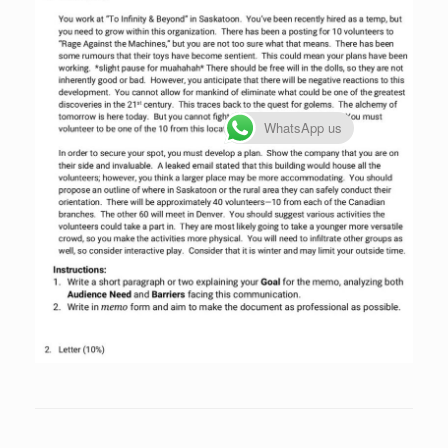
WhatsApp us