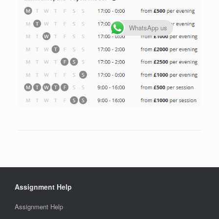
WhatsApp us
Assignment Help
Assignment Help