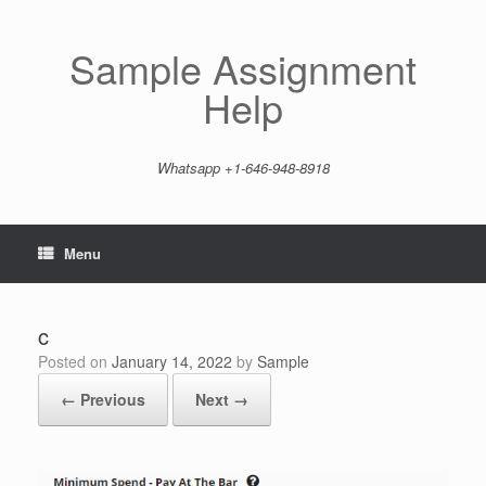
Skip
to
content
Sample Assignment
Help
Whatsapp +1-646-948-8918
Menu
c
Posted on
January 14, 2022
by
Sample
← Previous
Next →