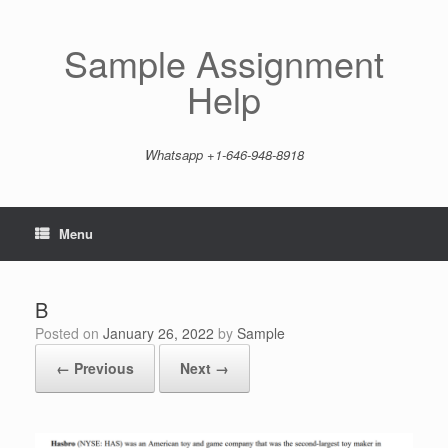
Skip
to
content
Sample Assignment
Help
Whatsapp +1-646-948-8918
Menu
B
Posted on
January 26, 2022
by
Sample
← Previous
Next →