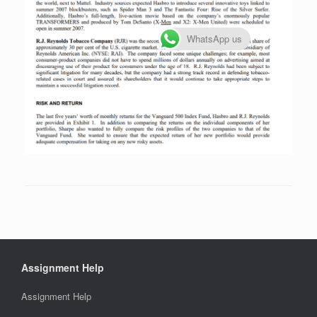
WhatsApp us
Assignment Help
Assignment Help