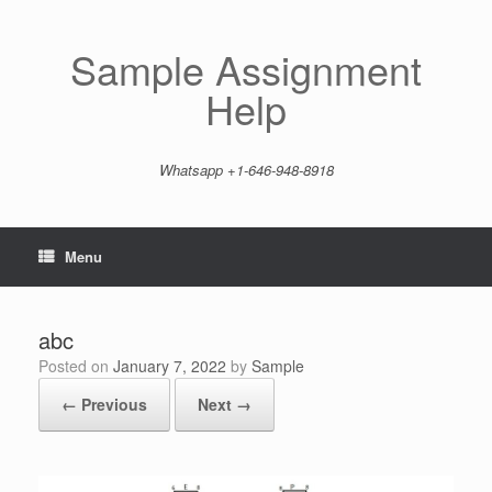
Skip
to
content
Sample Assignment
Help
Whatsapp +1-646-948-8918
Menu
abc
Posted on
January 7, 2022
by
Sample
← Previous
Next →