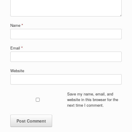
Name
*
Email
*
Website
Save my name, email, and
website in this browser for the
next time I comment.