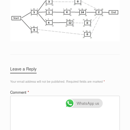
Leave a Reply
Your email address will not be published.
Required fields are marked
*
Comment
*
WhatsApp us