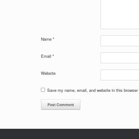
Name
*
Email
*
Website
Save my name, email, and website in this browser 