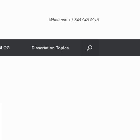
Whatsapp +1-646-948-8918
BLOG
Dissertation Topics