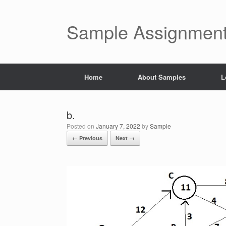
Skip
to
content
Sample Assignment
Home
About Samples
L
b.
Posted on
January 7, 2022
by
Sample
← Previous
Next →