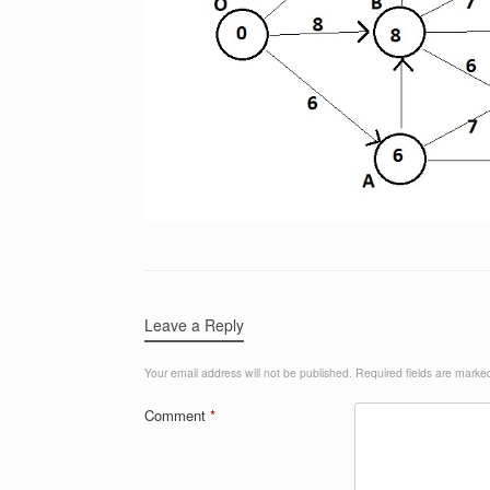
Leave a Reply
Your email address will not be published.
Required fields are mark
Comment
*