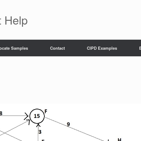
 Help
ocate Samples
Contact
CIPD Examples