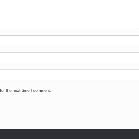
for the next time I comment.