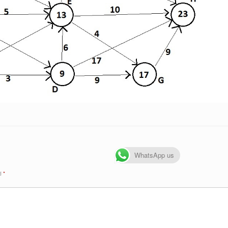
WhatsApp us
ed
*