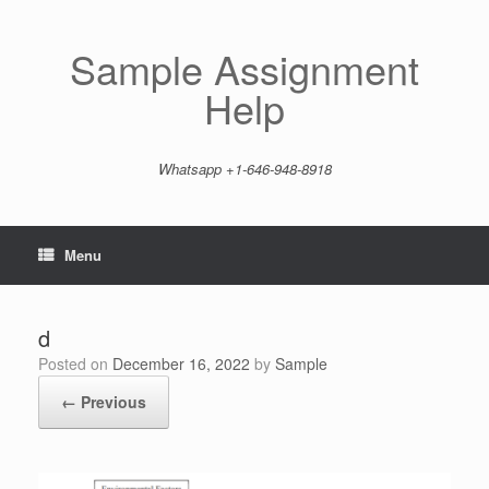
Skip
to
content
Sample Assignment
Help
Whatsapp +1-646-948-8918
Menu
d
Posted on
December 16, 2022
by
Sample
← Previous