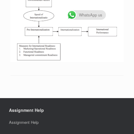
WhatsApp us
Assignment Help
Assignment Help