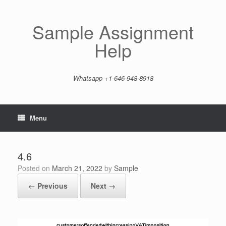
Skip
to
content
Sample Assignment
Help
Whatsapp +1-646-948-8918
Menu
4.6
Posted on
March 21, 2022
by
Sample
← Previous
Next →