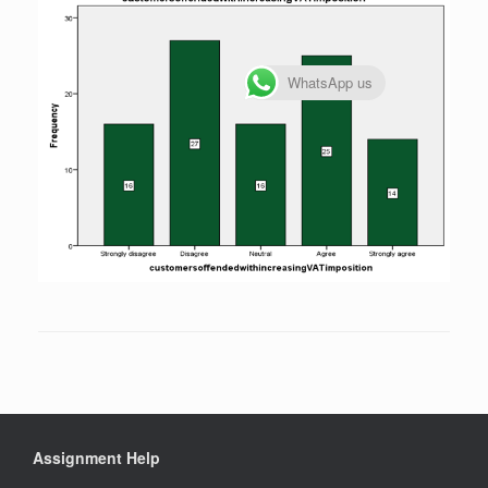
WhatsApp us
Assignment Help