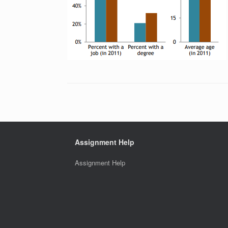
Assignment Help
Assignment Help