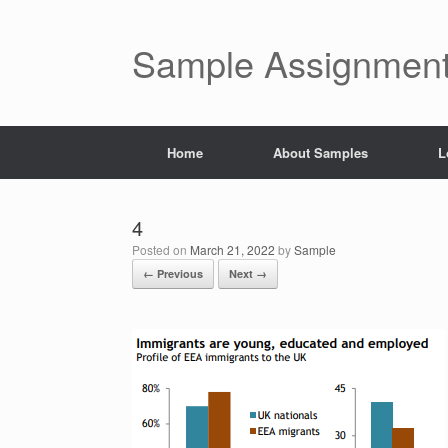
Skip
to
content
Sample Assignment
Home
About Samples
L
4
Posted on
March 21, 2022
by
Sample
← Previous
Next →