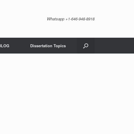
Whatsapp +1-646-948-8918
BLOG
Dissertation Topics