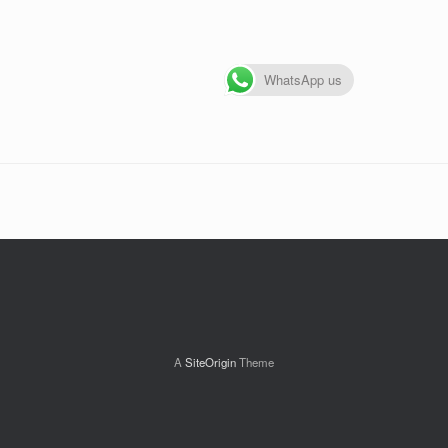
WhatsApp us
A
SiteOrigin
Theme