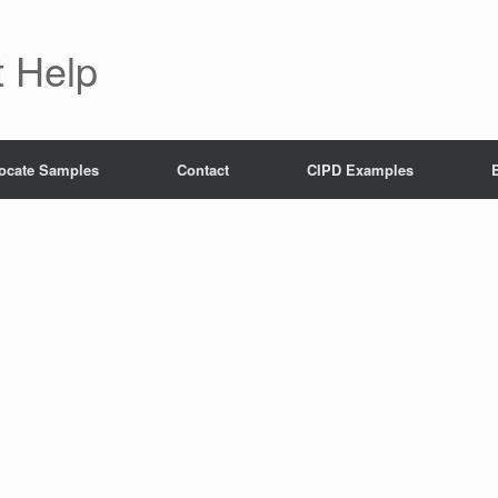
 Help
ocate Samples
Contact
CIPD Examples