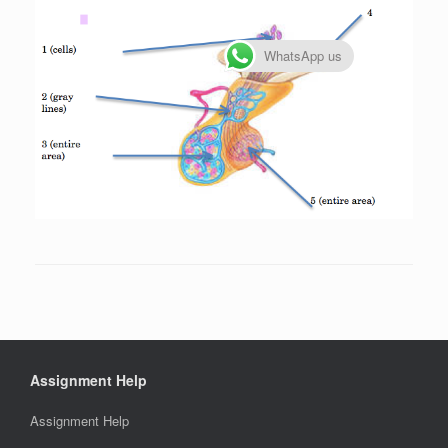
WhatsApp us
Assignment Help
Assignment Help