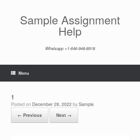
Skip
to
content
Sample Assignment
Help
Whatsapp +1-646-948-8918
Menu
1
Posted on
December 28, 2022
by
Sample
← Previous
Next →