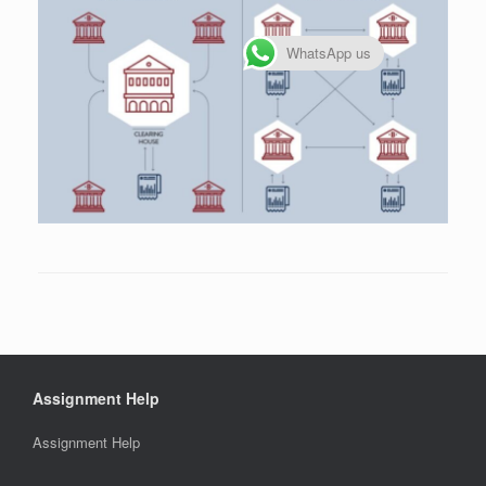
WhatsApp us
Assignment Help
Assignment Help