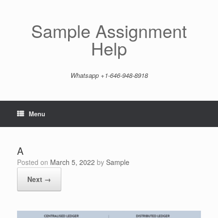
Skip
to
content
Sample Assignment
Help
Whatsapp +1-646-948-8918
Menu
A
Posted on
March 5, 2022
by
Sample
Next →