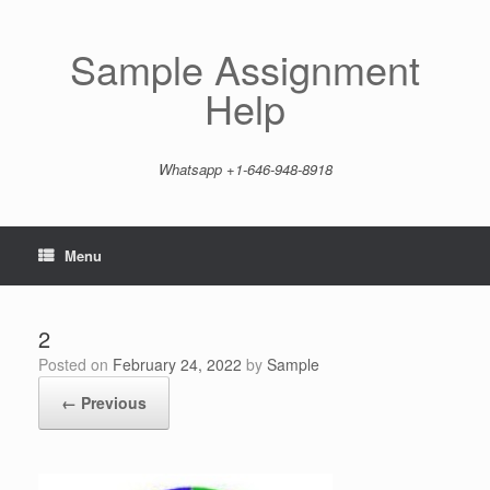
Skip
to
content
Sample Assignment
Help
Whatsapp +1-646-948-8918
Menu
2
Posted on
February 24, 2022
by
Sample
← Previous