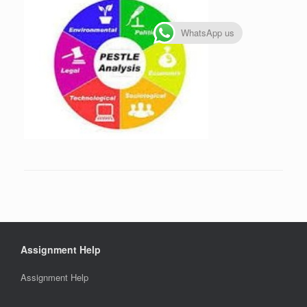
WhatsApp us
Assignment Help
Assignment Help