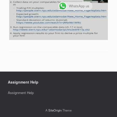
WhatsApp us
Assignment Help
Assignment Help
A
SiteOrigin
Theme