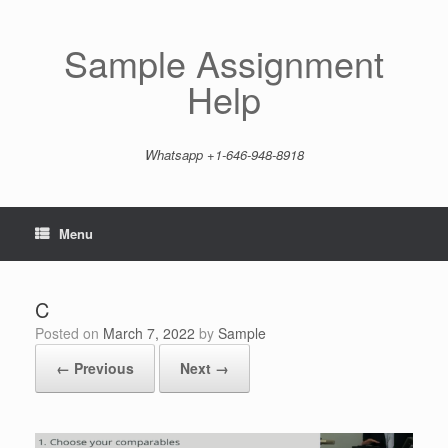
Skip
to
content
Sample Assignment
Help
Whatsapp +1-646-948-8918
Menu
C
Posted on
March 7, 2022
by
Sample
← Previous
Next →