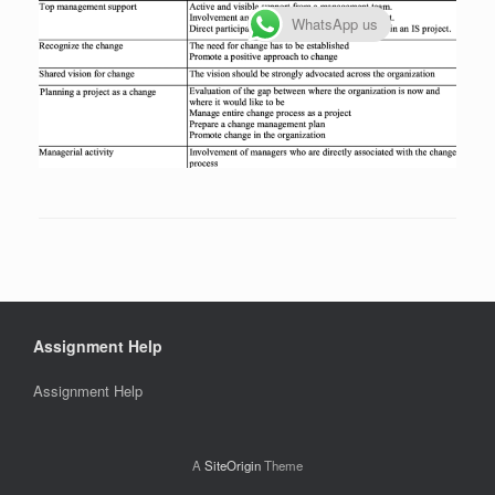
WhatsApp us
Assignment Help
Assignment Help
A
SiteOrigin
Theme