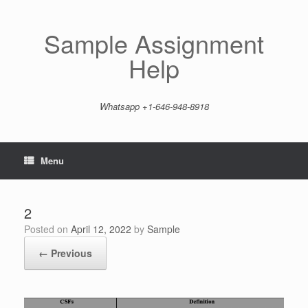
Skip
to
content
Sample Assignment
Help
Whatsapp +1-646-948-8918
Menu
2
Posted on
April 12, 2022
by
Sample
← Previous