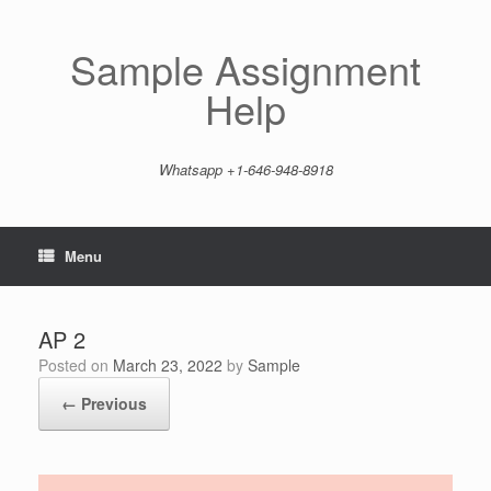
Skip
to
content
Sample Assignment
Help
Whatsapp +1-646-948-8918
Menu
AP 2
Posted on
March 23, 2022
by
Sample
← Previous