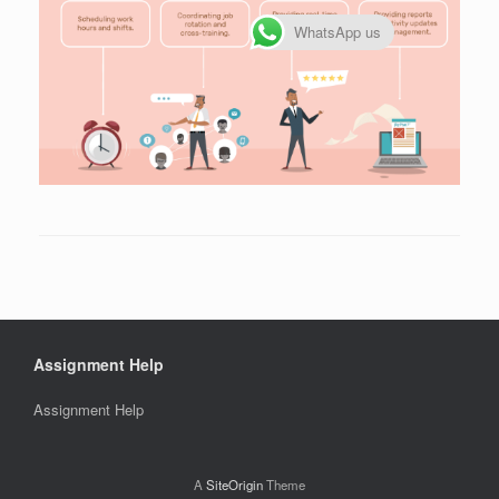
WhatsApp us
Assignment Help
Assignment Help
A
SiteOrigin
Theme