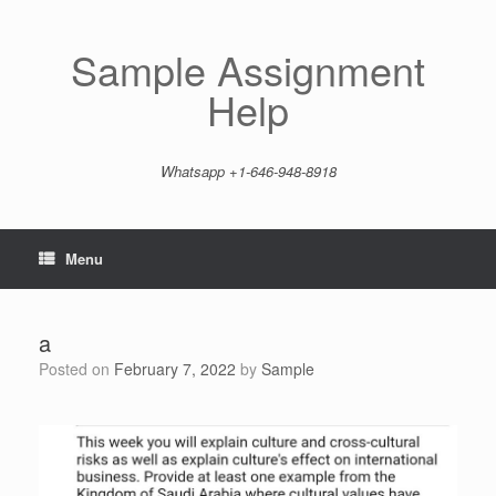
Skip
to
content
Sample Assignment
Help
Whatsapp +1-646-948-8918
Menu
a
Posted on
February 7, 2022
by
Sample