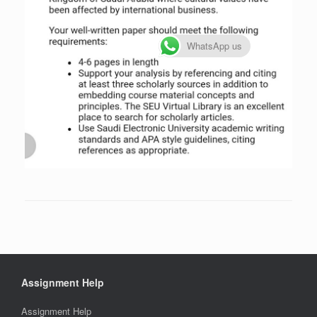
WhatsApp us
Assignment Help
Assignment Help