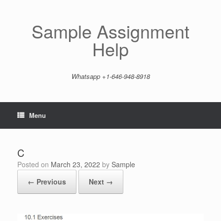
Skip
to
content
Sample Assignment
Help
Whatsapp +1-646-948-8918
Menu
C
Posted on
March 23, 2022
by
Sample
← Previous
Next →