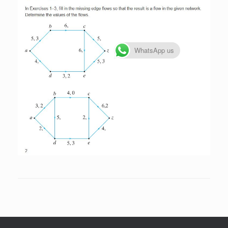
WhatsApp us