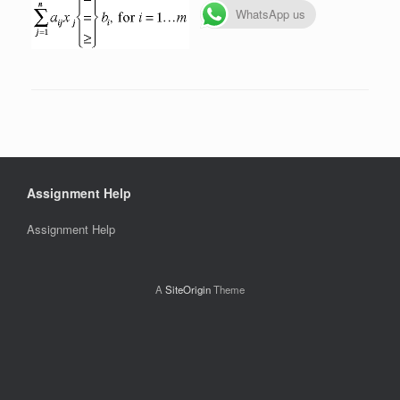
WhatsApp us
Assignment Help
Assignment Help
A
SiteOrigin
Theme