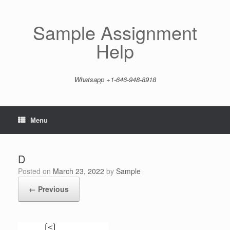
Skip
to
content
Sample Assignment
Help
Whatsapp +1-646-948-8918
Menu
D
Posted on
March 23, 2022
by
Sample
← Previous