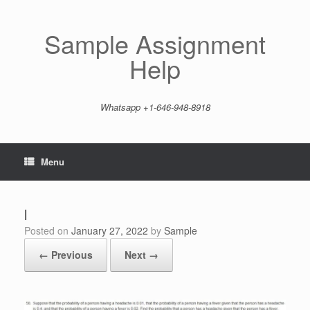
Skip
to
content
Sample Assignment
Help
Whatsapp +1-646-948-8918
Menu
l
Posted on
January 27, 2022
by
Sample
← Previous
Next →