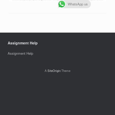
WhatsApp us
Assignment Help
Assignment Help
A
SiteOrigin
Theme