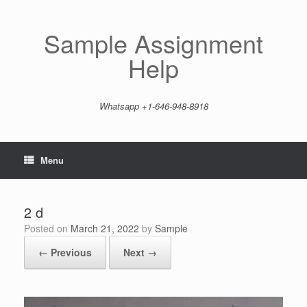
Skip
to
content
Sample Assignment
Help
Whatsapp +1-646-948-8918
Menu
2 d
Posted on
March 21, 2022
by
Sample
← Previous
Next →