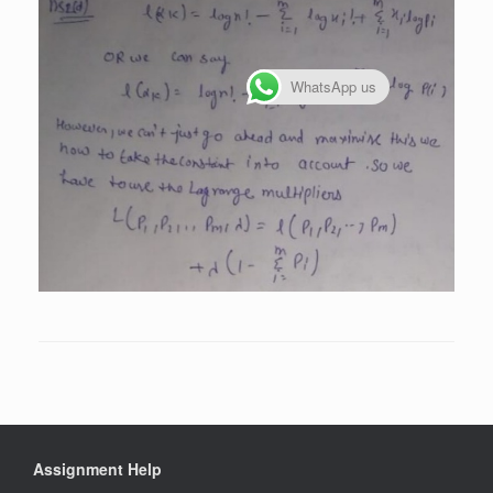
WhatsApp us
Assignment Help