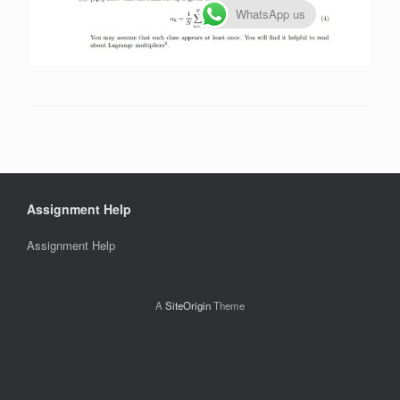
WhatsApp us
Assignment Help
Assignment Help
A
SiteOrigin
Theme