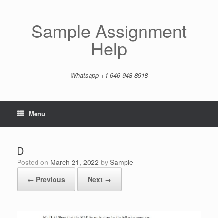
Skip
to
content
Sample Assignment
Help
Whatsapp +1-646-948-8918
Menu
D
Posted on
March 21, 2022
by
Sample
← Previous
Next →