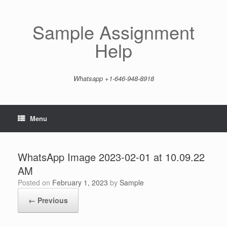
Skip
to
content
Sample Assignment
Help
Whatsapp +1-646-948-8918
Menu
WhatsApp Image 2023-02-01 at 10.09.22
AM
Posted on
February 1, 2023
by
Sample
← Previous