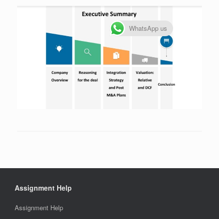
WhatsApp us
Assignment Help
Assignment Help