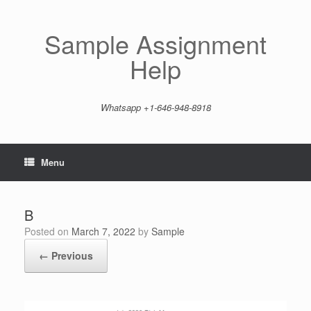
Skip
to
content
Sample Assignment
Help
Whatsapp +1-646-948-8918
Menu
B
Posted on
March 7, 2022
by
Sample
← Previous