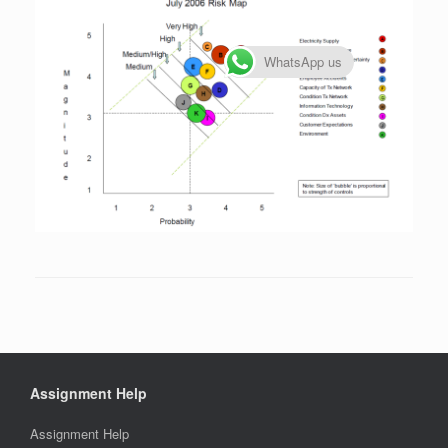
WhatsApp us
Assignment Help
Assignment Help