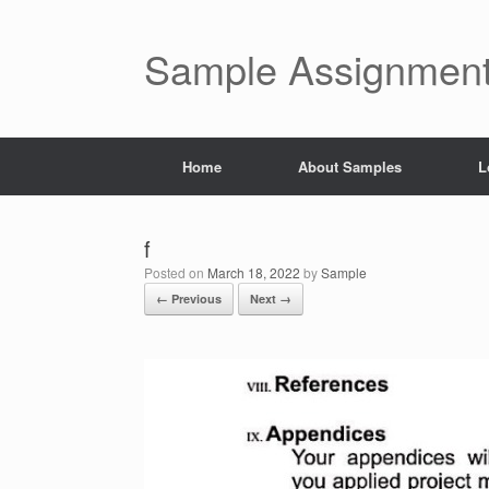
Skip
to
content
Sample Assignment
Home
About Samples
L
f
Posted on
March 18, 2022
by
Sample
← Previous
Next →