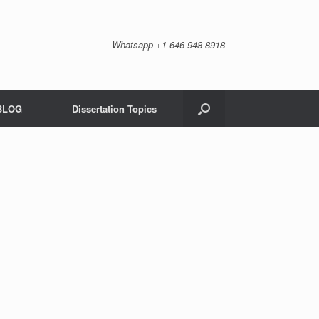
Whatsapp +1-646-948-8918
BLOG
Dissertation Topics