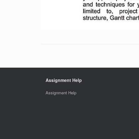
Assignment Help
Assignment Help