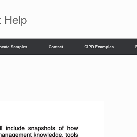
 Help
ocate Samples
Contact
CIPD Examples