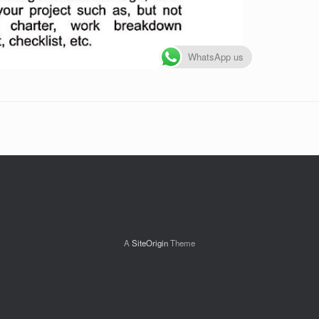
WhatsApp us
A
SiteOrigin
Theme