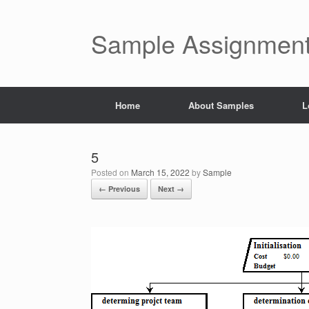
Skip
to
content
Sample Assignment
Home
About Samples
L
5
Posted on
March 15, 2022
by
Sample
← Previous
Next →