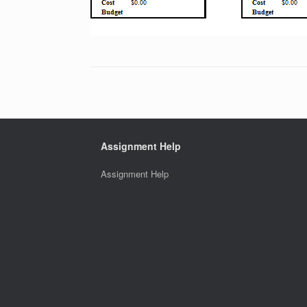
Assignment Help
Assignment Help