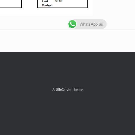
WhatsApp us
A
SiteOrigin
Theme