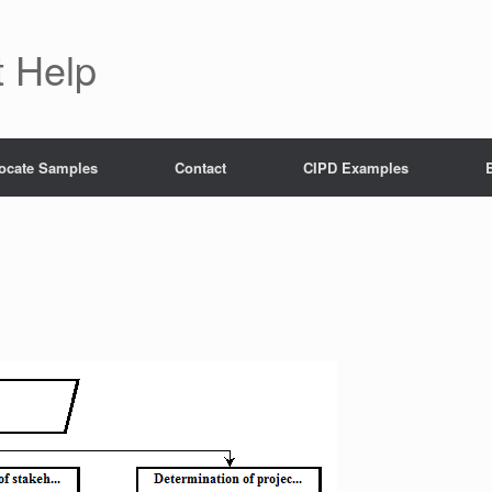
 Help
ocate Samples
Contact
CIPD Examples