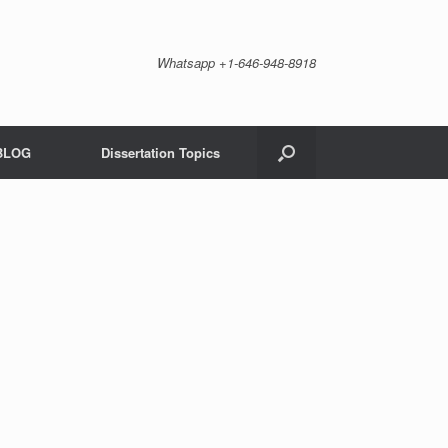
Whatsapp +1-646-948-8918
BLOG
Dissertation Topics