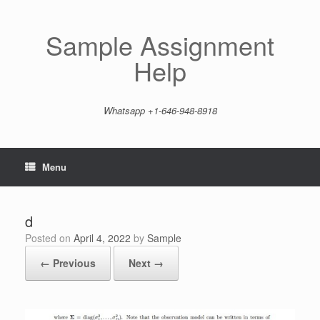
Skip
to
content
Sample Assignment
Help
Whatsapp +1-646-948-8918
Menu
d
Posted on
April 4, 2022
by
Sample
← Previous
Next →