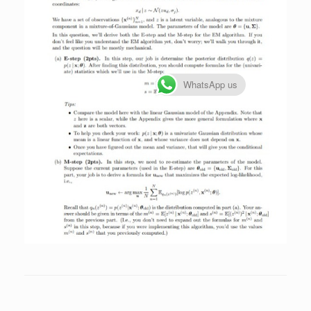
WhatsApp us