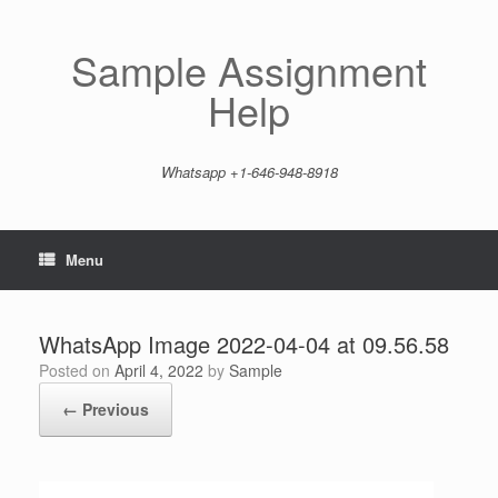
Skip
to
content
Sample Assignment
Help
Whatsapp +1-646-948-8918
Menu
WhatsApp Image 2022-04-04 at 09.56.58
Posted on
April 4, 2022
by
Sample
← Previous