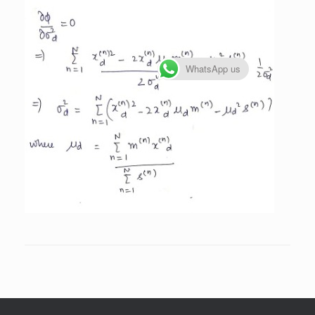
WhatsApp us