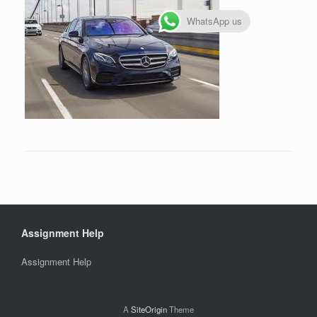
WhatsApp us
Assignment Help
Assignment Help
A
SiteOrigin
Theme