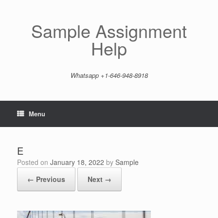
Skip
to
content
Sample Assignment
Help
Whatsapp +1-646-948-8918
Menu
E
Posted on
January 18, 2022
by
Sample
← Previous
Next →