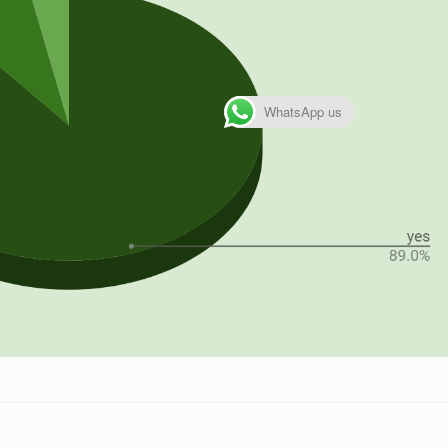
WhatsApp us