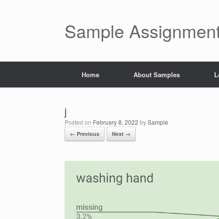
Skip
to
content
Sample Assignment
Home
About Samples
L
j
Posted on
February 8, 2022
by
Sample
← Previous
Next →