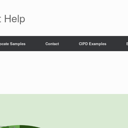
 Help
ocate Samples
Contact
CIPD Examples