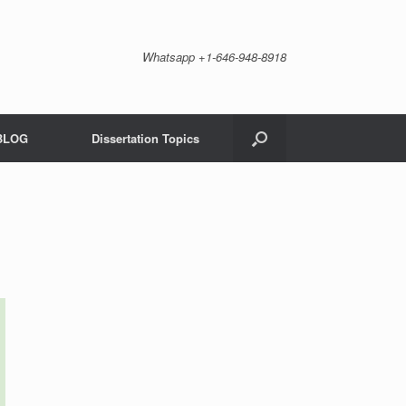
Whatsapp +1-646-948-8918
BLOG
Dissertation Topics