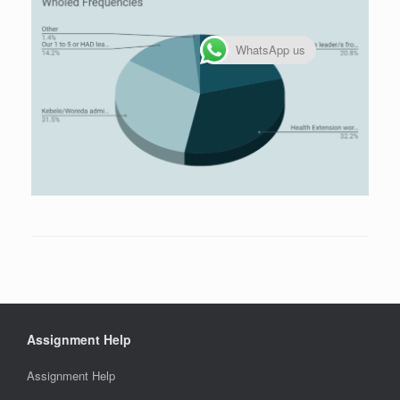
WhatsApp us
Assignment Help
Assignment Help