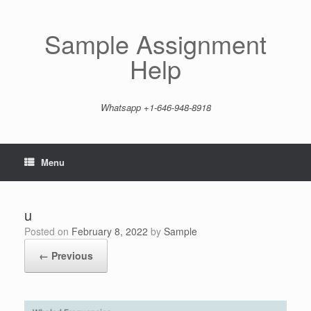
Skip
to
content
Sample Assignment
Help
Whatsapp +1-646-948-8918
Menu
u
Posted on
February 8, 2022
by
Sample
← Previous