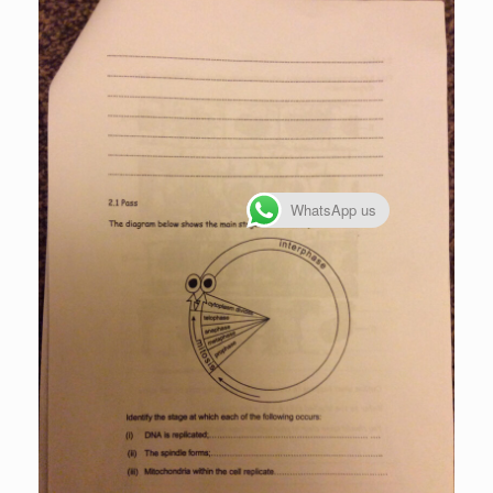
WhatsApp us