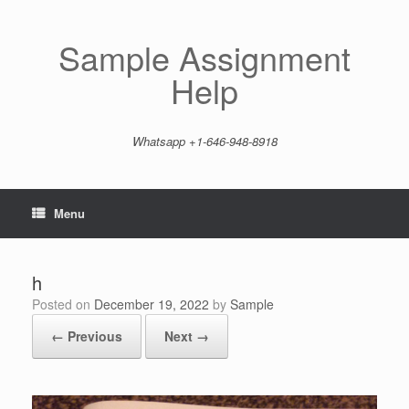
Skip
to
content
Sample Assignment
Help
Whatsapp +1-646-948-8918
Menu
h
Posted on
December 19, 2022
by
Sample
← Previous
Next →