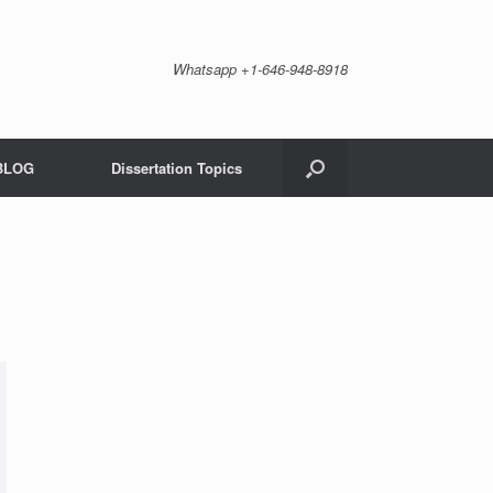
Whatsapp +1-646-948-8918
BLOG
Dissertation Topics