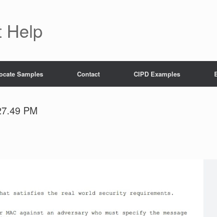
 Help
ocate Samples
Contact
CIPD Examples
27.49 PM