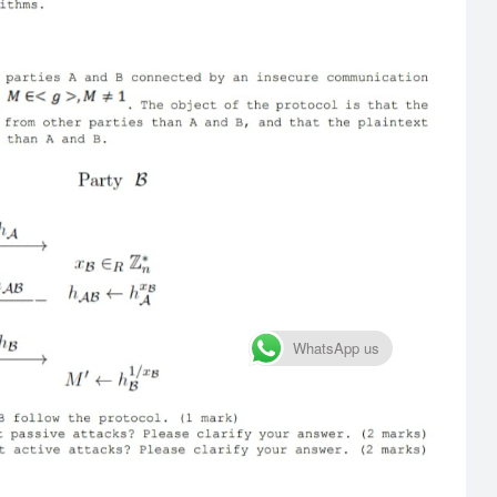
WhatsApp us