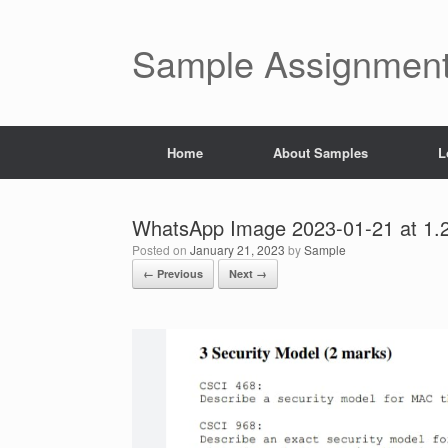
Skip
to
content
Sample Assignment
Home
About Samples
L
WhatsApp Image 2023-01-21 at 1.
Posted on
January 21, 2023
by
Sample
← Previous
Next →